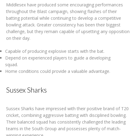
Middlesex have produced some encouraging performances
throughout the Blast campaign, showing flashes of their
batting potential while continuing to develop a competitive
bowling attack. Greater consistency has been their biggest
challenge, but they remain capable of upsetting any opposition
on their day.
Capable of producing explosive starts with the bat.
Depend on experienced players to guide a developing
squad.
Home conditions could provide a valuable advantage.
Sussex Sharks
Sussex Sharks have impressed with their positive brand of T20
cricket, combining aggressive batting with disciplined bowling.
Their balanced squad has consistently challenged the leading
teams in the South Group and possesses plenty of match-
winning experience.