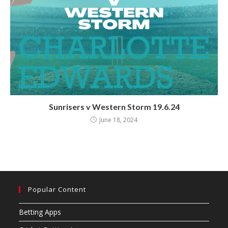
Sunrisers v Western Storm 19.6.24
June 18, 2024
Popular Content
Betting Apps