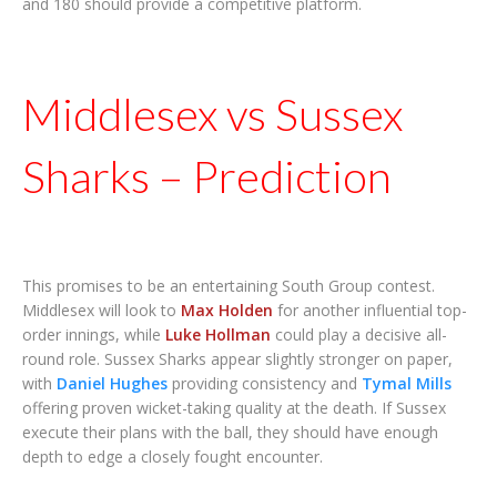
and 180 should provide a competitive platform.
Middlesex vs Sussex
Sharks – Prediction
This promises to be an entertaining South Group contest.
Middlesex will look to
Max Holden
for another influential top-
order innings, while
Luke Hollman
could play a decisive all-
round role. Sussex Sharks appear slightly stronger on paper,
with
Daniel Hughes
providing consistency and
Tymal Mills
offering proven wicket-taking quality at the death. If Sussex
execute their plans with the ball, they should have enough
depth to edge a closely fought encounter.