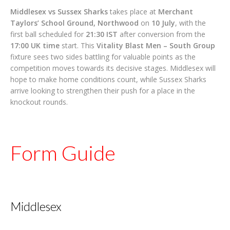
Middlesex vs Sussex Sharks
takes place at
Merchant
Taylors’ School Ground, Northwood
on
10 July
, with the
first ball scheduled for
21:30 IST
after conversion from the
17:00 UK time
start. This
Vitality Blast Men – South Group
fixture sees two sides battling for valuable points as the
competition moves towards its decisive stages. Middlesex will
hope to make home conditions count, while Sussex Sharks
arrive looking to strengthen their push for a place in the
knockout rounds.
Form Guide
Middlesex