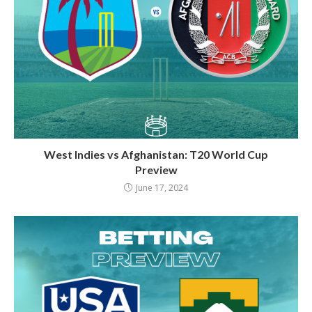
West Indies vs Afghanistan: T20 World Cup
Preview
June 17, 2024