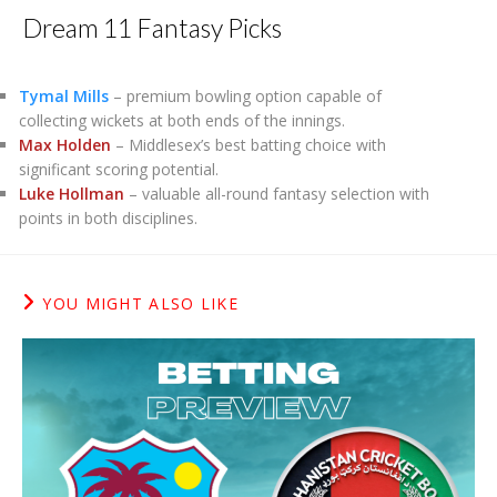
Dream 11 Fantasy Picks
Tymal Mills
– premium bowling option capable of
collecting wickets at both ends of the innings.
Max Holden
– Middlesex’s best batting choice with
significant scoring potential.
Luke Hollman
– valuable all-round fantasy selection with
points in both disciplines.
YOU MIGHT ALSO LIKE