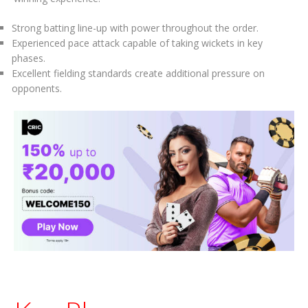
Strong batting line-up with power throughout the order.
Experienced pace attack capable of taking wickets in key
phases.
Excellent fielding standards create additional pressure on
opponents.