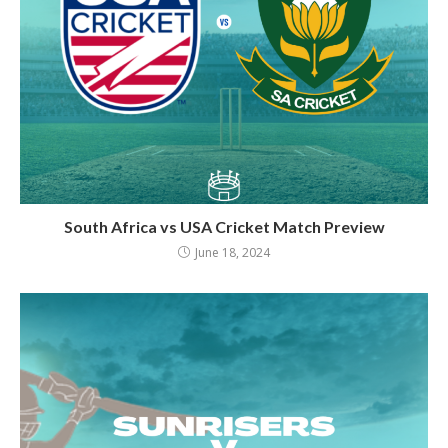
South Africa vs USA Cricket Match Preview
June 18, 2024