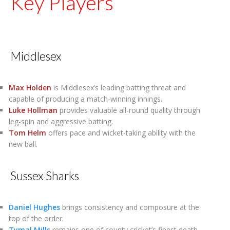
Key Players
Middlesex
Max Holden
is Middlesex’s leading batting threat and
capable of producing a match-winning innings.
Luke Hollman
provides valuable all-round quality through
leg-spin and aggressive batting.
Tom Helm
offers pace and wicket-taking ability with the
new ball.
Sussex Sharks
Daniel Hughes
brings consistency and composure at the
top of the order.
Tymal Mills
remains one of county cricket’s finest death-