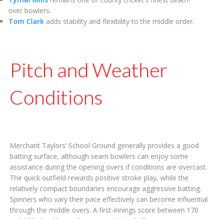
over bowlers.
Tom Clark
adds stability and flexibility to the middle order.
Pitch and Weather
Conditions
Merchant Taylors’ School Ground generally provides a good
batting surface, although seam bowlers can enjoy some
assistance during the opening overs if conditions are overcast.
The quick outfield rewards positive stroke play, while the
relatively compact boundaries encourage aggressive batting.
Spinners who vary their pace effectively can become influential
through the middle overs. A first-innings score between 170