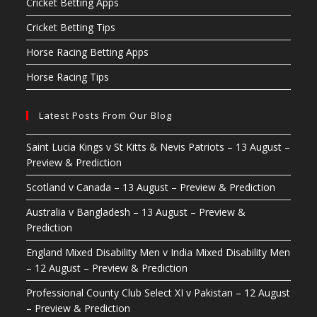
Cricket Betting Apps
Cricket Betting Tips
Horse Racing Betting Apps
Horse Racing Tips
Latest Posts From Our Blog
Saint Lucia Kings v St Kitts & Nevis Patriots – 13 August –
Preview & Prediction
Scotland v Canada – 13 August – Preview & Prediction
Australia v Bangladesh – 13 August – Preview &
Prediction
England Mixed Disability Men v India Mixed Disability Men
– 12 August – Preview & Prediction
Professional County Club Select XI v Pakistan – 12 August
– Preview & Prediction