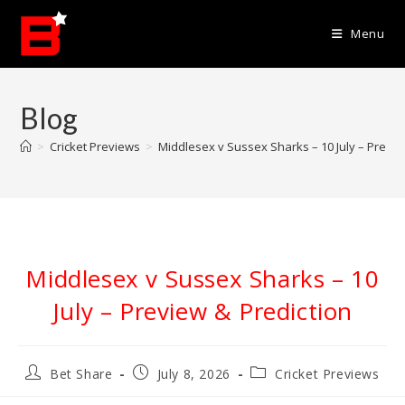
Skip
to
Menu
content
Blog
>
Cricket Previews
>
Middlesex v Sussex Sharks – 10 July – Previe
Middlesex v Sussex Sharks – 10
July – Preview & Prediction
Post
Post
Post
Bet Share
July 8, 2026
Cricket Previews
author:
published:
category: