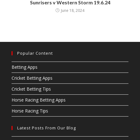
Sunrisers v Western Storm 19.6.24
June 18, 2024
Popular Content
Betting Apps
Cricket Betting Apps
Cricket Betting Tips
Horse Racing Betting Apps
Horse Racing Tips
Latest Posts From Our Blog