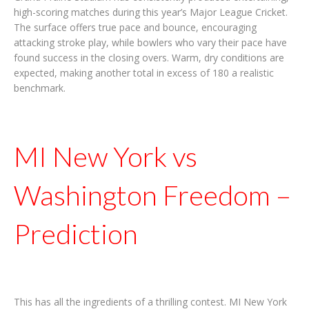
high-scoring matches during this year’s Major League Cricket.
The surface offers true pace and bounce, encouraging
attacking stroke play, while bowlers who vary their pace have
found success in the closing overs. Warm, dry conditions are
expected, making another total in excess of 180 a realistic
benchmark.
MI New York vs
Washington Freedom –
Prediction
This has all the ingredients of a thrilling contest. MI New York