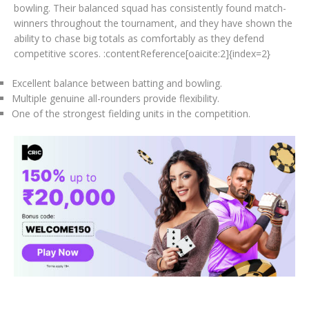
bowling. Their balanced squad has consistently found match-
winners throughout the tournament, and they have shown the
ability to chase big totals as comfortably as they defend
competitive scores. :contentReference[oaicite:2]{index=2}
Excellent balance between batting and bowling.
Multiple genuine all-rounders provide flexibility.
One of the strongest fielding units in the competition.