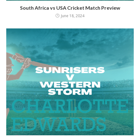
South Africa vs USA Cricket Match Preview
June 18, 2024