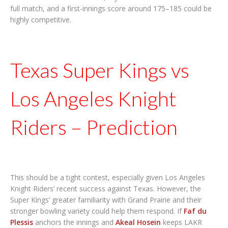
full match, and a first-innings score around 175–185 could be
highly competitive.
Texas Super Kings vs
Los Angeles Knight
Riders – Prediction
This should be a tight contest, especially given Los Angeles
Knight Riders’ recent success against Texas. However, the
Super Kings’ greater familiarity with Grand Prairie and their
stronger bowling variety could help them respond. If
Faf du
Plessis
anchors the innings and
Akeal Hosein
keeps LAKR