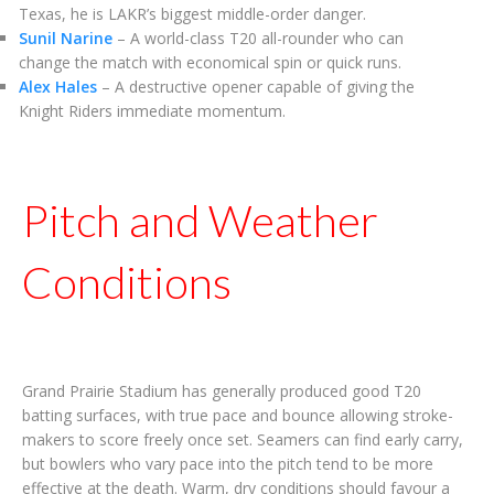
Texas, he is LAKR’s biggest middle-order danger.
Sunil Narine
– A world-class T20 all-rounder who can
change the match with economical spin or quick runs.
Alex Hales
– A destructive opener capable of giving the
Knight Riders immediate momentum.
Pitch and Weather
Conditions
Grand Prairie Stadium has generally produced good T20
batting surfaces, with true pace and bounce allowing stroke-
makers to score freely once set. Seamers can find early carry,
but bowlers who vary pace into the pitch tend to be more
effective at the death. Warm, dry conditions should favour a