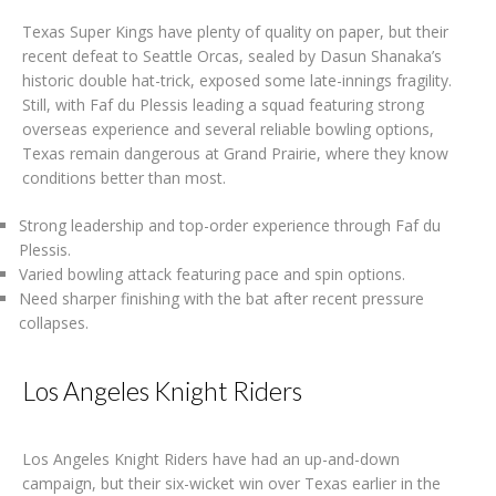
Texas Super Kings have plenty of quality on paper, but their
recent defeat to Seattle Orcas, sealed by Dasun Shanaka’s
historic double hat-trick, exposed some late-innings fragility.
Still, with Faf du Plessis leading a squad featuring strong
overseas experience and several reliable bowling options,
Texas remain dangerous at Grand Prairie, where they know
conditions better than most.
Strong leadership and top-order experience through Faf du
Plessis.
Varied bowling attack featuring pace and spin options.
Need sharper finishing with the bat after recent pressure
collapses.
Los Angeles Knight Riders
Los Angeles Knight Riders have had an up-and-down
campaign, but their six-wicket win over Texas earlier in the