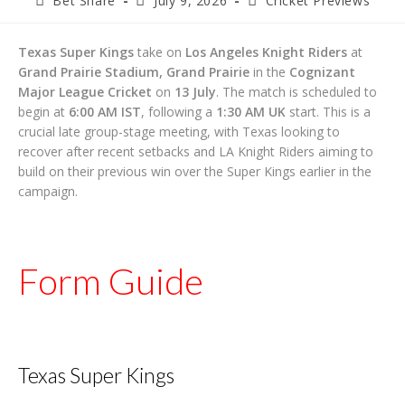
Bet Share
July 9, 2026
Cricket Previews
author:
published:
category:
Texas Super Kings
take on
Los Angeles Knight Riders
at
Grand Prairie Stadium, Grand Prairie
in the
Cognizant
Major League Cricket
on
13 July
. The match is scheduled to
begin at
6:00 AM IST
, following a
1:30 AM UK
start. This is a
crucial late group-stage meeting, with Texas looking to
recover after recent setbacks and LA Knight Riders aiming to
build on their previous win over the Super Kings earlier in the
campaign.
Form Guide
Texas Super Kings