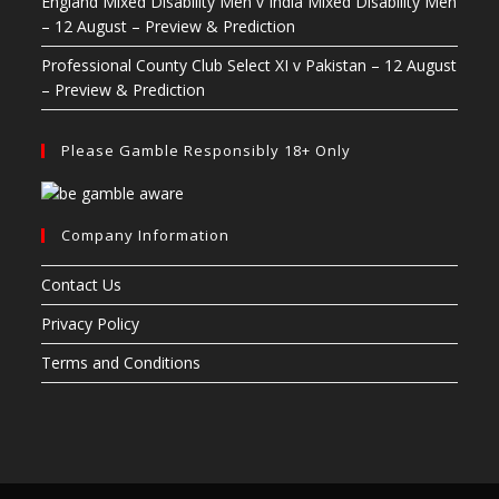
England Mixed Disability Men v India Mixed Disability Men
– 12 August – Preview & Prediction
Professional County Club Select XI v Pakistan – 12 August
– Preview & Prediction
Please Gamble Responsibly 18+ Only
Company Information
Contact Us
Privacy Policy
Terms and Conditions