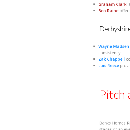
Graham Clark
i
Ben Raine
offers
Derbyshire
Wayne Madsen
consistency.
Zak Chappell
co
Luis Reece
provi
Pitch
Banks Homes Rive
stages of an ev