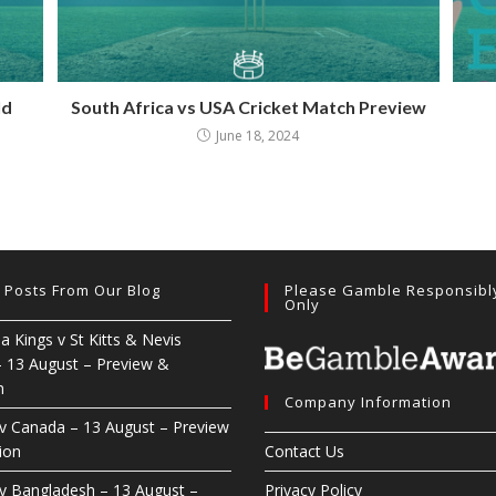
ld
South Africa vs USA Cricket Match Preview
June 18, 2024
t Posts From Our Blog
Please Gamble Responsibl
Only
ia Kings v St Kitts & Nevis
– 13 August – Preview &
n
Company Information
 v Canada – 13 August – Preview
ion
Contact Us
 v Bangladesh – 13 August –
Privacy Policy