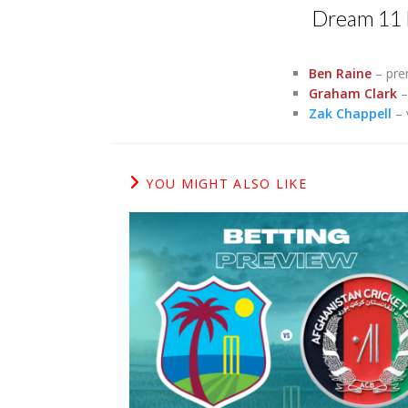
Dream 11 
Ben Raine
– prem
Graham Clark
–
Zak Chappell
– 
YOU MIGHT ALSO LIKE