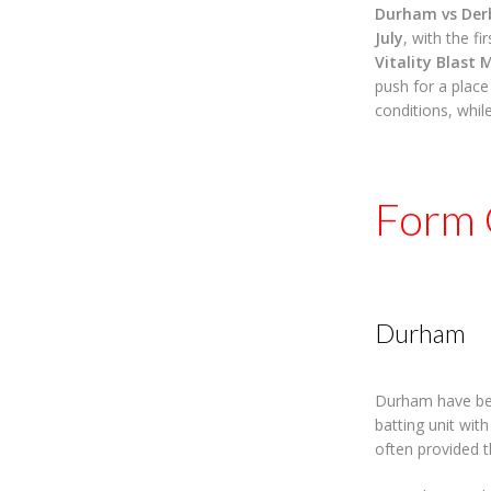
Durham vs Derb
July
, with the fi
Vitality Blast
push for a place
conditions, whi
Form 
Durham
Durham have bee
batting unit wit
often provided t