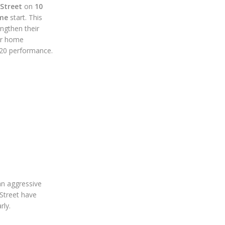
-Street
on
10
ime
start. This
engthen their
iar home
T20 performance.
an aggressive
-Street have
rly.