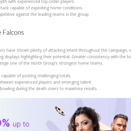
epth with experienced top-order players.
ttack capable of exploiting home conditions.
petitive against the leading teams in the group.
 Falcons
ons have shown plenty of attacking intent throughout the campaign, w
g displays highlighting their potential. Greater consistency with the ball
llenge one of the North Group’s strongest home teams.
 capable of posting challenging totals.
etween experienced players and emerging talent.
 bowling during the death overs to maximise results.