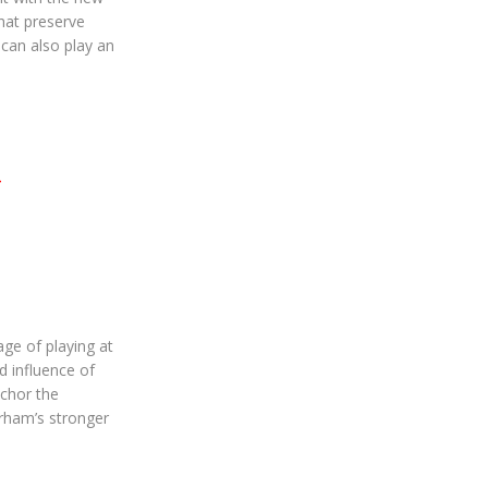
hat preserve
 can also play an
–
ge of playing at
d influence of
chor the
urham’s stronger