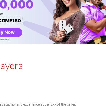
layers
s stability and experience at the top of the order.