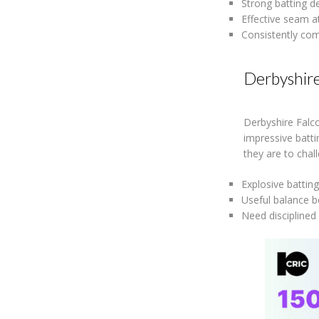
Strong batting d
Effective seam a
Consistently com
Derbyshire
Derbyshire Falc
impressive battin
they are to cha
Explosive batting
Useful balance b
Need disciplined