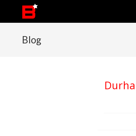
Skip
to
content
Blog
Durham