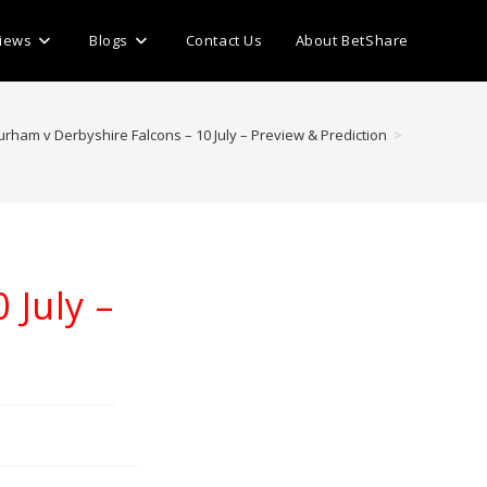
iews
Blogs
Contact Us
About BetShare
urham v Derbyshire Falcons – 10 July – Preview & Prediction
>
 July –