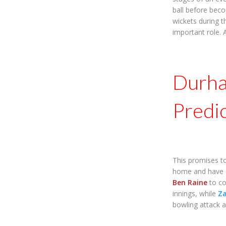
ball before bec
wickets during t
important role. A
Durha
Predi
This promises t
home and have 
Ben Raine
to co
innings, while
Za
bowling attack 