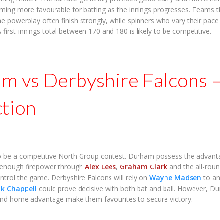
oming more favourable for batting as the innings progresses. Teams t
he powerplay often finish strongly, while spinners who vary their pace
 first-innings total between 170 and 180 is likely to be competitive.
m vs Derbyshire Falcons 
ction
o be a competitive North Group contest. Durham possess the advanta
enough firepower through
Alex Lees
,
Graham Clark
and the all-roun
ntrol the game. Derbyshire Falcons will rely on
Wayne Madsen
to an
k Chappell
could prove decisive with both bat and ball. However, D
and home advantage make them favourites to secure victory.