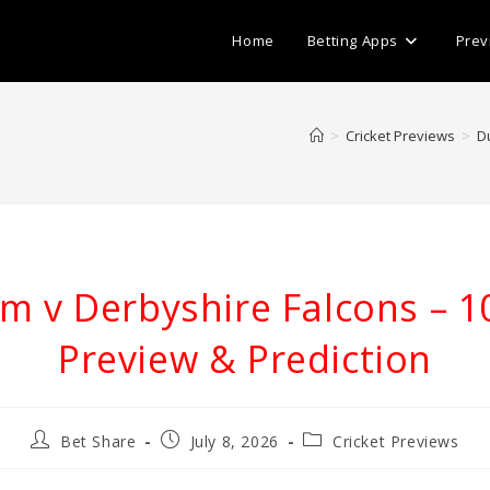
Home
Betting Apps
Prev
>
Cricket Previews
>
D
 v Derbyshire Falcons – 10
Preview & Prediction
Post
Post
Post
Bet Share
July 8, 2026
Cricket Previews
author:
published:
category: