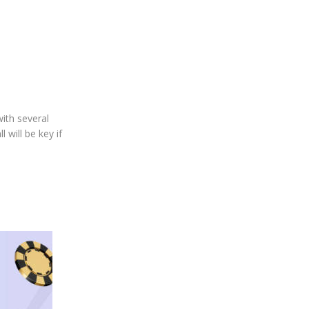
ith several
 will be key if