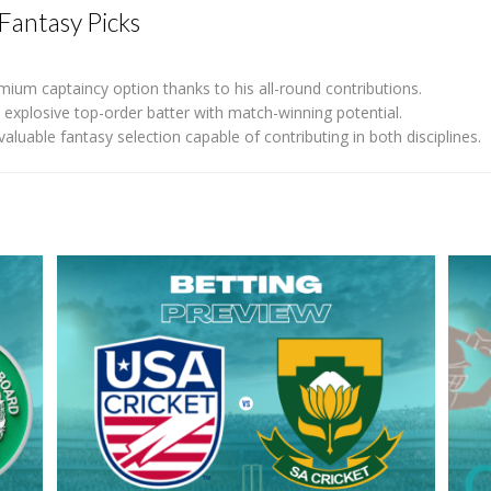
Fantasy Picks
ium captaincy option thanks to his all-round contributions.
 explosive top-order batter with match-winning potential.
valuable fantasy selection capable of contributing in both disciplines.