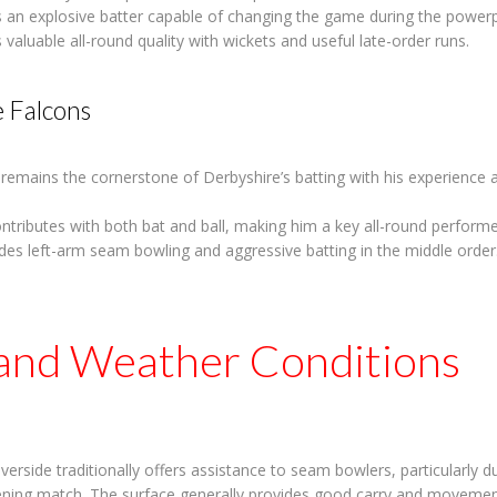
s an explosive batter capable of changing the game during the powerp
 valuable all-round quality with wickets and useful late-order runs.
 Falcons
remains the cornerstone of Derbyshire’s batting with his experience 
ntributes with both bat and ball, making him a key all-round performe
des left-arm seam bowling and aggressive batting in the middle order
 and Weather Conditions
rside traditionally offers assistance to seam bowlers, particularly du
ening match. The surface generally provides good carry and movemen