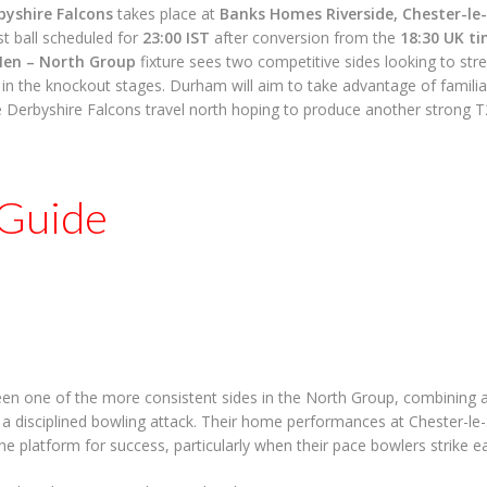
yshire Falcons
takes place at
Banks Homes Riverside, Chester-le
rst ball scheduled for
23:00 IST
after conversion from the
18:30 UK t
 Men – North Group
fixture sees two competitive sides looking to str
 in the knockout stages. Durham will aim to take advantage of famil
le Derbyshire Falcons travel north hoping to produce another strong 
Guide
n one of the more consistent sides in the North Group, combining 
h a disciplined bowling attack. Their home performances at Chester-le
he platform for success, particularly when their pace bowlers strike ea