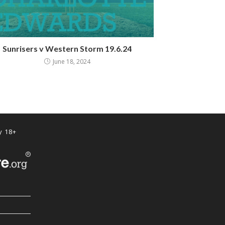
Sunrisers v Western Storm 19.6.24
June 18, 2024
y 18+