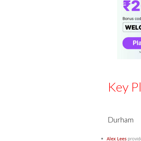
Key P
Durham
Alex Lees
provide