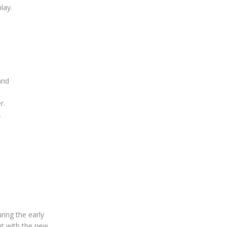
lay.
and
r.
.
ring the early
t with the new