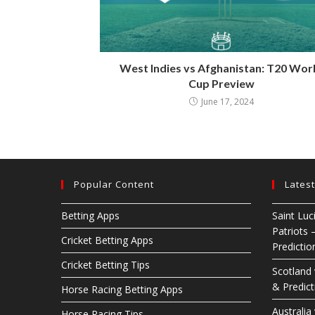
West Indies vs Afghanistan: T20 Wor
Cup Preview
June 17, 2024
Popular Content
Lates
Betting Apps
Saint Luc
Patriots 
Cricket Betting Apps
Predictio
Cricket Betting Tips
Scotland
& Predict
Horse Racing Betting Apps
Australia
Horse Racing Tips