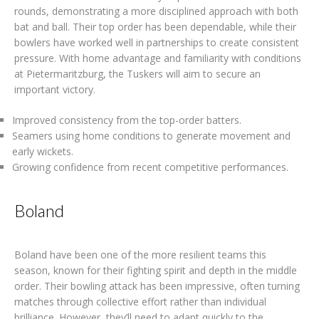
rounds, demonstrating a more disciplined approach with both
bat and ball. Their top order has been dependable, while their
bowlers have worked well in partnerships to create consistent
pressure. With home advantage and familiarity with conditions
at Pietermaritzburg, the Tuskers will aim to secure an
important victory.
Improved consistency from the top-order batters.
Seamers using home conditions to generate movement and
early wickets.
Growing confidence from recent competitive performances.
Boland
Boland have been one of the more resilient teams this
season, known for their fighting spirit and depth in the middle
order. Their bowling attack has been impressive, often turning
matches through collective effort rather than individual
brilliance. However, they’ll need to adapt quickly to the