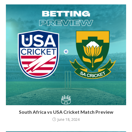
South Africa vs USA Cricket Match Preview
June 18, 2024