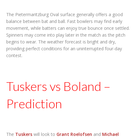
The Pietermaritzburg Oval surface generally offers a good
balance between bat and ball. Fast bowlers may find early
movement, while batters can enjoy true bounce once settled.
Spinners may come into play later in the match as the pitch
begins to wear. The weather forecast is bright and dry,
providing perfect conditions for an uninterrupted four-day
contest.
Tuskers vs Boland –
Prediction
The
Tuskers
will look to
Grant Roelofsen
and
Michael