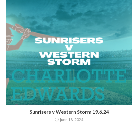
Sunrisers v Western Storm 19.6.24
June 18, 2024