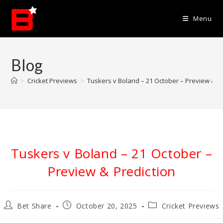
Skip
to
Menu
content
Blog
>
Cricket Previews
>
Tuskers v Boland – 21 October – Preview & Pr
Tuskers v Boland – 21 October –
Preview & Prediction
Post
Post
Post
Bet Share
October 20, 2025
Cricket Previews
author:
published:
category: