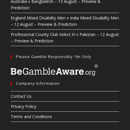
Australia v Bangladesh – 13 August – Preview &
Prediction
England Mixed Disability Men v India Mixed Disability Men
– 12 August – Preview & Prediction
Professional County Club Select XI v Pakistan – 12 August
– Preview & Prediction
Please Gamble Responsibly 18+ Only
Company Information
Contact Us
Privacy Policy
Terms and Conditions