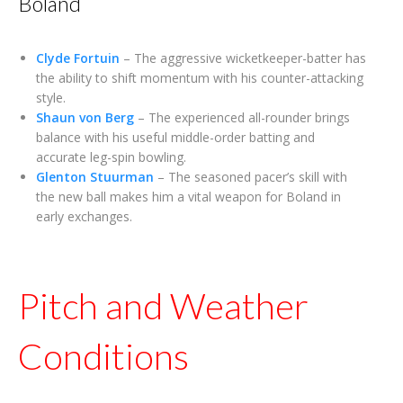
Boland
Clyde Fortuin
– The aggressive wicketkeeper-batter has
the ability to shift momentum with his counter-attacking
style.
Shaun von Berg
– The experienced all-rounder brings
balance with his useful middle-order batting and
accurate leg-spin bowling.
Glenton Stuurman
– The seasoned pacer’s skill with
the new ball makes him a vital weapon for Boland in
early exchanges.
Pitch and Weather
Conditions