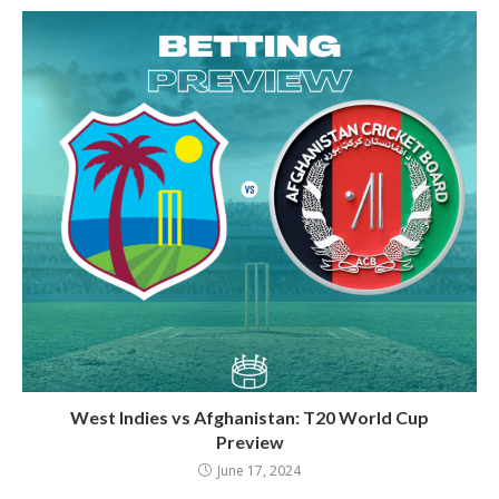
West Indies vs Afghanistan: T20 World Cup
Preview
June 17, 2024