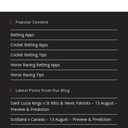
Popular Content
Betting Apps
Cricket Betting Apps
Cricket Betting Tips
Horse Racing Betting Apps
Horse Racing Tips
Latest Posts From Our Blog
Saint Lucia Kings v St Kitts & Nevis Patriots – 13 August –
Preview & Prediction
Scotland v Canada – 13 August – Preview & Prediction