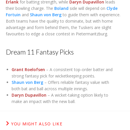
Erlank
for batting strength, while
Daryn Dupavillon
leads
their bowling charge. The
Boland
side will depend on
Clyde
Fortuin
and
Shaun von Berg
to guide them with experience.
Both teams have the quality to dominate, but with home
advantage and form behind them, the Tuskers are slight
favourites to edge a close contest in Pietermaritzburg.
Dream 11 Fantasy Picks
Grant Roelofsen
– A consistent top-order batter and
strong fantasy pick for wicketkeeping points.
Shaun von Berg
– Offers reliable fantasy value with
both bat and ball across multiple innings.
Daryn Dupavillon
– A wicket-taking option likely to
make an impact with the new ball.
YOU MIGHT ALSO LIKE