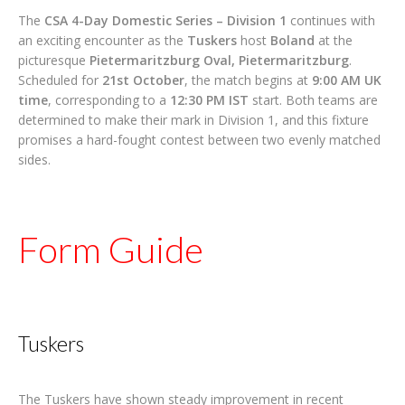
The
CSA 4-Day Domestic Series – Division 1
continues with
an exciting encounter as the
Tuskers
host
Boland
at the
picturesque
Pietermaritzburg Oval, Pietermaritzburg
.
Scheduled for
21st October
, the match begins at
9:00 AM UK
time
, corresponding to a
12:30 PM IST
start. Both teams are
determined to make their mark in Division 1, and this fixture
promises a hard-fought contest between two evenly matched
sides.
Form Guide
Tuskers
The Tuskers have shown steady improvement in recent