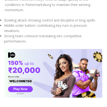
conditions in Pietermaritzburg to maintain their winning
momentum.
Bowling attack showing control and discipline in long spells.
Middle-order batters contributing key runs in pressure
situations.
Strong team cohesion translating into competitive
performances.