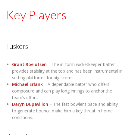
Key Players
Tuskers
Grant Roelofsen
– The in-form wicketkeeper-batter
provides stability at the top and has been instrumental in
setting platforms for big scores.
Michael Erlank
– A dependable batter who offers
composure and can play long innings to anchor the
team’s effort.
Daryn Dupavillon
– The fast bowler’s pace and ability
to generate bounce make him a key threat in home
conditions.