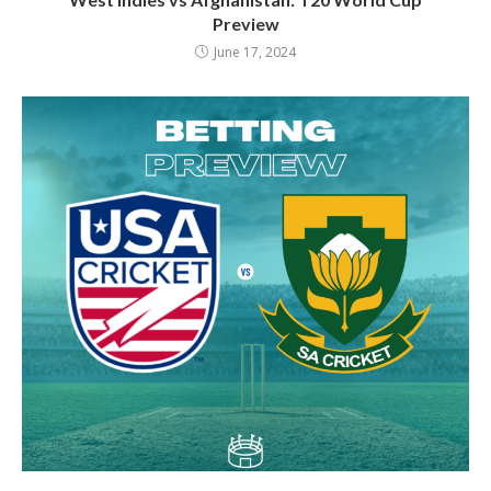
Preview
June 17, 2024