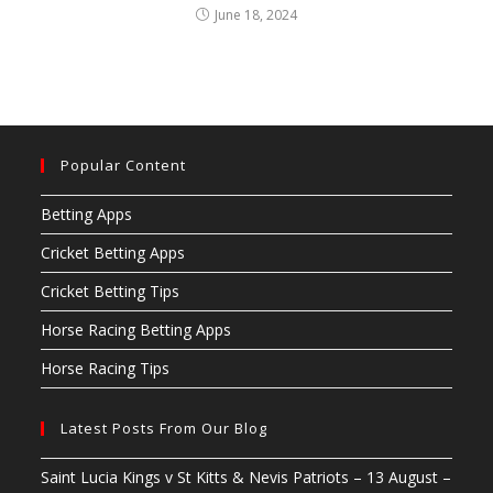
June 18, 2024
Popular Content
Betting Apps
Cricket Betting Apps
Cricket Betting Tips
Horse Racing Betting Apps
Horse Racing Tips
Latest Posts From Our Blog
Saint Lucia Kings v St Kitts & Nevis Patriots – 13 August –