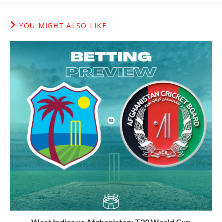
YOU MIGHT ALSO LIKE
West Indies vs Afghanistan: T20 World Cup