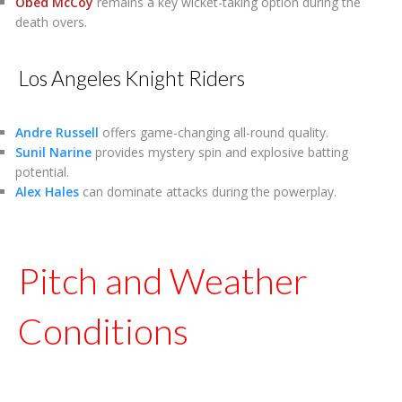
Obed McCoy
remains a key wicket-taking option during the
death overs.
Los Angeles Knight Riders
Andre Russell
offers game-changing all-round quality.
Sunil Narine
provides mystery spin and explosive batting
potential.
Alex Hales
can dominate attacks during the powerplay.
Pitch and Weather
Conditions