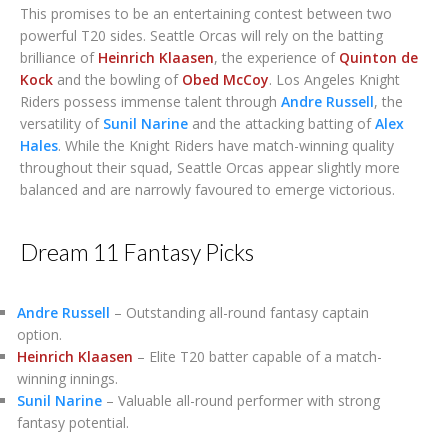
This promises to be an entertaining contest between two
powerful T20 sides. Seattle Orcas will rely on the batting
brilliance of
Heinrich Klaasen
, the experience of
Quinton de
Kock
and the bowling of
Obed McCoy
. Los Angeles Knight
Riders possess immense talent through
Andre Russell
, the
versatility of
Sunil Narine
and the attacking batting of
Alex
Hales
. While the Knight Riders have match-winning quality
throughout their squad, Seattle Orcas appear slightly more
balanced and are narrowly favoured to emerge victorious.
Dream 11 Fantasy Picks
Andre Russell
– Outstanding all-round fantasy captain
option.
Heinrich Klaasen
– Elite T20 batter capable of a match-
winning innings.
Sunil Narine
– Valuable all-round performer with strong
fantasy potential.