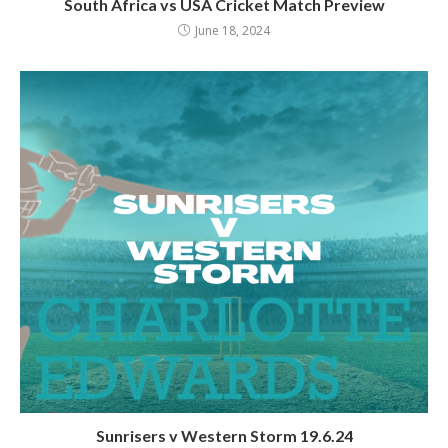
South Africa vs USA Cricket Match Preview
June 18, 2024
Sunrisers v Western Storm 19.6.24