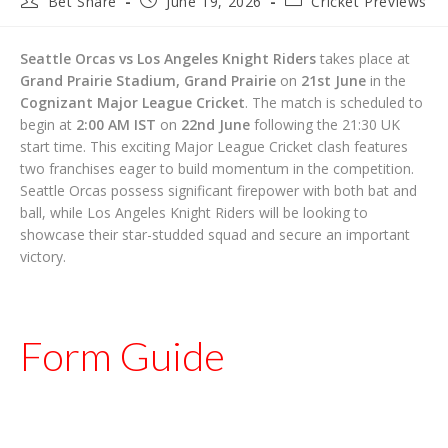
Bet Share
June 19, 2026
Cricket Previews
author:
published:
category:
Seattle Orcas vs Los Angeles Knight Riders
takes place at
Grand Prairie Stadium, Grand Prairie
on
21st June
in the
Cognizant Major League Cricket
. The match is scheduled to
begin at
2:00 AM IST
on
22nd June
following the 21:30 UK
start time. This exciting Major League Cricket clash features
two franchises eager to build momentum in the competition.
Seattle Orcas possess significant firepower with both bat and
ball, while Los Angeles Knight Riders will be looking to
showcase their star-studded squad and secure an important
victory.
Form Guide