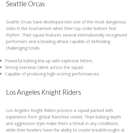
Seattle Orcas
Seattle Orcas have developed into one of the most dangerous
sides in the tournament when their top-order batters find
rhythm. Their squad features several internationally recognised
performers and a bowling attack capable of defending
challenging totals.
Powerful batting line-up with explosive hitters.
Strong overseas talent across the squad.
Capable of producing high-scoring performances.
Los Angeles Knight Riders
Los Angeles Knight Riders possess a squad packed with
experience from global franchise cricket. Their batting depth
and aggressive style make them a threat in any conditions,
while their bowlers have the ability to create breakthroughs at