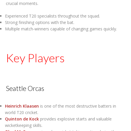
crucial moments.
Experienced T20 specialists throughout the squad.
Strong finishing options with the bat.
Multiple match-winners capable of changing games quickly.
Key Players
Seattle Orcas
Heinrich Klaasen
is one of the most destructive batters in
world T20 cricket.
Quinton de Kock
provides explosive starts and valuable
wicketkeeping skills.