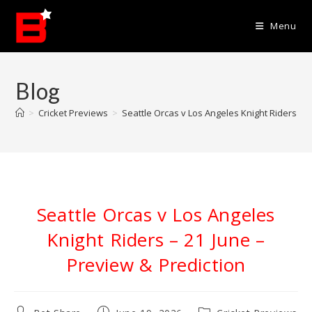
Skip
to
Menu
content
Blog
>
Cricket Previews
>
Seattle Orcas v Los Angeles Knight Riders – 2
Seattle Orcas v Los Angeles
Knight Riders – 21 June –
Preview & Prediction
Post
Post
Post