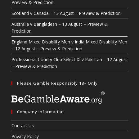
Preview & Prediction
Scotland v Canada – 13 August – Preview & Prediction
Australia v Bangladesh – 13 August – Preview &
Prediction
England Mixed Disability Men v India Mixed Disability Men
– 12 August – Preview & Prediction
Professional County Club Select XI v Pakistan – 12 August
– Preview & Prediction
Please Gamble Responsibly 18+ Only
Company Information
Contact Us
Privacy Policy