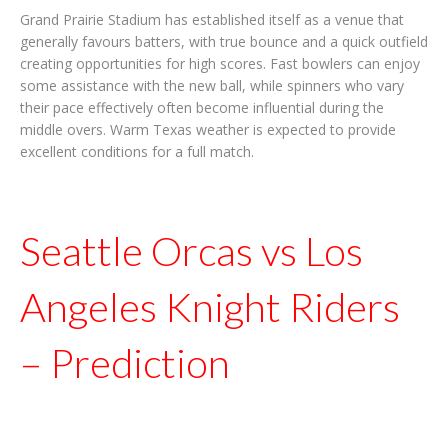
Grand Prairie Stadium has established itself as a venue that
generally favours batters, with true bounce and a quick outfield
creating opportunities for high scores. Fast bowlers can enjoy
some assistance with the new ball, while spinners who vary
their pace effectively often become influential during the
middle overs. Warm Texas weather is expected to provide
excellent conditions for a full match.
Seattle Orcas vs Los
Angeles Knight Riders
– Prediction