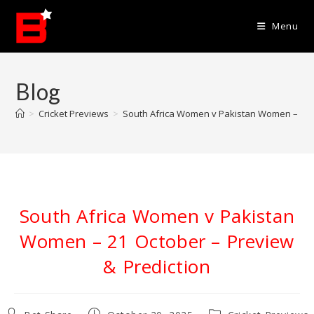
Skip
to
Menu
content
Blog
>
Cricket Previews
>
South Africa Women v Pakistan Women – 21 O
South Africa Women v Pakistan
Women – 21 October – Preview
& Prediction
Post
Post
Post