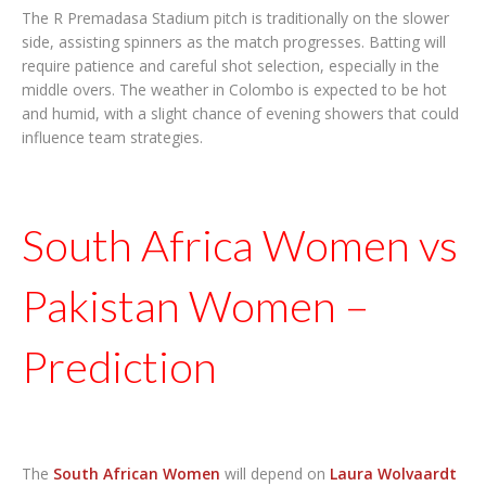
The R Premadasa Stadium pitch is traditionally on the slower
side, assisting spinners as the match progresses. Batting will
require patience and careful shot selection, especially in the
middle overs. The weather in Colombo is expected to be hot
and humid, with a slight chance of evening showers that could
influence team strategies.
South Africa Women vs
Pakistan Women –
Prediction
The
South African Women
will depend on
Laura Wolvaardt