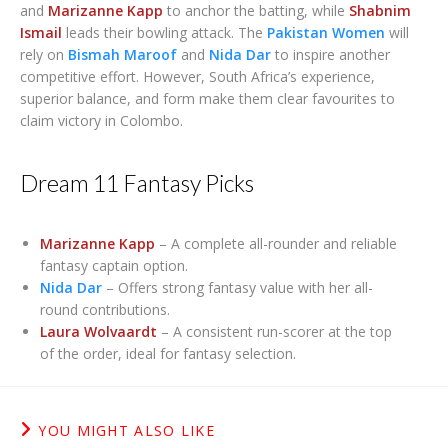
and
Marizanne Kapp
to anchor the batting, while
Shabnim
Ismail
leads their bowling attack. The
Pakistan Women
will
rely on
Bismah Maroof
and
Nida Dar
to inspire another
competitive effort. However, South Africa’s experience,
superior balance, and form make them clear favourites to
claim victory in Colombo.
Dream 11 Fantasy Picks
Marizanne Kapp
– A complete all-rounder and reliable
fantasy captain option.
Nida Dar
– Offers strong fantasy value with her all-
round contributions.
Laura Wolvaardt
– A consistent run-scorer at the top
of the order, ideal for fantasy selection.
YOU MIGHT ALSO LIKE