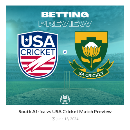
South Africa vs USA Cricket Match Preview
June 18, 2024