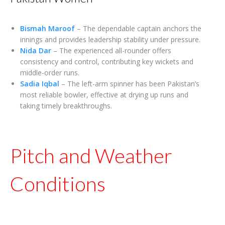
Bismah Maroof
– The dependable captain anchors the
innings and provides leadership stability under pressure.
Nida Dar
– The experienced all-rounder offers
consistency and control, contributing key wickets and
middle-order runs.
Sadia Iqbal
– The left-arm spinner has been Pakistan’s
most reliable bowler, effective at drying up runs and
taking timely breakthroughs.
Pitch and Weather
Conditions