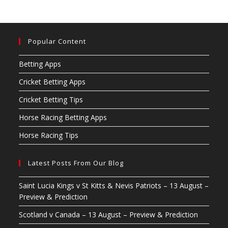
Popular Content
Betting Apps
Cricket Betting Apps
Cricket Betting Tips
Horse Racing Betting Apps
Horse Racing Tips
Latest Posts From Our Blog
Saint Lucia Kings v St Kitts & Nevis Patriots – 13 August –
Preview & Prediction
Scotland v Canada – 13 August – Preview & Prediction