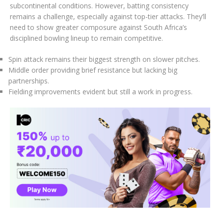
subcontinental conditions. However, batting consistency
remains a challenge, especially against top-tier attacks. They’ll
need to show greater composure against South Africa’s
disciplined bowling lineup to remain competitive.
Spin attack remains their biggest strength on slower pitches.
Middle order providing brief resistance but lacking big
partnerships.
Fielding improvements evident but still a work in progress.