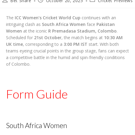
Bet Share
October 20, 2025
Cricket Previews
author:
published:
category:
The
ICC Women’s Cricket World Cup
continues with an
intriguing clash as
South Africa Women
face
Pakistan
Women
at the iconic
R Premadasa Stadium, Colombo
.
Scheduled for
21st October
, the match begins at
10:30 AM
UK time
, corresponding to a
3:00 PM IST
start. With both
teams eyeing crucial points in the group stage, fans can expect
a competitive battle in the humid and spin-friendly conditions
of Colombo.
Form Guide
South Africa Women