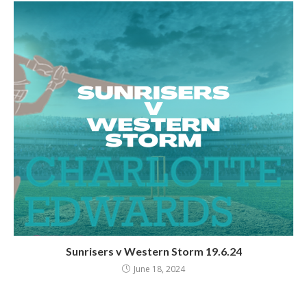
Sunrisers v Western Storm 19.6.24
June 18, 2024