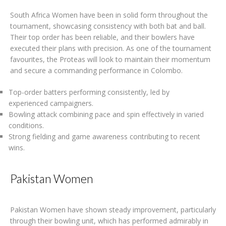
South Africa Women have been in solid form throughout the
tournament, showcasing consistency with both bat and ball.
Their top order has been reliable, and their bowlers have
executed their plans with precision. As one of the tournament
favourites, the Proteas will look to maintain their momentum
and secure a commanding performance in Colombo.
Top-order batters performing consistently, led by
experienced campaigners.
Bowling attack combining pace and spin effectively in varied
conditions.
Strong fielding and game awareness contributing to recent
wins.
Pakistan Women
Pakistan Women have shown steady improvement, particularly
through their bowling unit, which has performed admirably in