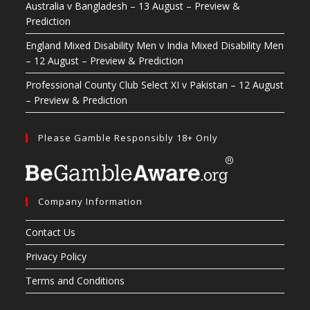
Australia v Bangladesh – 13 August – Preview &
Prediction
England Mixed Disability Men v India Mixed Disability Men
– 12 August – Preview & Prediction
Professional County Club Select XI v Pakistan – 12 August
– Preview & Prediction
Please Gamble Responsibly 18+ Only
Company Information
Contact Us
Privacy Policy
Terms and Conditions