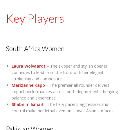
Key Players
South Africa Women
Laura Wolvaardt
– The skipper and stylish opener
continues to lead from the front with her elegant
strokeplay and composure.
Marizanne Kapp
– The premier all-rounder delivers
impact performances across both departments, bringing
balance and experience.
Shabnim Ismail
– The fiery pacer’s aggression and
control make her lethal even on slower Asian surfaces.
Pakistan Women