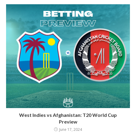
West Indies vs Afghanistan: T20 World Cup
Preview
June 17, 2024