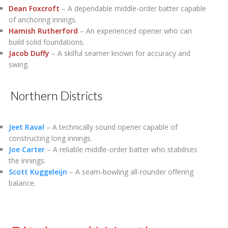
Dean Foxcroft
– A dependable middle-order batter capable
of anchoring innings.
Hamish Rutherford
– An experienced opener who can
build solid foundations.
Jacob Duffy
– A skilful seamer known for accuracy and
swing.
Northern Districts
Jeet Raval
– A technically sound opener capable of
constructing long innings.
Joe Carter
– A reliable middle-order batter who stabilises
the innings.
Scott Kuggeleijn
– A seam-bowling all-rounder offering
balance.