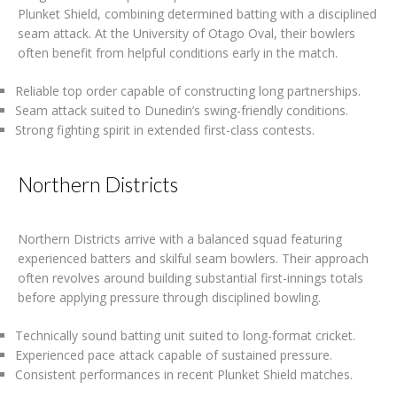
Plunket Shield, combining determined batting with a disciplined
seam attack. At the University of Otago Oval, their bowlers
often benefit from helpful conditions early in the match.
Reliable top order capable of constructing long partnerships.
Seam attack suited to Dunedin’s swing-friendly conditions.
Strong fighting spirit in extended first-class contests.
Northern Districts
Northern Districts arrive with a balanced squad featuring
experienced batters and skilful seam bowlers. Their approach
often revolves around building substantial first-innings totals
before applying pressure through disciplined bowling.
Technically sound batting unit suited to long-format cricket.
Experienced pace attack capable of sustained pressure.
Consistent performances in recent Plunket Shield matches.