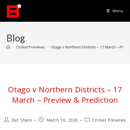
Skip
to
Menu
content
Blog
>
Cricket Previews
>
Otago v Northern Districts – 17 March – Previ
Otago v Northern Districts – 17
March – Preview & Prediction
Post
Post
Post
Bet Share
March 16, 2026
Cricket Previews
author:
published:
category: