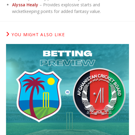
Alyssa Healy
– Provides explosive starts and
wicketkeeping points for added fantasy value.
YOU MIGHT ALSO LIKE