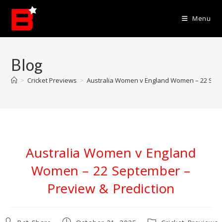
Skip
to
Menu
content
Blog
>
Cricket Previews
>
Australia Women v England Women – 22 Sept
Australia Women v England
Women – 22 September –
Preview & Prediction
Post
Post
Post