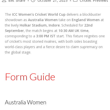
Bet Share
October 21, 2025
Cricket Previews
author:
published:
category:
The
ICC Women’s Cricket World Cup
delivers a blockbuster
showdown as
Australia Women
take on
England Women
at
the lively
Holkar Stadium, Indore
. Scheduled for
22nd
September
, the match begins at
10:30 AM UK time
,
corresponding to a
3:00 PM IST
start. This fixture reignites one
of cricket’s most storied rivalries, with both sides boasting
world-class players and a fierce desire to claim supremacy on
the global stage.
Form Guide
Australia Women