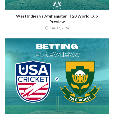
West Indies vs Afghanistan: T20 World Cup
Preview
June 17, 2024