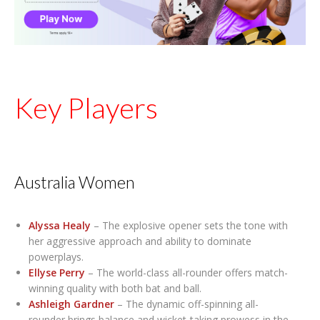
Key Players
Australia Women
Alyssa Healy
– The explosive opener sets the tone with
her aggressive approach and ability to dominate
powerplays.
Ellyse Perry
– The world-class all-rounder offers match-
winning quality with both bat and ball.
Ashleigh Gardner
– The dynamic off-spinning all-
rounder brings balance and wicket-taking prowess in the