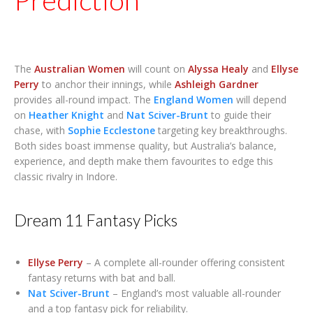
Prediction
The
Australian Women
will count on
Alyssa Healy
and
Ellyse
Perry
to anchor their innings, while
Ashleigh Gardner
provides all-round impact. The
England Women
will depend
on
Heather Knight
and
Nat Sciver-Brunt
to guide their
chase, with
Sophie Ecclestone
targeting key breakthroughs.
Both sides boast immense quality, but Australia’s balance,
experience, and depth make them favourites to edge this
classic rivalry in Indore.
Dream 11 Fantasy Picks
Ellyse Perry
– A complete all-rounder offering consistent
fantasy returns with bat and ball.
Nat Sciver-Brunt
– England’s most valuable all-rounder
and a top fantasy pick for reliability.