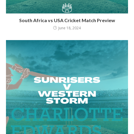
South Africa vs USA Cricket Match Preview
June 18, 2024