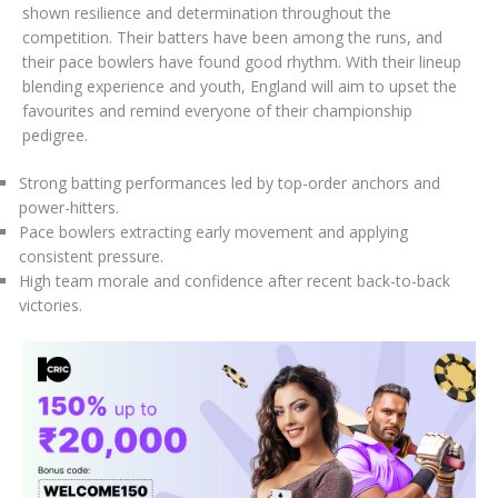
shown resilience and determination throughout the
competition. Their batters have been among the runs, and
their pace bowlers have found good rhythm. With their lineup
blending experience and youth, England will aim to upset the
favourites and remind everyone of their championship
pedigree.
Strong batting performances led by top-order anchors and
power-hitters.
Pace bowlers extracting early movement and applying
consistent pressure.
High team morale and confidence after recent back-to-back
victories.