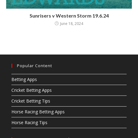
Sunrisers v Western Storm 19.6.24
June 18, 2024
Popular Content
Betting Apps
Cricket Betting Apps
Cricket Betting Tips
Horse Racing Betting Apps
Horse Racing Tips