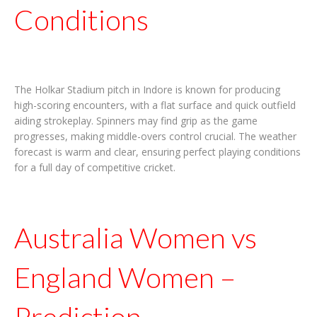
Conditions
The Holkar Stadium pitch in Indore is known for producing
high-scoring encounters, with a flat surface and quick outfield
aiding strokeplay. Spinners may find grip as the game
progresses, making middle-overs control crucial. The weather
forecast is warm and clear, ensuring perfect playing conditions
for a full day of competitive cricket.
Australia Women vs
England Women –