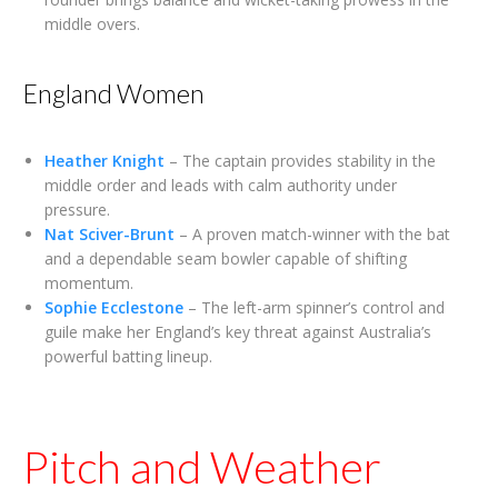
middle overs.
England Women
Heather Knight
– The captain provides stability in the
middle order and leads with calm authority under
pressure.
Nat Sciver-Brunt
– A proven match-winner with the bat
and a dependable seam bowler capable of shifting
momentum.
Sophie Ecclestone
– The left-arm spinner’s control and
guile make her England’s key threat against Australia’s
powerful batting lineup.
Pitch and Weather