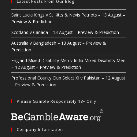
Latest Posts From Our Blog
Saint Lucia Kings v St Kitts & Nevis Patriots – 13 August –
Preview & Prediction
Scotland v Canada – 13 August – Preview & Prediction
Australia v Bangladesh – 13 August – Preview &
Prediction
England Mixed Disability Men v India Mixed Disability Men
– 12 August – Preview & Prediction
Professional County Club Select XI v Pakistan – 12 August
– Preview & Prediction
Please Gamble Responsibly 18+ Only
Company Information