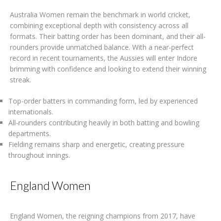
Australia Women remain the benchmark in world cricket,
combining exceptional depth with consistency across all
formats. Their batting order has been dominant, and their all-
rounders provide unmatched balance. With a near-perfect
record in recent tournaments, the Aussies will enter Indore
brimming with confidence and looking to extend their winning
streak.
Top-order batters in commanding form, led by experienced
internationals.
All-rounders contributing heavily in both batting and bowling
departments.
Fielding remains sharp and energetic, creating pressure
throughout innings.
England Women
England Women, the reigning champions from 2017, have