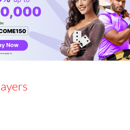
layers