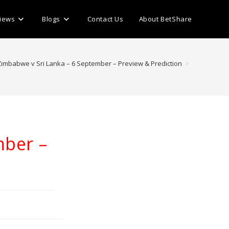
iews
Blogs
Contact Us
About BetShare
Zimbabwe v Sri Lanka – 6 September – Preview & Prediction
>
mber –