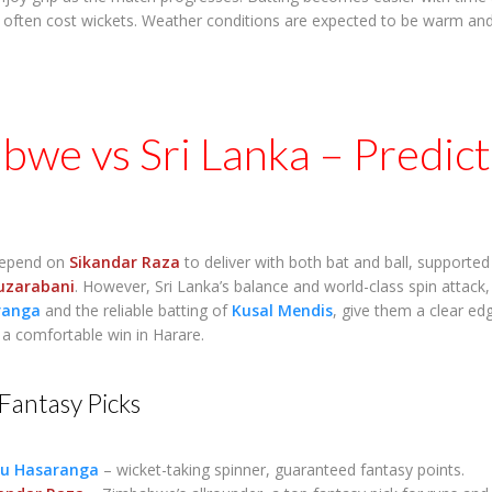
 often cost wickets. Weather conditions are expected to be warm and 
bwe vs Sri Lanka – Predict
depend on
Sikandar Raza
to deliver with both bat and ball, supporte
uzarabani
. However, Sri Lanka’s balance and world-class spin attac
ranga
and the reliable batting of
Kusal Mendis
, give them a clear edg
 a comfortable win in Harare.
Fantasy Picks
u Hasaranga
– wicket-taking spinner, guaranteed fantasy points.