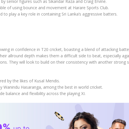
 by senior figures such as Sikandar Raza and Craig Ervine.
able of using bounce and movement at Harare Sports Club.
 to play a key role in containing Sri Lanka’s aggressive batters.
owing in confidence in T20 cricket, boasting a blend of attacking batt
Their allround depth makes them a difficult side to beat, especially ag
ions. They will look to build on their consistency with another strong 
ed by the likes of Kusal Mendis.
 by Wanindu Hasaranga, among the best in world cricket.
de balance and flexibility across the playing XI.