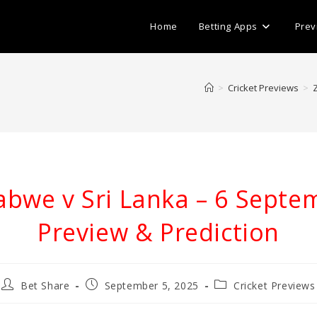
Home
Betting Apps
Prev
>
Cricket Previews
>
bwe v Sri Lanka – 6 Septe
Preview & Prediction
Post
Post
Post
Bet Share
September 5, 2025
Cricket Previews
author:
published:
category: