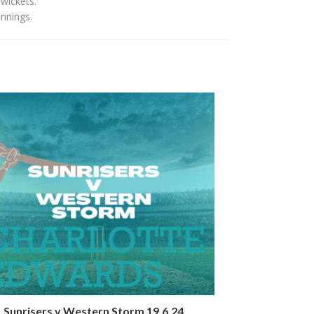
wickets.
nnings.
Sunrisers v Western Storm 19.6.24