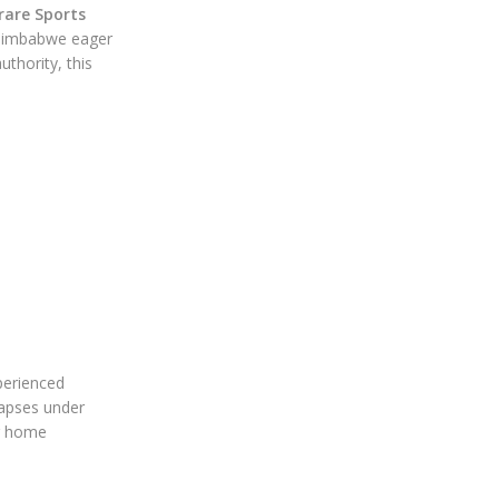
rare Sports
 Zimbabwe eager
thority, this
perienced
lapses under
ng home