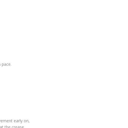
m pace.
vement early on,
at the crease,