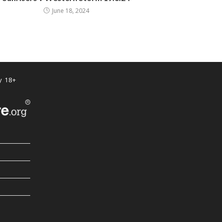
June 18, 2024
y 18+