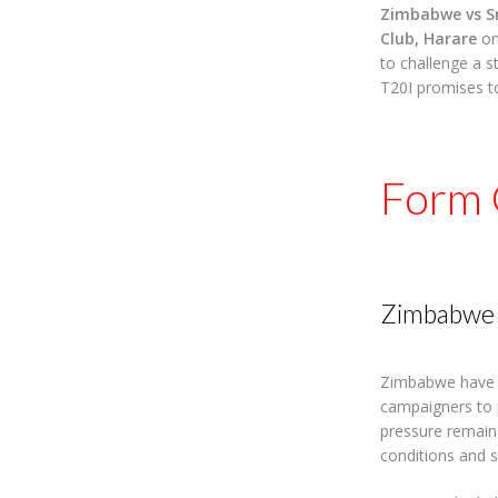
Zimbabwe vs Sr
Club, Harare
o
to challenge a s
T20I promises to
Form 
Zimbabwe
Zimbabwe have be
campaigners to p
pressure remain
conditions and s