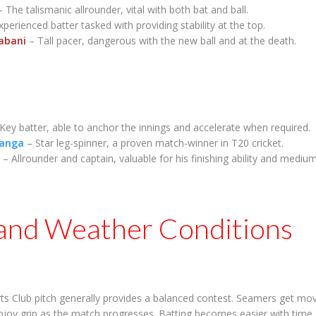
 The talismanic allrounder, vital with both bat and ball.
perienced batter tasked with providing stability at the top.
abani
– Tall pacer, dangerous with the new ball and at the death.
Key batter, able to anchor the innings and accelerate when required.
ranga
– Star leg-spinner, a proven match-winner in T20 cricket.
– Allrounder and captain, valuable for his finishing ability and mediu
 and Weather Conditions
ts Club pitch generally provides a balanced contest. Seamers get mo
njoy grip as the match progresses. Batting becomes easier with time 