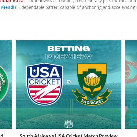
andar Raza
– Zimbabwe’s allrounder, a top fantasy pick for runs and 
l Mendis
– dependable batter, capable of anchoring and accelerating i
ld
South Africa vs USA Cricket Match Preview