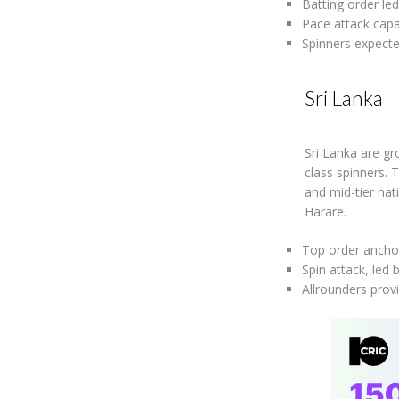
Batting order led
Pace attack cap
Spinners expected
Sri Lanka
Sri Lanka are gr
class spinners. 
and mid-tier nat
Harare.
Top order anchor
Spin attack, led
Allrounders provi