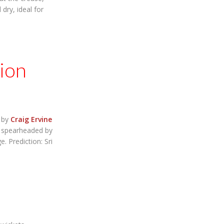
dry, ideal for
ion
d by
Craig Ervine
k, spearheaded by
e. Prediction: Sri