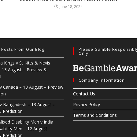
June 18, 2024
t Posts From Our Blog
Please Gamble Responsibl
Only
ia Kings v St Kitts & Nevis
– 13 August – Preview &
n
Company Information
 v Canada – 13 August – Preview
ion
Contact Us
 v Bangladesh – 13 August –
Privacy Policy
 Prediction
Terms and Conditions
ixed Disability Men v India
ability Men – 12 August –
 Prediction