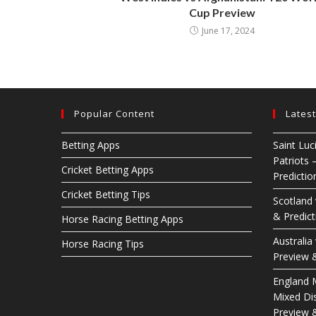
Cup Preview
June 17, 2024
Popular Content
Lates
Betting Apps
Saint Luc
Patriots 
Cricket Betting Apps
Predictio
Cricket Betting Tips
Scotland
& Predict
Horse Racing Betting Apps
Australia
Horse Racing Tips
Preview &
England M
Mixed Dis
Preview &