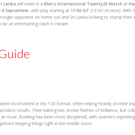
i Lanka
will meet in a
Men’s International Twenty20 Match
at
Ha
n
6 September
, with play starting at
17:00 IST
(12:30 UK time). With
tronger opponent on home soil and Sri Lanka looking to stamp their au
 be an entertaining clash in Harare.
Guide
en inconsistent in the T20 format, often relying heavily on their ex
roduce results. Their batting has shown flashes of brilliance, but col
 an issue. Bowling has been more disciplined, with seamers exploiti
pinners keeping things tight in the middle overs.