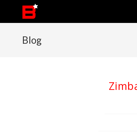
Skip
to
content
Blog
Zimba