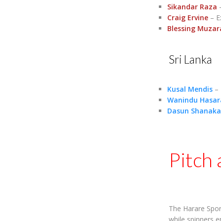
Sikandar Raza
–
Craig Ervine
– Ex
Blessing Muzar
Sri Lanka
Kusal Mendis
– 
Wanindu Hasa
Dasun Shanaka
Pitch
The Harare Spor
while spinners e