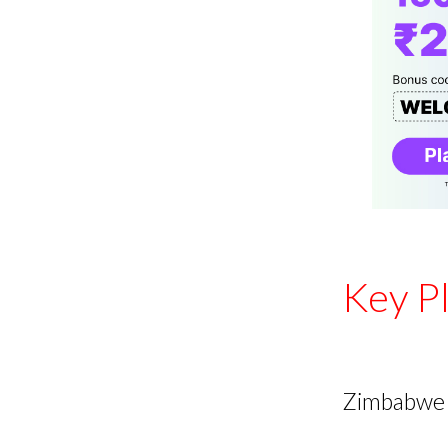
Key P
Zimbabwe