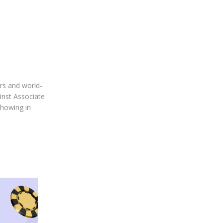
ers and world-
ainst Associate
showing in