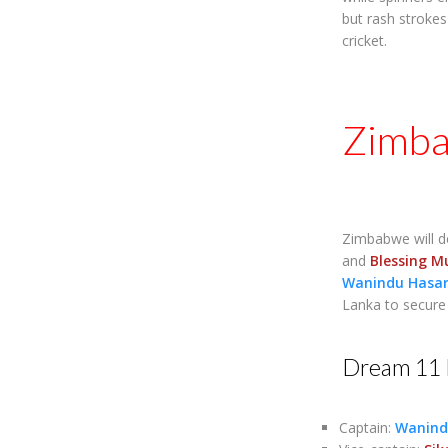
but rash strokes
cricket.
Zimba
Zimbabwe will 
and
Blessing M
Wanindu Hasa
Lanka to secure
Dream 11 
Captain:
Wanind