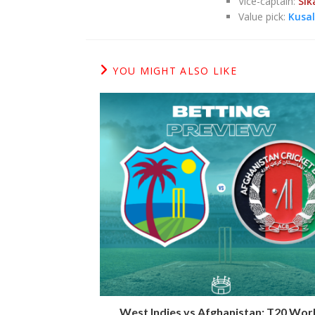
Vice-captain:
Sik
Value pick:
Kusa
YOU MIGHT ALSO LIKE
West Indies vs Afghanistan: T20 Wor