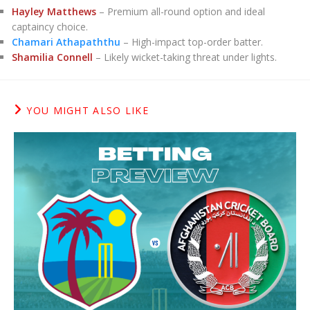
Hayley Matthews
– Premium all-round option and ideal
captaincy choice.
Chamari Athapaththu
– High-impact top-order batter.
Shamilia Connell
– Likely wicket-taking threat under lights.
YOU MIGHT ALSO LIKE