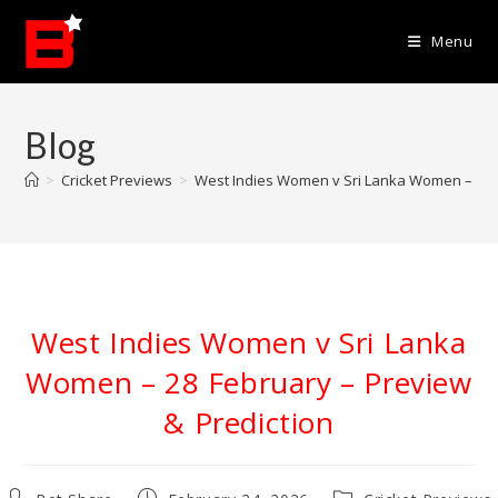
Skip
to
Menu
content
Blog
>
Cricket Previews
>
West Indies Women v Sri Lanka Women – 28 F
West Indies Women v Sri Lanka
Women – 28 February – Preview
& Prediction
Post
Post
Post