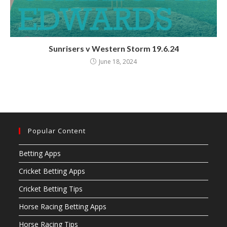
Sunrisers v Western Storm 19.6.24
June 18, 2024
Popular Content
Betting Apps
Cricket Betting Apps
Cricket Betting Tips
Horse Racing Betting Apps
Horse Racing Tips