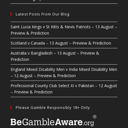
Latest Posts From Our Blog
Saint Lucia Kings v St Kitts & Nevis Patriots – 13 August –
Preview & Prediction
Scotland v Canada – 13 August – Preview & Prediction
Australia v Bangladesh – 13 August – Preview &
Prediction
England Mixed Disability Men v India Mixed Disability Men
– 12 August – Preview & Prediction
Professional County Club Select XI v Pakistan – 12 August
– Preview & Prediction
Please Gamble Responsibly 18+ Only