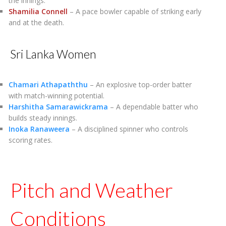
the innings.
Shamilia Connell
– A pace bowler capable of striking early
and at the death.
Sri Lanka Women
Chamari Athapaththu
– An explosive top-order batter
with match-winning potential.
Harshitha Samarawickrama
– A dependable batter who
builds steady innings.
Inoka Ranaweera
– A disciplined spinner who controls
scoring rates.
Pitch and Weather
Conditions