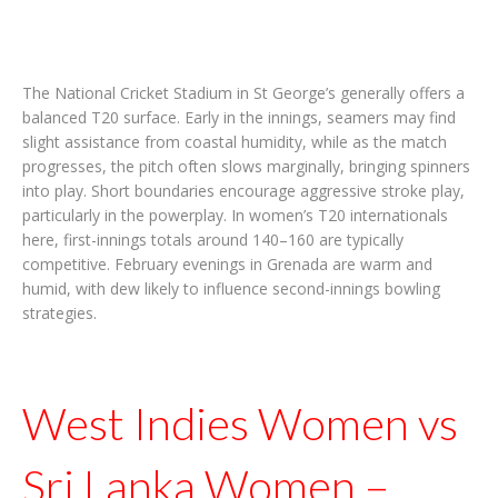
The National Cricket Stadium in St George’s generally offers a
balanced T20 surface. Early in the innings, seamers may find
slight assistance from coastal humidity, while as the match
progresses, the pitch often slows marginally, bringing spinners
into play. Short boundaries encourage aggressive stroke play,
particularly in the powerplay. In women’s T20 internationals
here, first-innings totals around 140–160 are typically
competitive. February evenings in Grenada are warm and
humid, with dew likely to influence second-innings bowling
strategies.
West Indies Women vs
Sri Lanka Women –