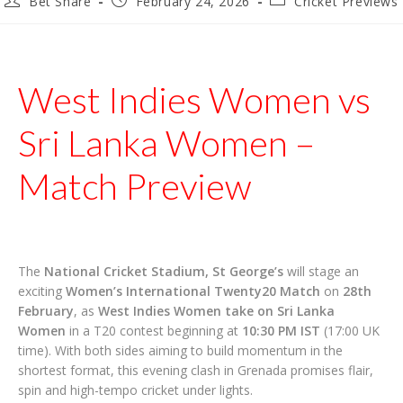
Bet Share
February 24, 2026
Cricket Previews
author:
published:
category:
West Indies Women vs
Sri Lanka Women –
Match Preview
The
National Cricket Stadium, St George’s
will stage an
exciting
Women’s International Twenty20 Match
on
28th
February
, as
West Indies Women take on Sri Lanka
Women
in a T20 contest beginning at
10:30 PM IST
(17:00 UK
time). With both sides aiming to build momentum in the
shortest format, this evening clash in Grenada promises flair,
spin and high-tempo cricket under lights.