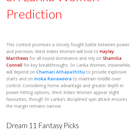
Prediction
This contest promises a closely fought battle between power
and precision. West Indies Women will look to
Hayley
Matthews
for all-round dominance and rely on
Shamilia
Connell
for key breakthroughs. Sri Lanka Women, meanwhile,
will depend on
Chamari Athapaththu
to provide explosive
starts and on
Inoka Ranaweera
to maintain middle-over
control. Considering home advantage and greater depth in
power-hitting options, West Indies Women appear slight
favourites, though Sri Lanka’s disciplined spin attack ensures
the margin remains narrow.
Dream 11 Fantasy Picks