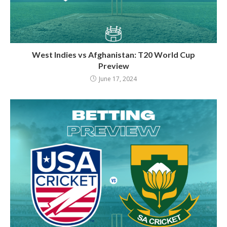
West Indies vs Afghanistan: T20 World Cup
Preview
June 17, 2024