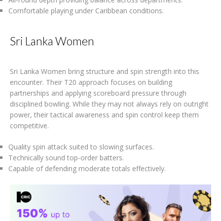
Comfortable playing under Caribbean conditions.
Sri Lanka Women
Sri Lanka Women bring structure and spin strength into this
encounter. Their T20 approach focuses on building
partnerships and applying scoreboard pressure through
disciplined bowling. While they may not always rely on outright
power, their tactical awareness and spin control keep them
competitive.
Quality spin attack suited to slowing surfaces.
Technically sound top-order batters.
Capable of defending moderate totals effectively.