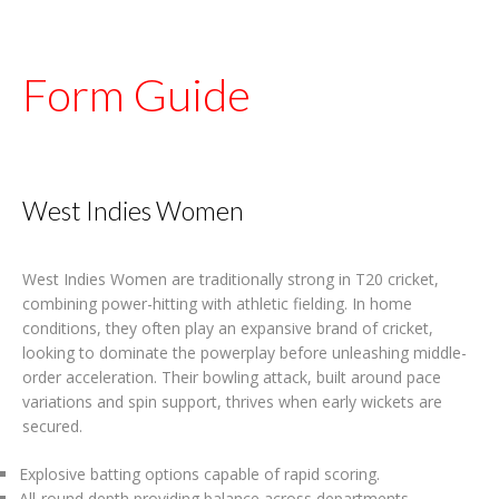
Form Guide
West Indies Women
West Indies Women are traditionally strong in T20 cricket,
combining power-hitting with athletic fielding. In home
conditions, they often play an expansive brand of cricket,
looking to dominate the powerplay before unleashing middle-
order acceleration. Their bowling attack, built around pace
variations and spin support, thrives when early wickets are
secured.
Explosive batting options capable of rapid scoring.
All-round depth providing balance across departments.