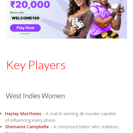
Key Players
West Indies Women
Hayley Matthews
– A match-winning all-rounder capable
of influencing every phase.
Shemaine Campbelle
– A composed batter who stabilises