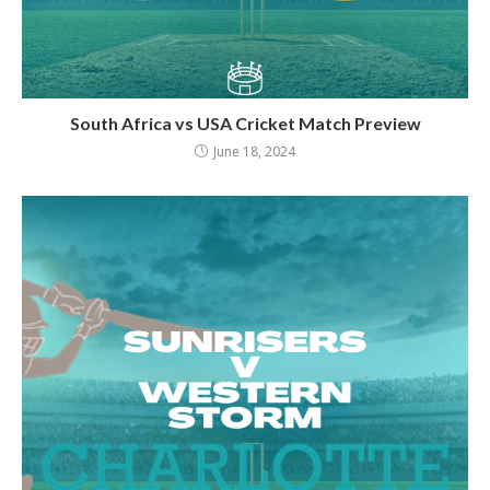
South Africa vs USA Cricket Match Preview
June 18, 2024