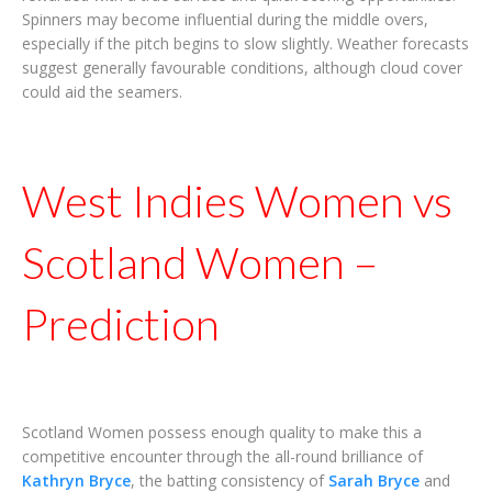
Spinners may become influential during the middle overs,
especially if the pitch begins to slow slightly. Weather forecasts
suggest generally favourable conditions, although cloud cover
could aid the seamers.
West Indies Women vs
Scotland Women –
Prediction
Scotland Women possess enough quality to make this a
competitive encounter through the all-round brilliance of
Kathryn Bryce
, the batting consistency of
Sarah Bryce
and