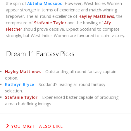
the spin of
Abtaha Maqsood
. However, West Indies Women
appear stronger in terms of experience and match-winning
firepower. The all-round excellence of
Hayley Matthews
, the
composure of
Stafanie Taylor
and the bowling of
Afy
Fletcher
should prove decisive. Expect Scotland to compete
strongly, but West Indies Women are favoured to claim victory.
Dream 11 Fantasy Picks
Hayley Matthews
– Outstanding all-round fantasy captain
option.
Kathryn Bryce
– Scotland’s leading all-round fantasy
selection.
Stafanie Taylor
– Experienced batter capable of producing
a match-defining innings.
YOU MIGHT ALSO LIKE