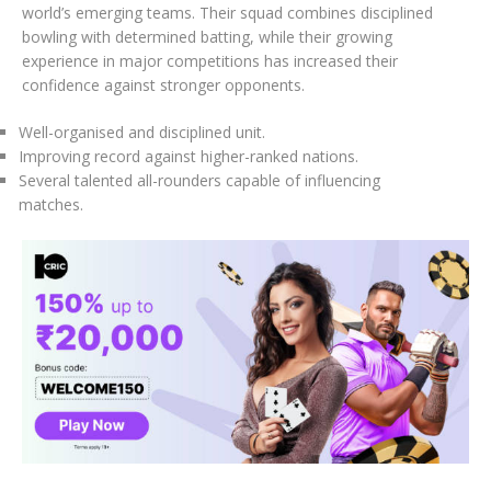
world’s emerging teams. Their squad combines disciplined
bowling with determined batting, while their growing
experience in major competitions has increased their
confidence against stronger opponents.
Well-organised and disciplined unit.
Improving record against higher-ranked nations.
Several talented all-rounders capable of influencing
matches.