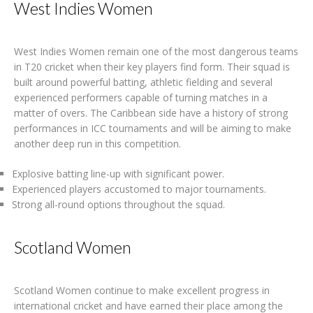
West Indies Women
West Indies Women remain one of the most dangerous teams
in T20 cricket when their key players find form. Their squad is
built around powerful batting, athletic fielding and several
experienced performers capable of turning matches in a
matter of overs. The Caribbean side have a history of strong
performances in ICC tournaments and will be aiming to make
another deep run in this competition.
Explosive batting line-up with significant power.
Experienced players accustomed to major tournaments.
Strong all-round options throughout the squad.
Scotland Women
Scotland Women continue to make excellent progress in
international cricket and have earned their place among the