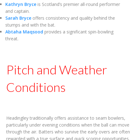
Kathryn Bryce
is Scotland’s premier all-round performer
and captain.
Sarah Bryce
offers consistency and quality behind the
stumps and with the bat.
Abtaha Maqsood
provides a significant spin-bowling
threat.
Pitch and Weather
Conditions
Headingley traditionally offers assistance to seam bowlers,
particularly under evening conditions when the ball can move
through the air. Batters who survive the early overs are often
rewarded with a true surface and quick scoring opportunities.