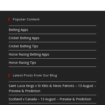
Popular Content
Betting Apps
Cricket Betting Apps
Cricket Betting Tips
Horse Racing Betting Apps
Horse Racing Tips
Latest Posts From Our Blog
Saint Lucia Kings v St Kitts & Nevis Patriots – 13 August –
Preview & Prediction
Scotland v Canada – 13 August – Preview & Prediction