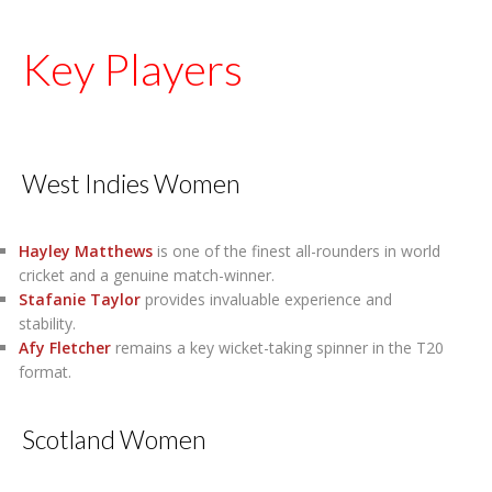
Key Players
West Indies Women
Hayley Matthews
is one of the finest all-rounders in world
cricket and a genuine match-winner.
Stafanie Taylor
provides invaluable experience and
stability.
Afy Fletcher
remains a key wicket-taking spinner in the T20
format.
Scotland Women