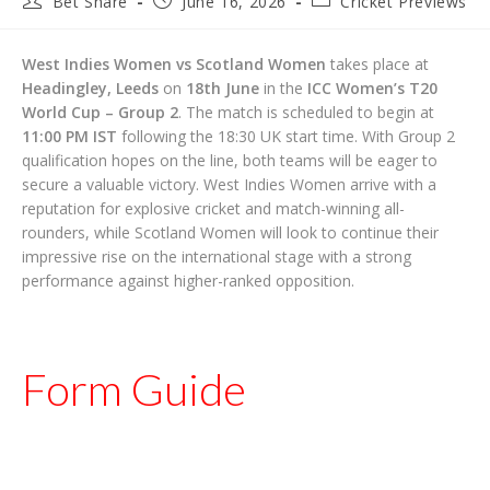
Bet Share
June 16, 2026
Cricket Previews
author:
published:
category:
West Indies Women vs Scotland Women
takes place at
Headingley, Leeds
on
18th June
in the
ICC Women’s T20
World Cup – Group 2
. The match is scheduled to begin at
11:00 PM IST
following the 18:30 UK start time. With Group 2
qualification hopes on the line, both teams will be eager to
secure a valuable victory. West Indies Women arrive with a
reputation for explosive cricket and match-winning all-
rounders, while Scotland Women will look to continue their
impressive rise on the international stage with a strong
performance against higher-ranked opposition.
Form Guide