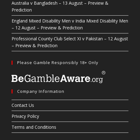
Australia v Bangladesh – 13 August – Preview &
Prediction
England Mixed Disability Men v India Mixed Disability Men
– 12 August – Preview & Prediction
Professional County Club Select XI v Pakistan – 12 August
– Preview & Prediction
Please Gamble Responsibly 18+ Only
Company Information
Contact Us
Privacy Policy
Terms and Conditions