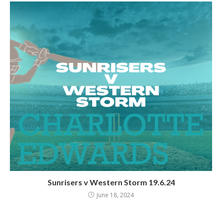
Sunrisers v Western Storm 19.6.24
June 18, 2024