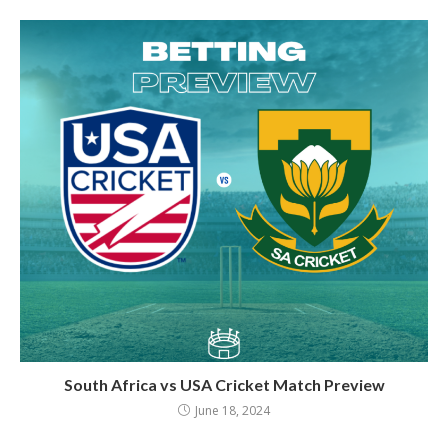
South Africa vs USA Cricket Match Preview
June 18, 2024