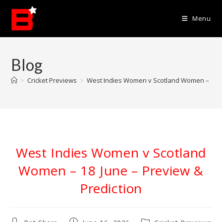
Skip
to
Menu
content
Blog
>
Cricket Previews
>
West Indies Women v Scotland Women – 18 Ju
West Indies Women v Scotland
Women – 18 June – Preview &
Prediction
Post
Post
Post