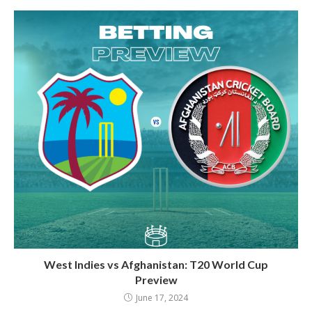
West Indies vs Afghanistan: T20 World Cup
Preview
June 17, 2024