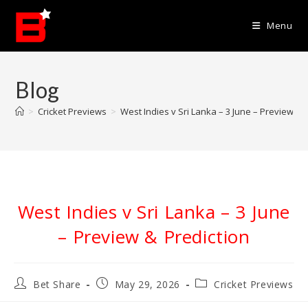
Skip
to
Menu
content
Blog
>
Cricket Previews
>
West Indies v Sri Lanka – 3 June – Preview & 
West Indies v Sri Lanka – 3 June
– Preview & Prediction
Post
Post
Post
Bet Share
May 29, 2026
Cricket Previews
author:
published:
category: