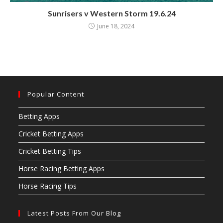
Sunrisers v Western Storm 19.6.24
June 18, 2024
Popular Content
Betting Apps
Cricket Betting Apps
Cricket Betting Tips
Horse Racing Betting Apps
Horse Racing Tips
Latest Posts From Our Blog