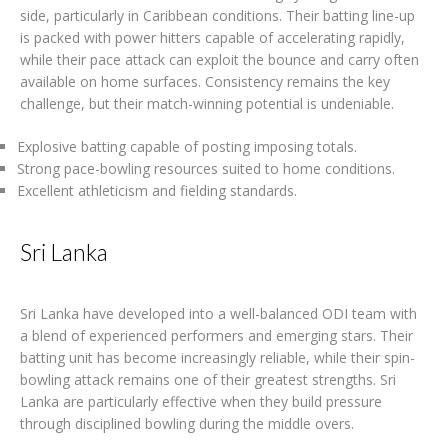
side, particularly in Caribbean conditions. Their batting line-up
is packed with power hitters capable of accelerating rapidly,
while their pace attack can exploit the bounce and carry often
available on home surfaces. Consistency remains the key
challenge, but their match-winning potential is undeniable.
Explosive batting capable of posting imposing totals.
Strong pace-bowling resources suited to home conditions.
Excellent athleticism and fielding standards.
Sri Lanka
Sri Lanka have developed into a well-balanced ODI team with
a blend of experienced performers and emerging stars. Their
batting unit has become increasingly reliable, while their spin-
bowling attack remains one of their greatest strengths. Sri
Lanka are particularly effective when they build pressure
through disciplined bowling during the middle overs.