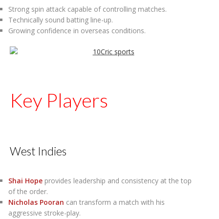
Strong spin attack capable of controlling matches.
Technically sound batting line-up.
Growing confidence in overseas conditions.
Key Players
West Indies
Shai Hope
provides leadership and consistency at the top
of the order.
Nicholas Pooran
can transform a match with his
aggressive stroke-play.