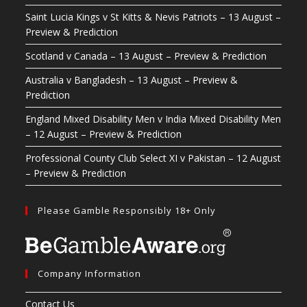
Saint Lucia Kings v St Kitts & Nevis Patriots – 13 August –
Preview & Prediction
Scotland v Canada – 13 August – Preview & Prediction
Australia v Bangladesh – 13 August – Preview &
Prediction
England Mixed Disability Men v India Mixed Disability Men
– 12 August – Preview & Prediction
Professional County Club Select XI v Pakistan – 12 August
– Preview & Prediction
Please Gamble Responsibly 18+ Only
Company Information
Contact Us