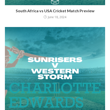
South Africa vs USA Cricket Match Preview
June 18, 2024