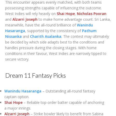
This encounter appears evenly matched, with both teams
possessing strengths capable of influencing the outcome.
West Indies will rely heavily on
Shai Hope
,
Nicholas Pooran
and
Alzarri Joseph
to make home advantage count. Sri Lanka,
meanwhile, have the all-round brilliance of
Wanindu
Hasaranga
, supported by the consistency of
Pathum
Nissanka
and
Charith Asalanka
. The contest may ultimately
be decided by which side adapts best to the conditions and
handles pressure during the closing stages. With home
conditions in their favour, West Indies are narrowly tipped to
secure victory.
Dream 11 Fantasy Picks
Wanindu Hasaranga
– Outstanding all-round fantasy
captain option.
Shai Hope
– Reliable top-order batter capable of anchoring
a major innings.
Alzarri Joseph
– Strike bowler likely to benefit from Sabina