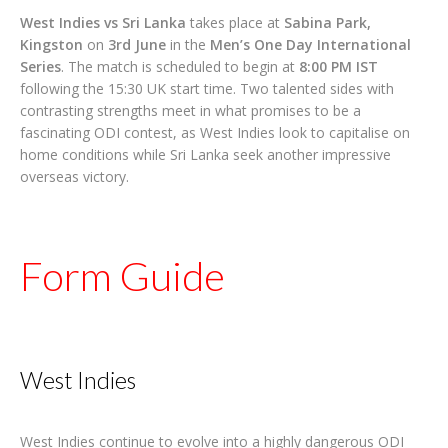
West Indies vs Sri Lanka
takes place at
Sabina Park,
Kingston
on
3rd June
in the
Men’s One Day International
Series
. The match is scheduled to begin at
8:00 PM IST
following the 15:30 UK start time. Two talented sides with
contrasting strengths meet in what promises to be a
fascinating ODI contest, as West Indies look to capitalise on
home conditions while Sri Lanka seek another impressive
overseas victory.
Form Guide
West Indies
West Indies continue to evolve into a highly dangerous ODI