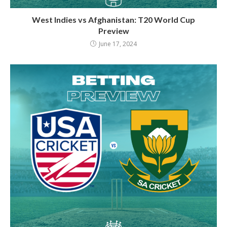
West Indies vs Afghanistan: T20 World Cup
Preview
June 17, 2024