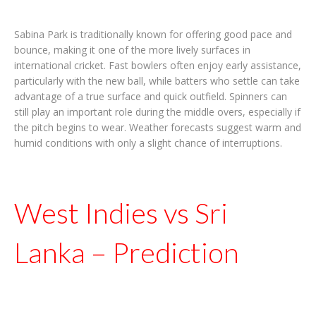
Sabina Park is traditionally known for offering good pace and
bounce, making it one of the more lively surfaces in
international cricket. Fast bowlers often enjoy early assistance,
particularly with the new ball, while batters who settle can take
advantage of a true surface and quick outfield. Spinners can
still play an important role during the middle overs, especially if
the pitch begins to wear. Weather forecasts suggest warm and
humid conditions with only a slight chance of interruptions.
West Indies vs Sri
Lanka – Prediction