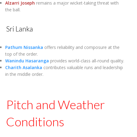
Alzarri Joseph
remains a major wicket-taking threat with
the ball.
Sri Lanka
Pathum Nissanka
offers reliability and composure at the
top of the order.
Wanindu Hasaranga
provides world-class all-round quality.
Charith Asalanka
contributes valuable runs and leadership
in the middle order.
Pitch and Weather
Conditions