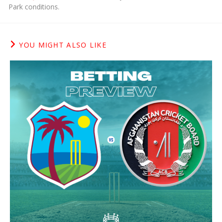
Park conditions.
YOU MIGHT ALSO LIKE