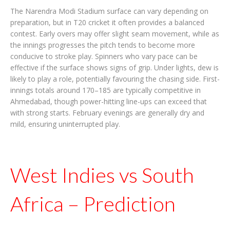
The Narendra Modi Stadium surface can vary depending on
preparation, but in T20 cricket it often provides a balanced
contest. Early overs may offer slight seam movement, while as
the innings progresses the pitch tends to become more
conducive to stroke play. Spinners who vary pace can be
effective if the surface shows signs of grip. Under lights, dew is
likely to play a role, potentially favouring the chasing side. First-
innings totals around 170–185 are typically competitive in
Ahmedabad, though power-hitting line-ups can exceed that
with strong starts. February evenings are generally dry and
mild, ensuring uninterrupted play.
West Indies vs South
Africa – Prediction