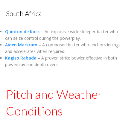
South Africa
Quinton de Kock
– An explosive wicketkeeper-batter who
can seize control during the powerplay.
Aiden Markram
– A composed batter who anchors innings
and accelerates when required.
Kagiso Rabada
– A proven strike bowler effective in both
powerplay and death overs.
Pitch and Weather
Conditions