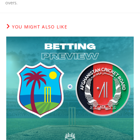
overs.
YOU MIGHT ALSO LIKE