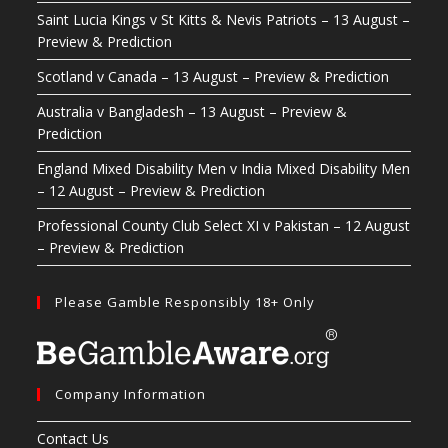
Saint Lucia Kings v St Kitts & Nevis Patriots – 13 August –
Preview & Prediction
Scotland v Canada – 13 August – Preview & Prediction
Australia v Bangladesh – 13 August – Preview &
Prediction
England Mixed Disability Men v India Mixed Disability Men
– 12 August – Preview & Prediction
Professional County Club Select XI v Pakistan – 12 August
– Preview & Prediction
Please Gamble Responsibly 18+ Only
Company Information
Contact Us