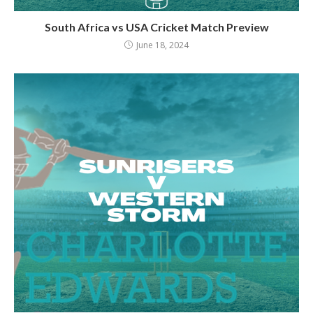
South Africa vs USA Cricket Match Preview
June 18, 2024