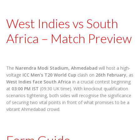
West Indies vs South
Africa – Match Preview
The
Narendra Modi Stadium, Ahmedabad
will host a high-
voltage
ICC Men’s T20 World Cup
clash on
26th February
, as
West Indies face South Africa
in a crucial contest beginning
at
03:00 PM IST
(09:30 UK time). With knockout qualification
scenarios tightening, both sides will recognise the significance
of securing two vital points in front of what promises to be a
vibrant Ahmedabad crowd.