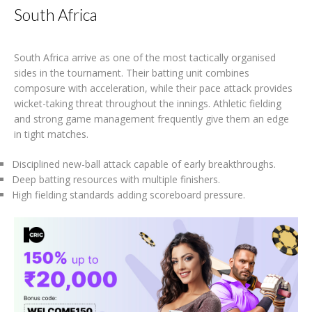
South Africa
South Africa arrive as one of the most tactically organised
sides in the tournament. Their batting unit combines
composure with acceleration, while their pace attack provides
wicket-taking threat throughout the innings. Athletic fielding
and strong game management frequently give them an edge
in tight matches.
Disciplined new-ball attack capable of early breakthroughs.
Deep batting resources with multiple finishers.
High fielding standards adding scoreboard pressure.