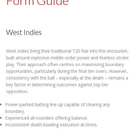
Form Guide
West Indies
West Indies bring their traditional T20 flair into this encounter,
built around explosive middle-order power and fearless stroke
play. Their approach often centres on maximising boundary
opportunities, particularly during the final ten overs. However,
consistency with the ball – especially at the death – remains a
key factor in determining outcomes against top-tier
opposition.
Power-packed batting line-up capable of clearing any
boundary.
Experienced all-rounders offering balance.
Inconsistent death-bowling execution at times.