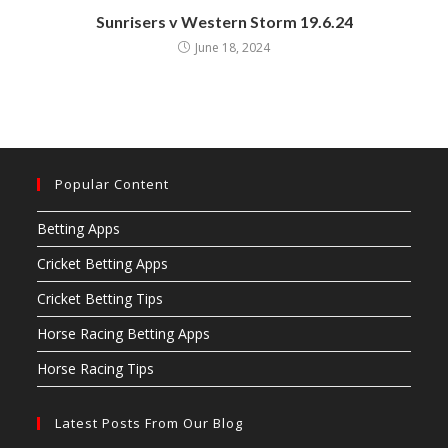
Sunrisers v Western Storm 19.6.24
June 18, 2024
Popular Content
Betting Apps
Cricket Betting Apps
Cricket Betting Tips
Horse Racing Betting Apps
Horse Racing Tips
Latest Posts From Our Blog