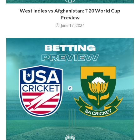
West Indies vs Afghanistan: T20 World Cup
Preview
June 17, 2024