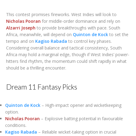
This contest promises fireworks. West Indies will look to
Nicholas Pooran
for middle-order dominance and rely on
Alzarri Joseph
to provide breakthroughs with pace. South
Africa, meanwhile, will depend on
Quinton de Kock
to set the
tempo and on
Kagiso Rabada
to control key phases.
Considering overall balance and tactical consistency, South
Africa may hold a marginal edge, though if West Indies’ power-
hitters find rhythm, the momentum could shift rapidly in what
should be a thrilling encounter.
Dream 11 Fantasy Picks
Quinton de Kock
– High-impact opener and wicketkeeping
option.
Nicholas Pooran
– Explosive batting potential in favourable
conditions.
Kagiso Rabada
– Reliable wicket-taking option in crucial