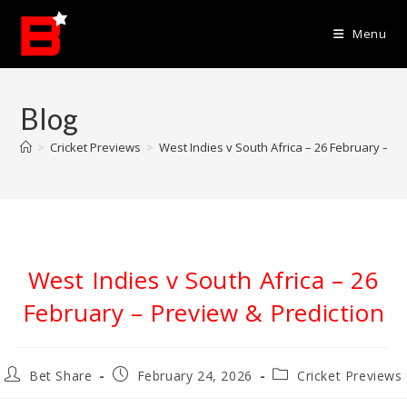
Skip
to
Menu
content
Blog
>
Cricket Previews
>
West Indies v South Africa – 26 February – Pr
West Indies v South Africa – 26
February – Preview & Prediction
Post
Post
Post
Bet Share
February 24, 2026
Cricket Previews
author:
published:
category: