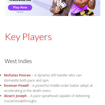
Key Players
West Indies
Nicholas Pooran
– A dynamic left-hander who can
dismantle both pace and spin.
Rovman Powell
– A powerful middle-order batter adept at
accelerating in the death overs.
Alzarri Joseph
– A pace spearhead capable of delivering
crucial breakthroughs.