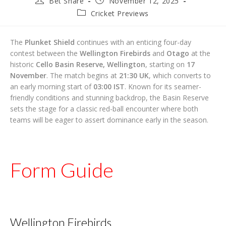
Bet Share
November 12, 2025
author:
published:
Post
Cricket Previews
category:
The
Plunket Shield
continues with an enticing four-day
contest between the
Wellington Firebirds
and
Otago
at the
historic
Cello Basin Reserve, Wellington
, starting on
17
November
. The match begins at
21:30 UK
, which converts to
an early morning start of
03:00 IST
. Known for its seamer-
friendly conditions and stunning backdrop, the Basin Reserve
sets the stage for a classic red-ball encounter where both
teams will be eager to assert dominance early in the season.
Form Guide
Wellington Firebirds