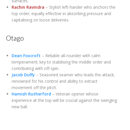
surfaces.
Rachin Ravindra
– Stylish left-hander who anchors the
top order; equally effective in absorbing pressure and
capitalising on loose deliveries.
Otago
Dean Foxcroft
– Reliable all-rounder with calm
temperament; key to stabilising the middle order and
contributing with off-spin.
Jacob Duffy
– Seasoned seamer who leads the attack;
renowned for his control and ability to extract
movement off the pitch.
Hamish Rutherford
– Veteran opener whose
experience at the top will be crucial against the swinging
new ball.