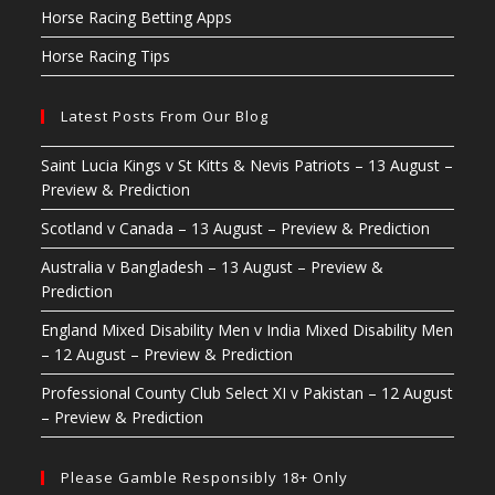
Horse Racing Betting Apps
Horse Racing Tips
Latest Posts From Our Blog
Saint Lucia Kings v St Kitts & Nevis Patriots – 13 August –
Preview & Prediction
Scotland v Canada – 13 August – Preview & Prediction
Australia v Bangladesh – 13 August – Preview &
Prediction
England Mixed Disability Men v India Mixed Disability Men
– 12 August – Preview & Prediction
Professional County Club Select XI v Pakistan – 12 August
– Preview & Prediction
Please Gamble Responsibly 18+ Only