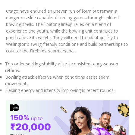
Otago have endured an uneven run of form but remain a
dangerous side capable of turning games through spirited
bowling spells. Their batting lineup relies on a blend of
experience and youth, while the bowling unit continues to
punch above its weight. They will need to adapt quickly to
Wellington’s swing-friendly conditions and build partnerships to
counter the Firebirds’ seam arsenal.
Top order seeking stability after inconsistent early-season
returns.
Bowling attack effective when conditions assist seam
movement.
Fielding energy and intensity improving in recent rounds.