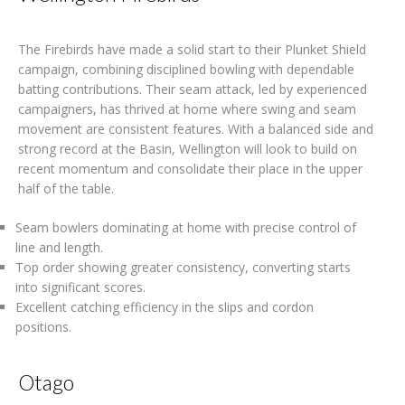
The Firebirds have made a solid start to their Plunket Shield
campaign, combining disciplined bowling with dependable
batting contributions. Their seam attack, led by experienced
campaigners, has thrived at home where swing and seam
movement are consistent features. With a balanced side and
strong record at the Basin, Wellington will look to build on
recent momentum and consolidate their place in the upper
half of the table.
Seam bowlers dominating at home with precise control of
line and length.
Top order showing greater consistency, converting starts
into significant scores.
Excellent catching efficiency in the slips and cordon
positions.
Otago