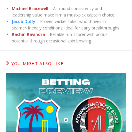
Michael Bracewell
– All-round consistency and
leadership value make him a must-pick captain choice.
Jacob Duffy
– Proven wicket-taker who thrives in
seamer-friendly conditions; ideal for early breakthroughs.
Rachin Ravindra
– Reliable run-scorer with bonus
potential through occasional spin bowling.
YOU MIGHT ALSO LIKE