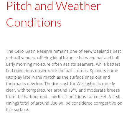
Pitch and Weather
Conditions
The Cello Basin Reserve remains one of New Zealand’s best
red-ball venues, offering ideal balance between bat and ball.
Early morning moisture often assists seamers, while batters
find conditions easier once the ball softens. Spinners come
into play late in the match as the surface dries out and
footmarks develop. The forecast for Wellington is mostly
clear, with temperatures around 19°C and moderate breeze
from the harbour end—perfect conditions for cricket. A first-
innings total of around 300 will be considered competitive on
this surface.