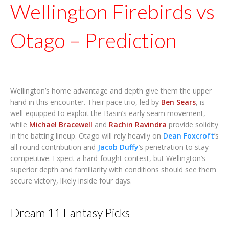
Wellington Firebirds vs
Otago – Prediction
Wellington’s home advantage and depth give them the upper
hand in this encounter. Their pace trio, led by
Ben Sears
, is
well-equipped to exploit the Basin’s early seam movement,
while
Michael Bracewell
and
Rachin Ravindra
provide solidity
in the batting lineup. Otago will rely heavily on
Dean Foxcroft
’s
all-round contribution and
Jacob Duffy
’s penetration to stay
competitive. Expect a hard-fought contest, but Wellington’s
superior depth and familiarity with conditions should see them
secure victory, likely inside four days.
Dream 11 Fantasy Picks