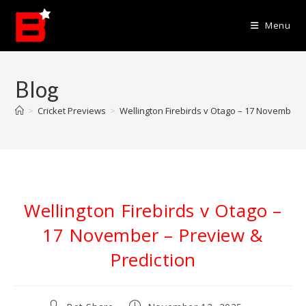
Skip
to
Menu
content
Blog
>
Cricket Previews
>
Wellington Firebirds v Otago – 17 November –
Wellington Firebirds v Otago –
17 November – Preview &
Prediction
Post
Post