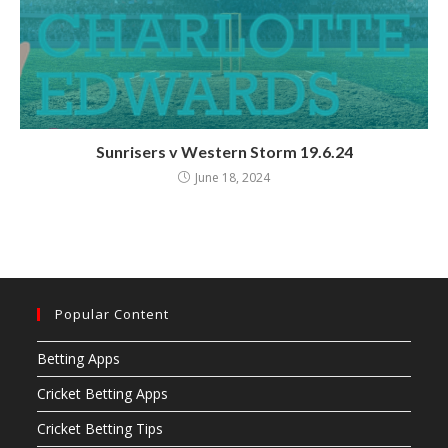
Sunrisers v Western Storm 19.6.24
June 18, 2024
Popular Content
Betting Apps
Cricket Betting Apps
Cricket Betting Tips