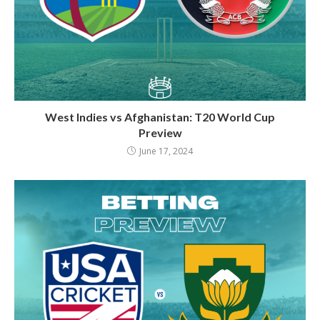
West Indies vs Afghanistan: T20 World Cup
Preview
June 17, 2024