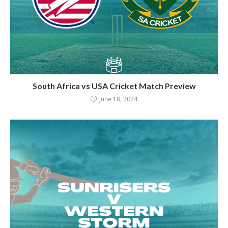
South Africa vs USA Cricket Match Preview
June 18, 2024