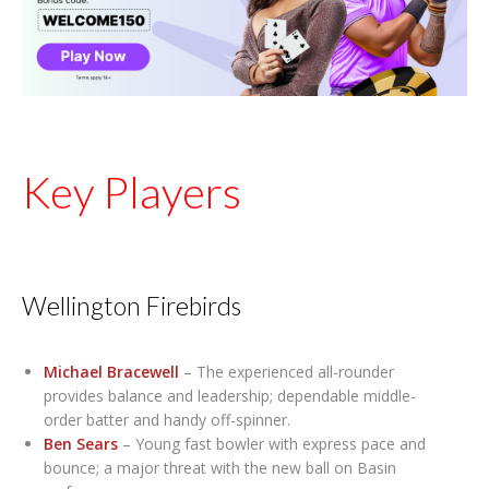
Key Players
Wellington Firebirds
Michael Bracewell
– The experienced all-rounder
provides balance and leadership; dependable middle-
order batter and handy off-spinner.
Ben Sears
– Young fast bowler with express pace and
bounce; a major threat with the new ball on Basin