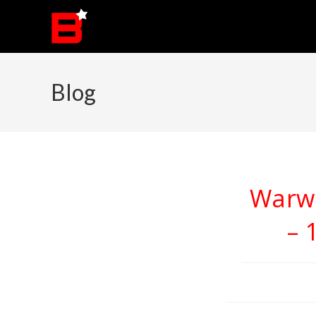
Skip
to
content
Blog
Warw
– 