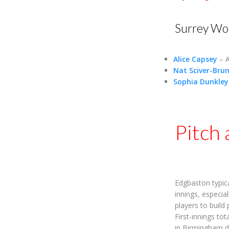
Surrey W
Alice Capsey
– A
Nat Sciver-Bru
Sophia Dunkley
Pitch
Edgbaston typica
innings, especia
players to build 
First-innings to
in Birmingham du