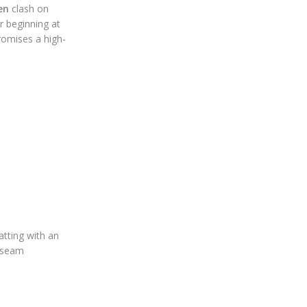
en
clash on
r beginning at
romises a high-
tting with an
l seam