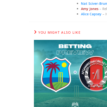
Nat Sciver-Bru
Amy Jones
– Rel
Alice Capsey
– H
YOU MIGHT ALSO LIKE