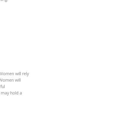
Women will rely
 Women will
ful
n may hold a