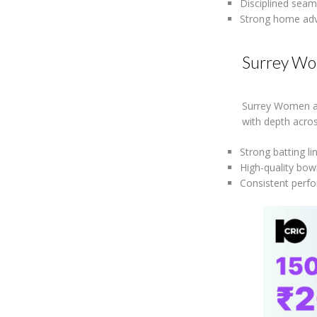
Disciplined seam
Strong home adv
Surrey W
Surrey Women are
with depth acro
Strong batting li
High-quality bowl
Consistent perfo