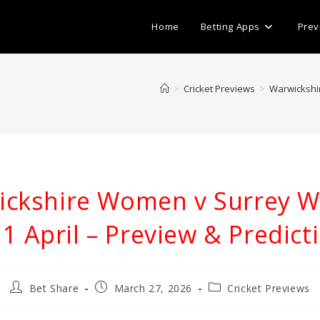
Home
Betting Apps
Prev
>
Cricket Previews
>
Warwickshir
ickshire Women v Surrey 
11 April – Preview & Predict
Post
Post
Post
Bet Share
March 27, 2026
Cricket Previews
author:
published:
category: