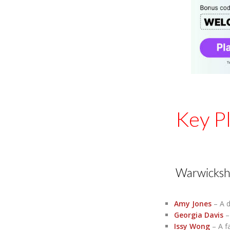
Key P
Warwicks
Amy Jones
– A d
Georgia Davis
– 
Issy Wong
– A fa