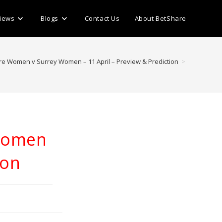
iews
Blogs
Contact Us
About BetShare
e Women v Surrey Women – 11 April – Preview & Prediction
>
Women
ion