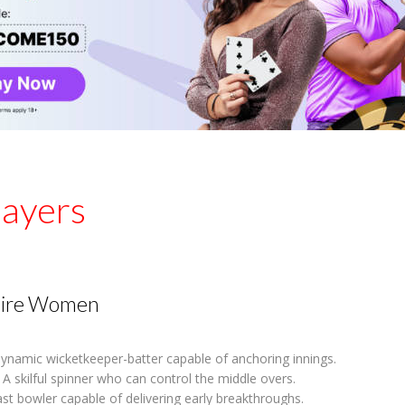
layers
hire Women
ynamic wicketkeeper-batter capable of anchoring innings.
A skilful spinner who can control the middle overs.
st bowler capable of delivering early breakthroughs.