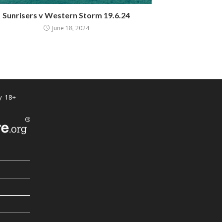
Sunrisers v Western Storm 19.6.24
June 18, 2024
y 18+