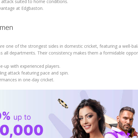
 attack suited to home conditions.
antage at Edgbaston.
omen
 one of the strongest sides in domestic cricket, featuring a well-b
ss all departments. Their consistency makes them a formidable oppon
ne-up with experienced players.
ing attack featuring pace and spin.
rmances in one-day cricket.