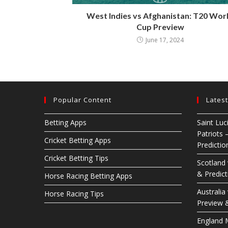
West Indies vs Afghanistan: T20 Wor
Cup Preview
June 17, 2024
Popular Content
Lates
Betting Apps
Saint Luc
Patriots 
Cricket Betting Apps
Predictio
Cricket Betting Tips
Scotland
& Predict
Horse Racing Betting Apps
Australia
Horse Racing Tips
Preview &
England M