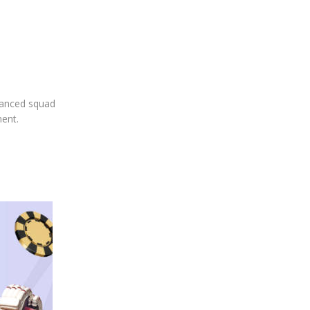
alanced squad
ent.