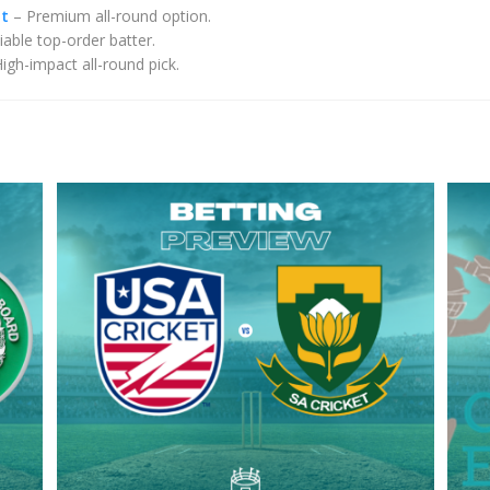
nt
– Premium all-round option.
iable top-order batter.
igh-impact all-round pick.