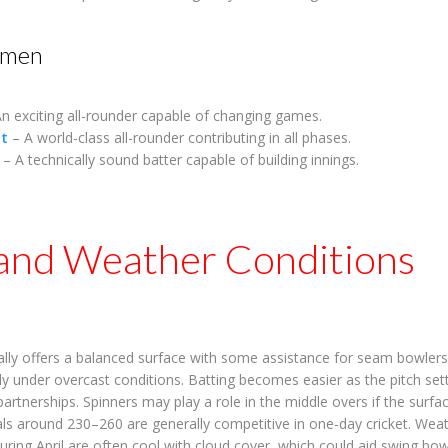
omen
n exciting all-rounder capable of changing games.
nt
– A world-class all-rounder contributing in all phases.
– A technically sound batter capable of building innings.
 and Weather Conditions
lly offers a balanced surface with some assistance for seam bowlers 
lly under overcast conditions. Batting becomes easier as the pitch sett
partnerships. Spinners may play a role in the middle overs if the surfac
tals around 230–260 are generally competitive in one-day cricket. Wea
ring April are often cool with cloud cover, which could aid swing bow