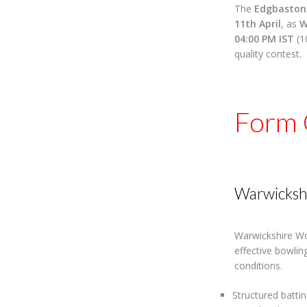
The
Edgbaston
11th April
, as
W
04:00 PM IST
(1
quality contest.
Form 
Warwicks
Warwickshire Wo
effective bowlin
conditions.
Structured battin