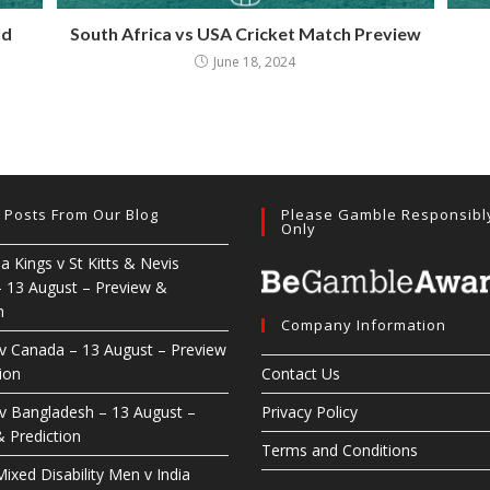
ld
South Africa vs USA Cricket Match Preview
June 18, 2024
t Posts From Our Blog
Please Gamble Responsibl
Only
ia Kings v St Kitts & Nevis
– 13 August – Preview &
n
Company Information
 v Canada – 13 August – Preview
ion
Contact Us
 v Bangladesh – 13 August –
Privacy Policy
 Prediction
Terms and Conditions
ixed Disability Men v India