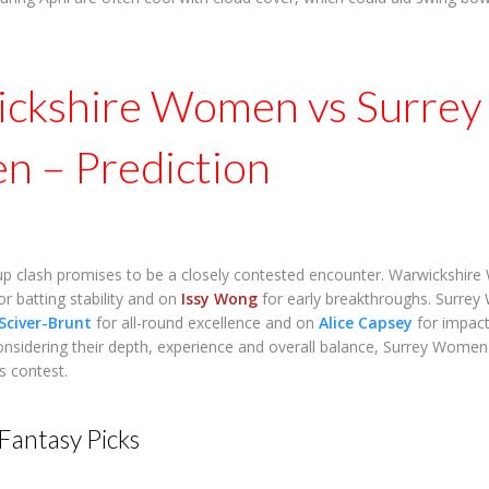
ckshire Women vs Surrey
 – Prediction
p clash promises to be a closely contested encounter. Warwickshire 
or batting stability and on
Issy Wong
for early breakthroughs. Surrey
Sciver-Brunt
for all-round excellence and on
Alice Capsey
for impact
onsidering their depth, experience and overall balance, Surrey Wome
is contest.
Fantasy Picks