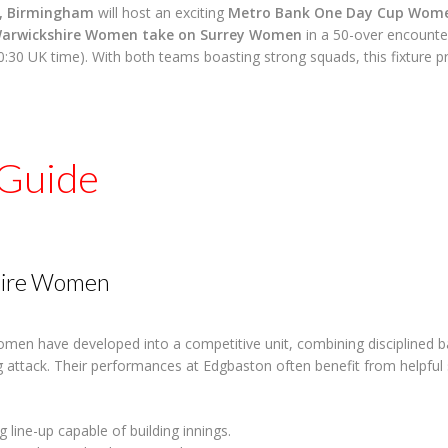
, Birmingham
will host an exciting
Metro Bank One Day Cup Wom
arwickshire Women take on Surrey Women
in a 50-over encounte
0:30 UK time). With both teams boasting strong squads, this fixture p
Guide
hire Women
men have developed into a competitive unit, combining disciplined ba
g attack. Their performances at Edgbaston often benefit from helpfu
g line-up capable of building innings.