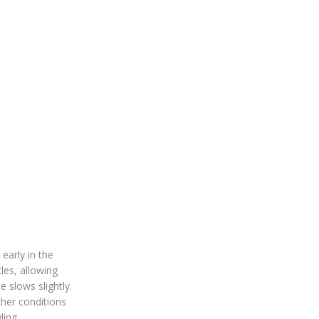
early in the
les, allowing
e slows slightly.
ther conditions
ling.