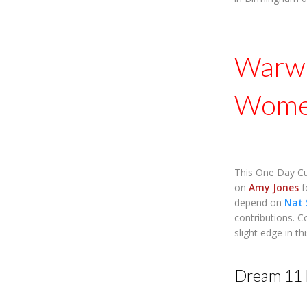
Warwi
Women
This One Day Cu
on
Amy Jones
f
depend on
Nat 
contributions. C
slight edge in th
Dream 11 