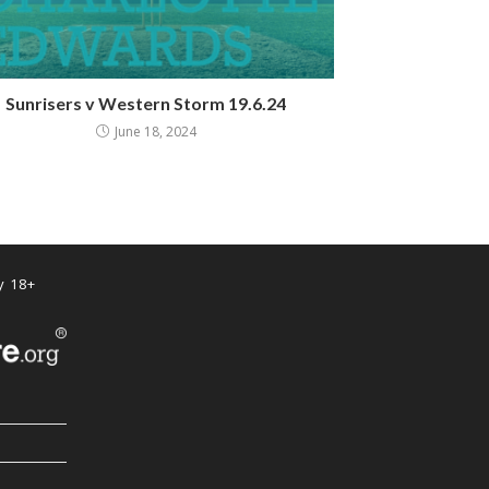
Sunrisers v Western Storm 19.6.24
June 18, 2024
y 18+