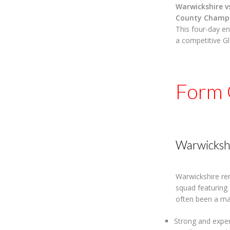
Warwickshire 
County Champio
This four-day e
a competitive G
Form 
Warwicksh
Warwickshire re
squad featuring
often been a ma
Strong and expe