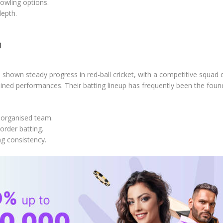
owling options.
depth.
n
shown steady progress in red-ball cricket, with a competitive squad 
lined performances. Their batting lineup has frequently been the found
 organised team.
rder batting.
g consistency.