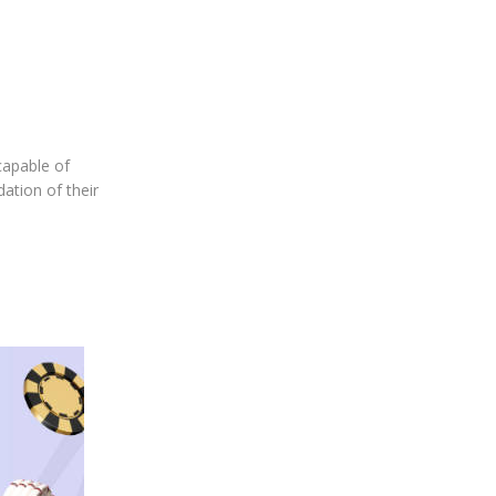
capable of
ation of their