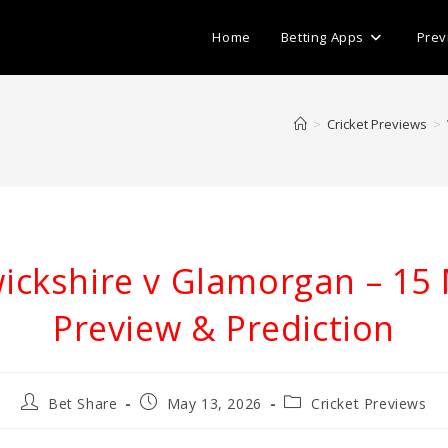
Home
Betting Apps
Prev
>
Cricket Previews
>
ickshire v Glamorgan – 15 
Preview & Prediction
Post
Post
Post
Bet Share
May 13, 2026
Cricket Previews
author:
published:
category: