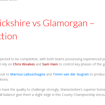
ckshire vs Glamorgan –
ction
xpected to be competitive, with both teams possessing experienced p
l rely on
Chris Woakes
and
Sam Hain
to control key phases of the 
look to
Marnus Labuschagne
and
Timm van der Gugten
to produc
tions.
 have the quality to challenge strongly, Warwickshire’s superior hom
ll balance give them a slight edge in this County Championship encou