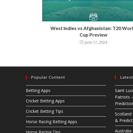
West Indies vs Afghanistan: T20 Wor
Cup Preview
June 17, 2024
Popular Content
Lates
Betting Apps
Saint Luc
Patriots 
Cricket Betting Apps
Predictio
Cricket Betting Tips
Scotland
& Predict
Horse Racing Betting Apps
Australia
Horse Racing Tips