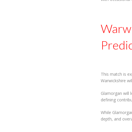
Warwi
Predi
This match is e
Warwickshire wil
Glamorgan will 
defining contribu
While Glamorgan
depth, and overa