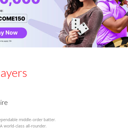
layers
ire
pendable middle-order batter.
A world-class all-rounder.