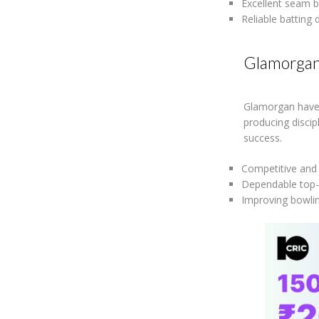
Excellent seam b
Reliable batting 
Glamorga
Glamorgan have 
producing discip
success.
Competitive and
Dependable top-o
Improving bowlin