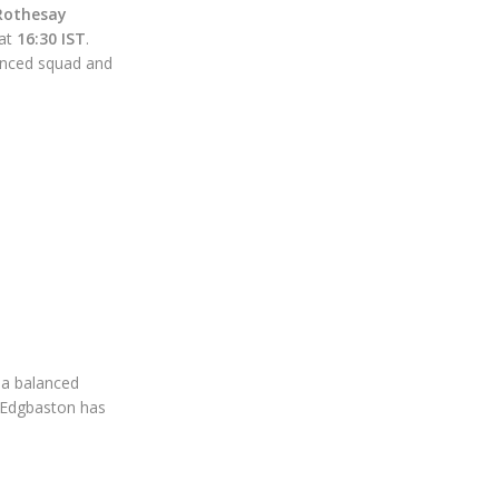
Rothesay
 at
16:30 IST
.
ienced squad and
 a balanced
t Edgbaston has