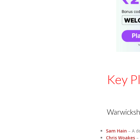
Key P
Warwicksh
Sam Hain
– A de
Chris Woakes
– 