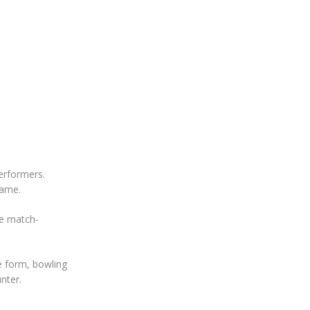
erformers.
game.
e match-
e form, bowling
nter.