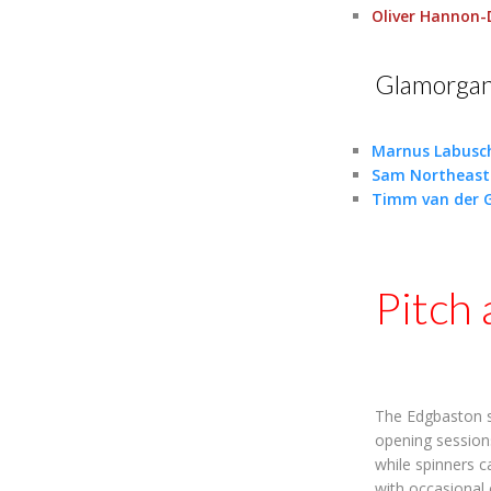
Oliver Hannon-
Glamorga
Marnus Labusc
Sam Northeast
Timm van der 
Pitch
The Edgbaston su
opening sessions
while spinners c
with occasional 