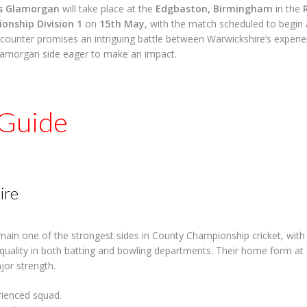
vs Glamorgan
will take place at the
Edgbaston, Birmingham
in the
nship Division 1
on
15th May
, with the match scheduled to begin
ncounter promises an intriguing battle between Warwickshire’s exper
lamorgan side eager to make an impact.
Guide
ire
main one of the strongest sides in County Championship cricket, with
 quality in both batting and bowling departments. Their home form a
jor strength.
rienced squad.