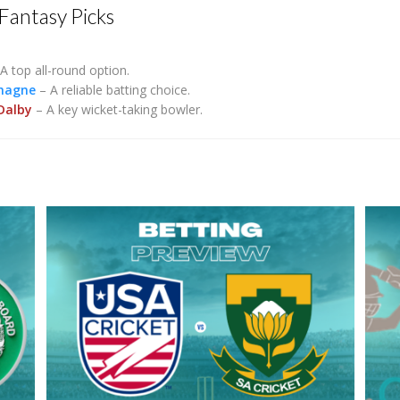
Fantasy Picks
A top all-round option.
hagne
– A reliable batting choice.
Dalby
– A key wicket-taking bowler.