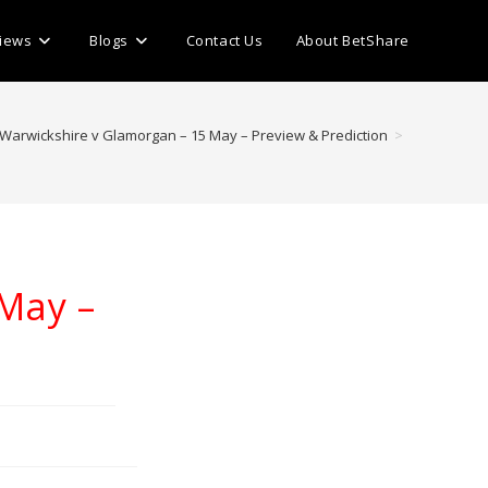
iews
Blogs
Contact Us
About BetShare
Warwickshire v Glamorgan – 15 May – Preview & Prediction
>
May –