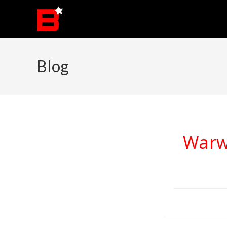
Skip
to
content
Blog
Warw