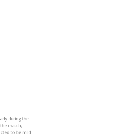
rly during the
 the match,
ected to be mild