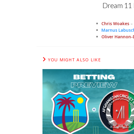
Dream 11 
Chris Woakes
– 
Marnus Labusc
Oliver Hannon-
YOU MIGHT ALSO LIKE