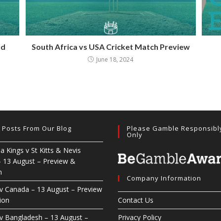
ld
South Africa vs USA Cricket Match Preview
June 18, 2024
t Posts From Our Blog
Please Gamble Responsibl
Only
ia Kings v St Kitts & Nevis
– 13 August – Preview &
n
Company Information
 v Canada – 13 August – Preview
ion
Contact Us
 v Bangladesh – 13 August –
Privacy Policy