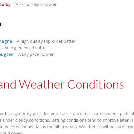
Dalby
– A skilful seam bowler.
n
hagne
– A high-quality top-order batter.
– An experienced batter.
Gugten
– A key pace bowler.
 and Weather Conditions
rface generally provides good assistance for seam bowlers, particula
 under cloudy conditions. Batting conditions tend to improve later in
an become influential as the pitch wears. Weather conditions are exp
cloud cover.