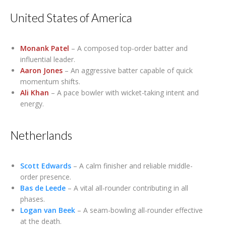
United States of America
Monank Patel
– A composed top-order batter and
influential leader.
Aaron Jones
– An aggressive batter capable of quick
momentum shifts.
Ali Khan
– A pace bowler with wicket-taking intent and
energy.
Netherlands
Scott Edwards
– A calm finisher and reliable middle-
order presence.
Bas de Leede
– A vital all-rounder contributing in all
phases.
Logan van Beek
– A seam-bowling all-rounder effective
at the death.