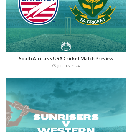
South Africa vs USA Cricket Match Preview
June 18, 2024