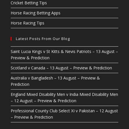
Cricket Betting Tips
Horse Racing Betting Apps
Horse Racing Tips
Latest Posts From Our Blog
Saint Lucia Kings v St Kitts & Nevis Patriots – 13 August –
Preview & Prediction
Scotland v Canada – 13 August – Preview & Prediction
Australia v Bangladesh – 13 August – Preview &
Prediction
England Mixed Disability Men v India Mixed Disability Men
– 12 August – Preview & Prediction
Professional County Club Select XI v Pakistan – 12 August
– Preview & Prediction