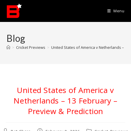
Skip
to
Menu
content
Blog
>
Cricket Previews
>
United States of America v Netherlands – 13 
United States of America v
Netherlands – 13 February –
Preview & Prediction
Post
Post
Post