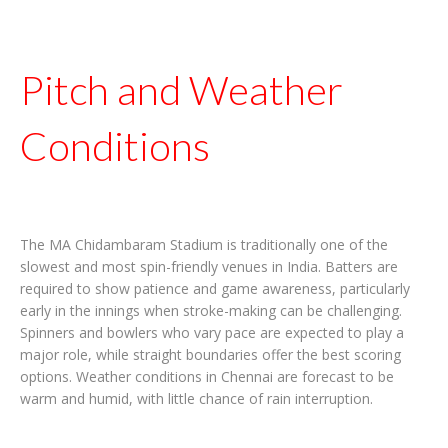
Pitch and Weather
Conditions
The MA Chidambaram Stadium is traditionally one of the
slowest and most spin-friendly venues in India. Batters are
required to show patience and game awareness, particularly
early in the innings when stroke-making can be challenging.
Spinners and bowlers who vary pace are expected to play a
major role, while straight boundaries offer the best scoring
options. Weather conditions in Chennai are forecast to be
warm and humid, with little chance of rain interruption.