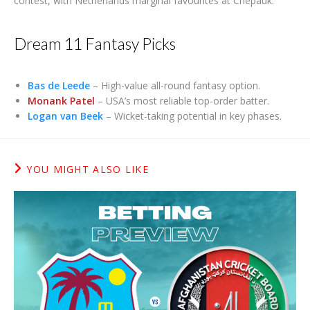
contest, with Netherlands marginal favourites at Chepauk.
Dream 11 Fantasy Picks
Bas de Leede
– High-value all-round fantasy option.
Monank Patel
– USA’s most reliable top-order batter.
Logan van Beek
– Wicket-taking potential in key phases.
YOU MIGHT ALSO LIKE