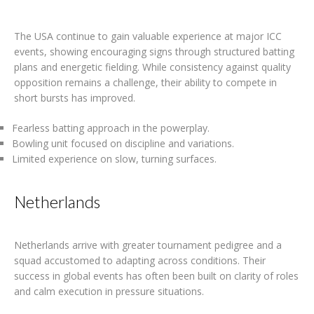
The USA continue to gain valuable experience at major ICC
events, showing encouraging signs through structured batting
plans and energetic fielding. While consistency against quality
opposition remains a challenge, their ability to compete in
short bursts has improved.
Fearless batting approach in the powerplay.
Bowling unit focused on discipline and variations.
Limited experience on slow, turning surfaces.
Netherlands
Netherlands arrive with greater tournament pedigree and a
squad accustomed to adapting across conditions. Their
success in global events has often been built on clarity of roles
and calm execution in pressure situations.