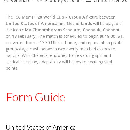
Bet Share
February 9, 2026
Cricket Previews
author:
published:
category:
The
ICC Men’s T20 World Cup – Group A
fixture between
United States of America
and
Netherlands
will be played at
the iconic
MA Chidambaram Stadium, Chepauk, Chennai
on
13 February
. The match is scheduled to begin at
19:00 IST
,
converted from a 13:30 UK start time, and represents a pivotal
group-stage clash between two evenly matched associate
nations. With Chepauk renowned for rewarding spin and
tactical discipline, adaptability will be key to securing vital
points.
Form Guide
United States of America