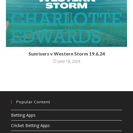
Sunrisers v Western Storm 19.6.24
June 18, 2024
Popular Content
Betting Apps
Cricket Betting Apps