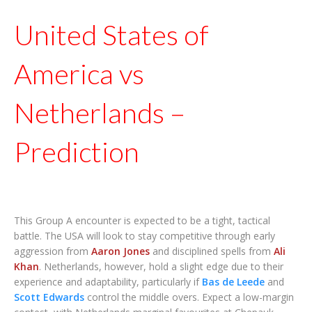
United States of
America vs
Netherlands –
Prediction
This Group A encounter is expected to be a tight, tactical
battle. The USA will look to stay competitive through early
aggression from
Aaron Jones
and disciplined spells from
Ali
Khan
. Netherlands, however, hold a slight edge due to their
experience and adaptability, particularly if
Bas de Leede
and
Scott Edwards
control the middle overs. Expect a low-margin