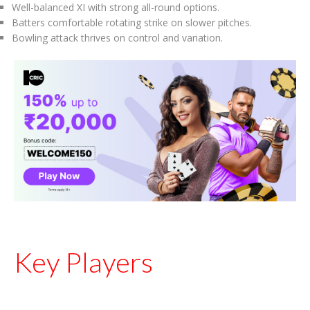
Well-balanced XI with strong all-round options.
Batters comfortable rotating strike on slower pitches.
Bowling attack thrives on control and variation.
Key Players