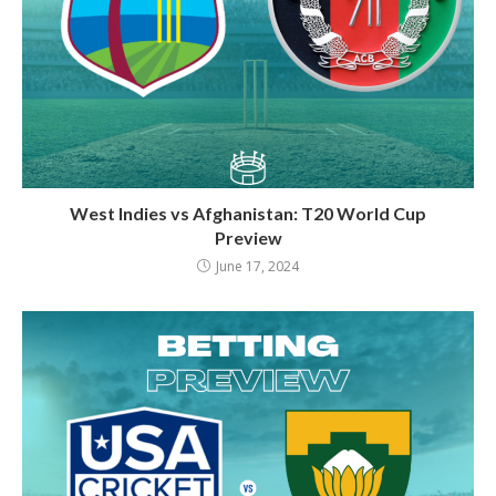
West Indies vs Afghanistan: T20 World Cup
Preview
June 17, 2024