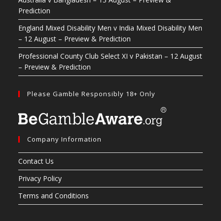
Prediction
England Mixed Disability Men v India Mixed Disability Men
– 12 August – Preview & Prediction
Professional County Club Select XI v Pakistan – 12 August
– Preview & Prediction
Please Gamble Responsibly 18+ Only
Company Information
Contact Us
Privacy Policy
Terms and Conditions