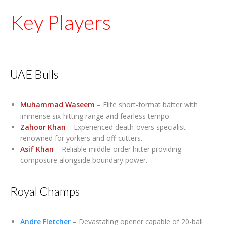
Key Players
UAE Bulls
Muhammad Waseem
– Elite short-format batter with
immense six-hitting range and fearless tempo.
Zahoor Khan
– Experienced death-overs specialist
renowned for yorkers and off-cutters.
Asif Khan
– Reliable middle-order hitter providing
composure alongside boundary power.
Royal Champs
Andre Fletcher
– Devastating opener capable of 20-ball