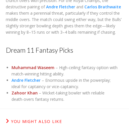
crunch overs with precision. For the Royal Champs, the
destructive pairing of
Andre Fletcher
and
Carlos Brathwaite
makes them a perennial threat, particularly if they control the
middle overs. The match could swing either way, but the Bulls’
slightly stronger bowling depth gives them the edge—likely
winning by 8–15 runs or with 3–4 balls remaining if chasing.
Dream 11 Fantasy Picks
Muhammad Waseem
– High-ceiling fantasy option with
match-winning hitting ability.
Andre Fletcher
– Enormous upside in the powerplay;
ideal for captaincy or vice-captaincy.
Zahoor Khan
– Wicket-taking bowler with reliable
death-overs fantasy returns.
YOU MIGHT ALSO LIKE