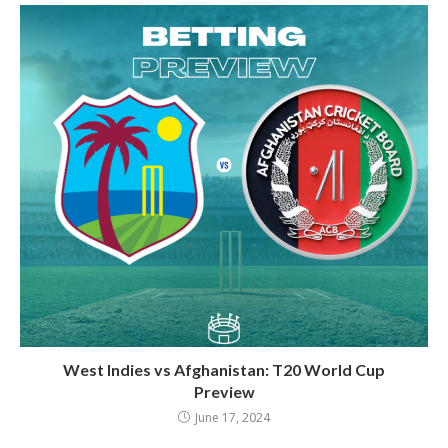
West Indies vs Afghanistan: T20 World Cup
Preview
June 17, 2024