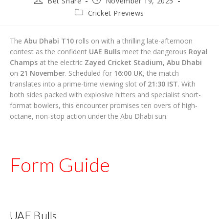
Bet Share
November 19, 2025
author:
published:
Post
Cricket Previews
category:
The
Abu Dhabi T10
rolls on with a thrilling late-afternoon
contest as the confident
UAE Bulls
meet the dangerous
Royal
Champs
at the electric
Zayed Cricket Stadium, Abu Dhabi
on
21 November
. Scheduled for
16:00 UK
, the match
translates into a prime-time viewing slot of
21:30 IST
. With
both sides packed with explosive hitters and specialist short-
format bowlers, this encounter promises ten overs of high-
octane, non-stop action under the Abu Dhabi sun.
Form Guide
UAE Bulls