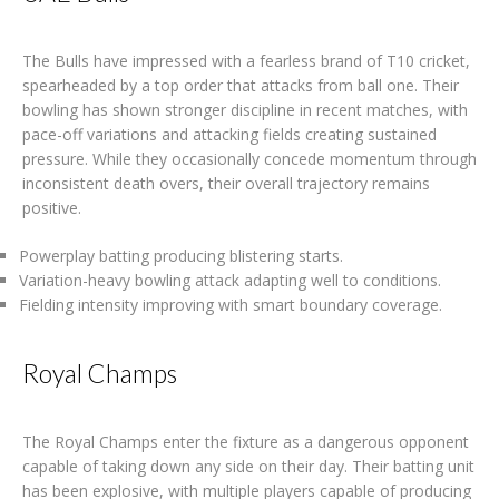
The Bulls have impressed with a fearless brand of T10 cricket,
spearheaded by a top order that attacks from ball one. Their
bowling has shown stronger discipline in recent matches, with
pace-off variations and attacking fields creating sustained
pressure. While they occasionally concede momentum through
inconsistent death overs, their overall trajectory remains
positive.
Powerplay batting producing blistering starts.
Variation-heavy bowling attack adapting well to conditions.
Fielding intensity improving with smart boundary coverage.
Royal Champs
The Royal Champs enter the fixture as a dangerous opponent
capable of taking down any side on their day. Their batting unit
has been explosive, with multiple players capable of producing