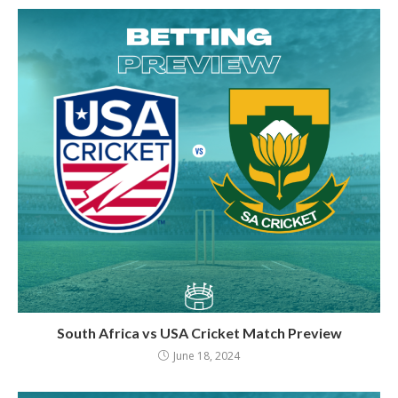
South Africa vs USA Cricket Match Preview
June 18, 2024