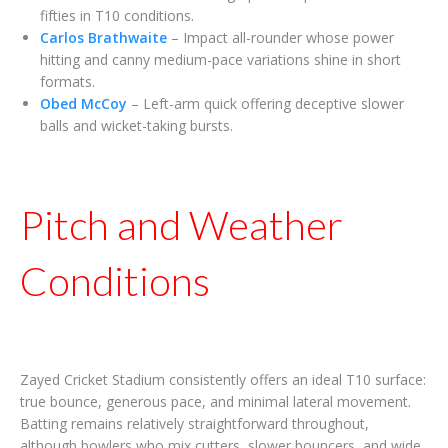
fifties in T10 conditions.
Carlos Brathwaite
– Impact all-rounder whose power
hitting and canny medium-pace variations shine in short
formats.
Obed McCoy
– Left-arm quick offering deceptive slower
balls and wicket-taking bursts.
Pitch and Weather
Conditions
Zayed Cricket Stadium consistently offers an ideal T10 surface:
true bounce, generous pace, and minimal lateral movement.
Batting remains relatively straightforward throughout,
although bowlers who mix cutters, slower bouncers, and wide