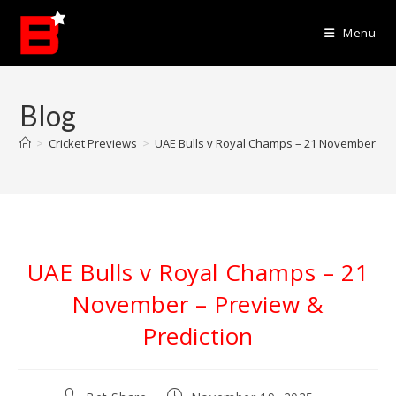
Skip
to
Menu
content
Blog
>
Cricket Previews
>
UAE Bulls v Royal Champs – 21 November – P
UAE Bulls v Royal Champs – 21
November – Preview &
Prediction
Post
Post