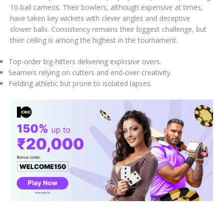
10-ball cameos. Their bowlers, although expensive at times,
have taken key wickets with clever angles and deceptive
slower balls. Consistency remains their biggest challenge, but
their ceiling is among the highest in the tournament.
Top-order big-hitters delivering explosive overs.
Seamers relying on cutters and end-over creativity.
Fielding athletic but prone to isolated lapses.