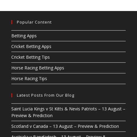
Popular Content
Betting Apps
Cricket Betting Apps
Cricket Betting Tips
Horse Racing Betting Apps
Horse Racing Tips
Latest Posts From Our Blog
Saint Lucia Kings v St Kitts & Nevis Patriots – 13 August –
Preview & Prediction
Scotland v Canada – 13 August – Preview & Prediction
Australia v Bangladesh – 13 August – Preview &