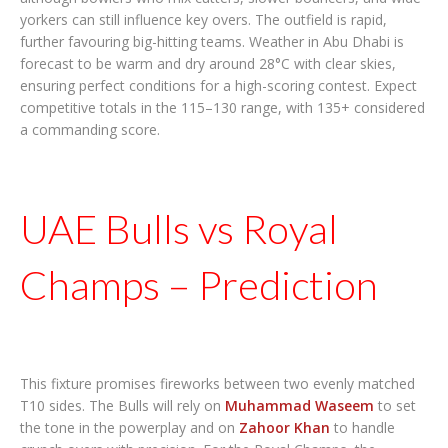
yorkers can still influence key overs. The outfield is rapid,
further favouring big-hitting teams. Weather in Abu Dhabi is
forecast to be warm and dry around 28°C with clear skies,
ensuring perfect conditions for a high-scoring contest. Expect
competitive totals in the 115–130 range, with 135+ considered
a commanding score.
UAE Bulls vs Royal
Champs – Prediction
This fixture promises fireworks between two evenly matched
T10 sides. The Bulls will rely on
Muhammad Waseem
to set
the tone in the powerplay and on
Zahoor Khan
to handle