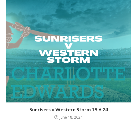
Sunrisers v Western Storm 19.6.24
June 18, 2024