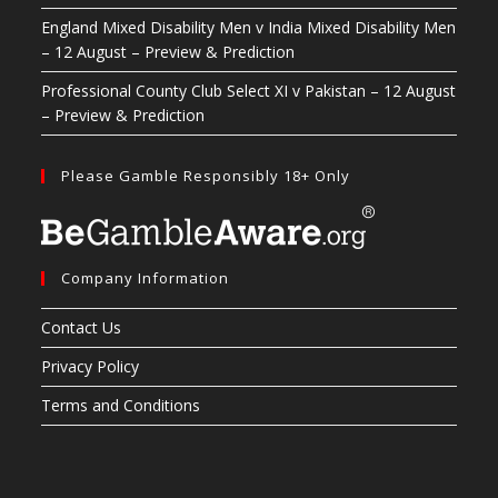
England Mixed Disability Men v India Mixed Disability Men
– 12 August – Preview & Prediction
Professional County Club Select XI v Pakistan – 12 August
– Preview & Prediction
Please Gamble Responsibly 18+ Only
Company Information
Contact Us
Privacy Policy
Terms and Conditions