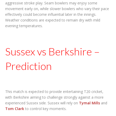
aggressive stroke play. Seam bowlers may enjoy some
movement early on, while slower bowlers who vary their pace
effectively could become influential later in the innings.
Weather conditions are expected to remain dry with mild
evening temperatures.
Sussex vs Berkshire –
Prediction
This match is expected to provide entertaining T20 cricket,
with Berkshire aiming to challenge strongly against a more
experienced Sussex side. Sussex will rely on
Tymal Mills
and
Tom Clark
to control key moments.