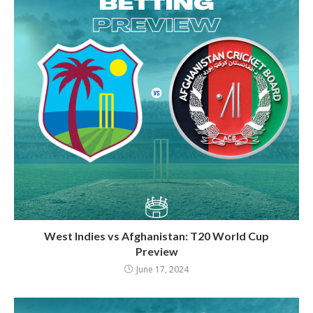
West Indies vs Afghanistan: T20 World Cup
Preview
June 17, 2024