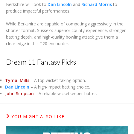
Berkshire will look to
Dan Lincoln
and
Richard Morris
to
produce impactful performances.
While Berkshire are capable of competing aggressively in the
shorter format, Sussex’s superior county experience, stronger
batting depth, and high-quality bowling attack give them a
clear edge in this T20 encounter.
Dream 11 Fantasy Picks
Tymal Mills
– A top wicket-taking option.
Dan Lincoln
– A high-impact batting choice.
John Simpson
– A reliable wicketkeeper-batter.
YOU MIGHT ALSO LIKE