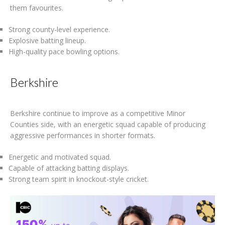
them favourites.
Strong county-level experience.
Explosive batting lineup.
High-quality pace bowling options.
Berkshire
Berkshire continue to improve as a competitive Minor
Counties side, with an energetic squad capable of producing
aggressive performances in shorter formats.
Energetic and motivated squad.
Capable of attacking batting displays.
Strong team spirit in knockout-style cricket.