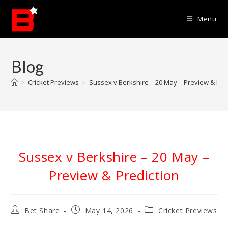
Skip
to
Menu
content
Blog
>
Cricket Previews
>
Sussex v Berkshire – 20 May – Preview & Pre
Sussex v Berkshire – 20 May –
Preview & Prediction
Post
Post
Post
Bet Share
May 14, 2026
Cricket Previews
author:
published:
category: