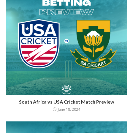
South Africa vs USA Cricket Match Preview
June 18, 2024