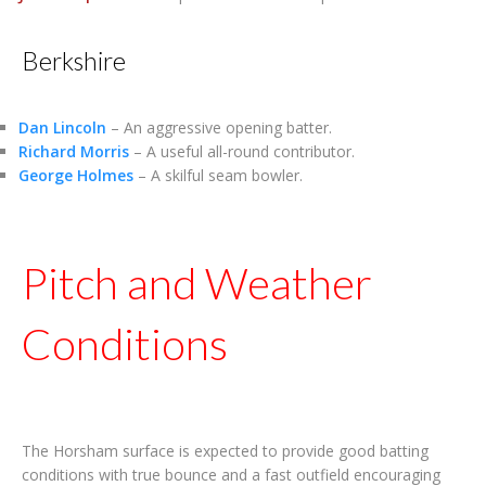
Berkshire
Dan Lincoln
– An aggressive opening batter.
Richard Morris
– A useful all-round contributor.
George Holmes
– A skilful seam bowler.
Pitch and Weather
Conditions
The Horsham surface is expected to provide good batting
conditions with true bounce and a fast outfield encouraging