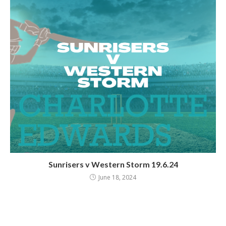
Sunrisers v Western Storm 19.6.24
June 18, 2024