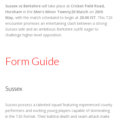
Sussex vs Berkshire
will take place at
Cricket Field Road,
Horsham
in the
Men’s Minor Twenty20 Match
on
20th
May
, with the match scheduled to begin at
20:00 IST
. This T20
encounter promises an entertaining clash between a strong
Sussex side and an ambitious Berkshire outfit eager to
challenge higher-level opposition.
Form Guide
Sussex
Sussex possess a talented squad featuring experienced county
performers and exciting young players capable of dominating
in the T20 format. Their batting depth and seam attack make