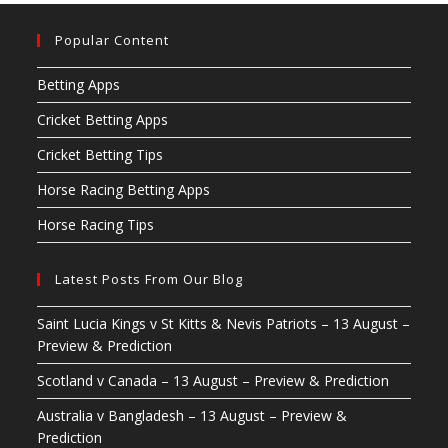
Popular Content
Betting Apps
Cricket Betting Apps
Cricket Betting Tips
Horse Racing Betting Apps
Horse Racing Tips
Latest Posts From Our Blog
Saint Lucia Kings v St Kitts & Nevis Patriots – 13 August –
Preview & Prediction
Scotland v Canada – 13 August – Preview & Prediction
Australia v Bangladesh – 13 August – Preview &
Prediction