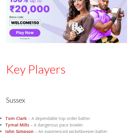
Key Players
Sussex
Tom Clark
– A dependable top-order batter.
Tymal Mills
– A dangerous pace bowler.
John Simpson
– An experienced wicketkeeper-batter.