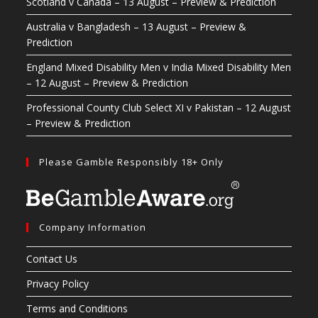
Scotland v Canada – 13 August – Preview & Prediction
Australia v Bangladesh – 13 August – Preview &
Prediction
England Mixed Disability Men v India Mixed Disability Men
– 12 August – Preview & Prediction
Professional County Club Select XI v Pakistan – 12 August
– Preview & Prediction
Please Gamble Responsibly 18+ Only
Company Information
Contact Us
Privacy Policy
Terms and Conditions