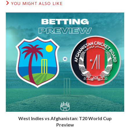
YOU MIGHT ALSO LIKE
West Indies vs Afghanistan: T20 World Cup
Preview