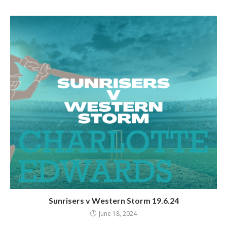
Sunrisers v Western Storm 19.6.24
June 18, 2024