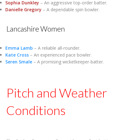
Sophia Dunkley
– An aggressive top-order batter.
Danielle Gregory
– A dependable spin bowler.
Lancashire Women
Emma Lamb
– A reliable all-rounder.
Kate Cross
– An experienced pace bowler.
Seren Smale
– A promising wicketkeeper-batter.
Pitch and Weather
Conditions