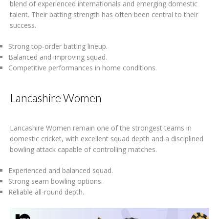
blend of experienced internationals and emerging domestic
talent. Their batting strength has often been central to their
success.
Strong top-order batting lineup.
Balanced and improving squad.
Competitive performances in home conditions.
Lancashire Women
Lancashire Women remain one of the strongest teams in
domestic cricket, with excellent squad depth and a disciplined
bowling attack capable of controlling matches.
Experienced and balanced squad.
Strong seam bowling options.
Reliable all-round depth.