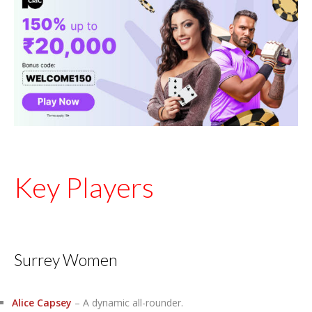
Key Players
Surrey Women
Alice Capsey
– A dynamic all-rounder.