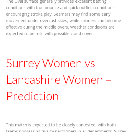
The Oval surface generally provides excellent batting
conditions with true bounce and quick outfield conditions
encouraging stroke play. Seamers may find some early
movement under overcast skies, while spinners can become
effective during the middle overs. Weather conditions are
expected to be mild with possible cloud cover.
Surrey Women vs
Lancashire Women –
Prediction
This match is expected to be closely contested, with both
teams possessing quality performers in all departments. Surrey