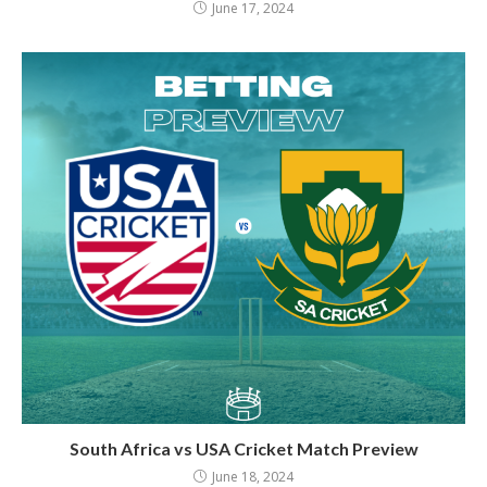
June 17, 2024
South Africa vs USA Cricket Match Preview
June 18, 2024