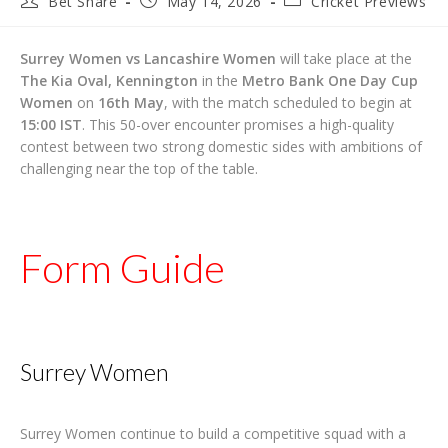
Bet Share
May 14, 2026
Cricket Previews
author:
published:
category:
Surrey Women vs Lancashire Women
will take place at the
The Kia Oval, Kennington
in the
Metro Bank One Day Cup
Women
on
16th May
, with the match scheduled to begin at
15:00 IST
. This 50-over encounter promises a high-quality
contest between two strong domestic sides with ambitions of
challenging near the top of the table.
Form Guide
Surrey Women
Surrey Women continue to build a competitive squad with a