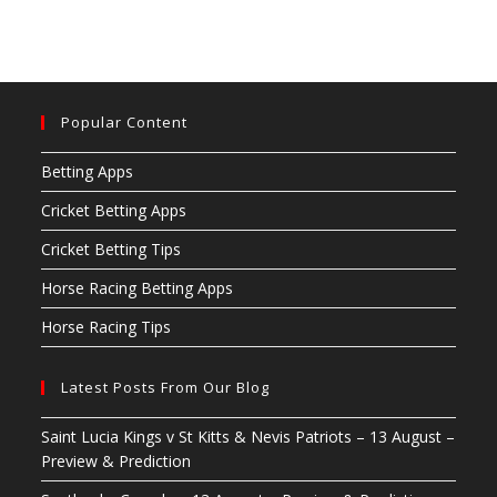
Popular Content
Betting Apps
Cricket Betting Apps
Cricket Betting Tips
Horse Racing Betting Apps
Horse Racing Tips
Latest Posts From Our Blog
Saint Lucia Kings v St Kitts & Nevis Patriots – 13 August –
Preview & Prediction