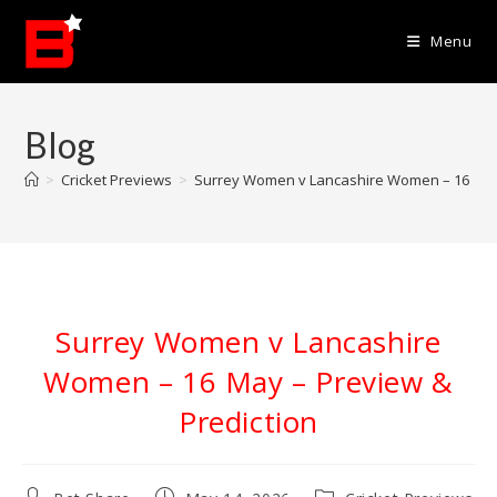
Skip
to
Menu
content
Blog
>
Cricket Previews
>
Surrey Women v Lancashire Women – 16 May 
Surrey Women v Lancashire
Women – 16 May – Preview &
Prediction
Post
Post
Post