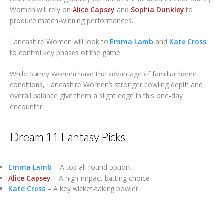
Women will rely on
Alice Capsey
and
Sophia Dunkley
to
produce match-winning performances.
Lancashire Women will look to
Emma Lamb
and
Kate Cross
to control key phases of the game.
While Surrey Women have the advantage of familiar home
conditions, Lancashire Women’s stronger bowling depth and
overall balance give them a slight edge in this one-day
encounter.
Dream 11 Fantasy Picks
Emma Lamb
– A top all-round option.
Alice Capsey
– A high-impact batting choice.
Kate Cross
– A key wicket-taking bowler.