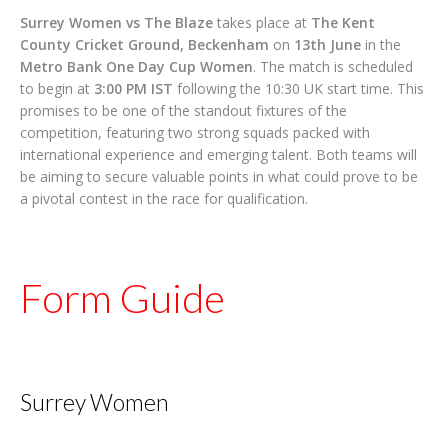
Surrey Women vs The Blaze
takes place at
The Kent
County Cricket Ground, Beckenham
on
13th June
in the
Metro Bank One Day Cup Women
. The match is scheduled
to begin at
3:00 PM IST
following the 10:30 UK start time. This
promises to be one of the standout fixtures of the
competition, featuring two strong squads packed with
international experience and emerging talent. Both teams will
be aiming to secure valuable points in what could prove to be
a pivotal contest in the race for qualification.
Form Guide
Surrey Women