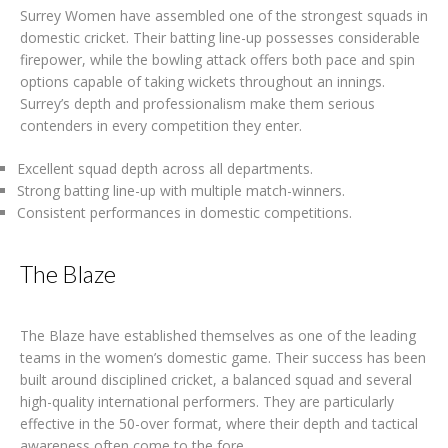
Surrey Women have assembled one of the strongest squads in
domestic cricket. Their batting line-up possesses considerable
firepower, while the bowling attack offers both pace and spin
options capable of taking wickets throughout an innings.
Surrey’s depth and professionalism make them serious
contenders in every competition they enter.
Excellent squad depth across all departments.
Strong batting line-up with multiple match-winners.
Consistent performances in domestic competitions.
The Blaze
The Blaze have established themselves as one of the leading
teams in the women’s domestic game. Their success has been
built around disciplined cricket, a balanced squad and several
high-quality international performers. They are particularly
effective in the 50-over format, where their depth and tactical
awareness often come to the fore.