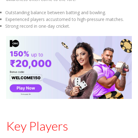
Outstanding balance between batting and bowling.
Experienced players accustomed to high-pressure matches.
Strong record in one-day cricket.
Key Players