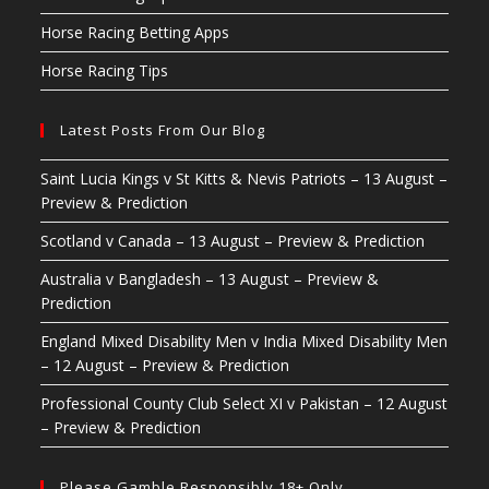
Horse Racing Betting Apps
Horse Racing Tips
Latest Posts From Our Blog
Saint Lucia Kings v St Kitts & Nevis Patriots – 13 August –
Preview & Prediction
Scotland v Canada – 13 August – Preview & Prediction
Australia v Bangladesh – 13 August – Preview &
Prediction
England Mixed Disability Men v India Mixed Disability Men
– 12 August – Preview & Prediction
Professional County Club Select XI v Pakistan – 12 August
– Preview & Prediction
Please Gamble Responsibly 18+ Only