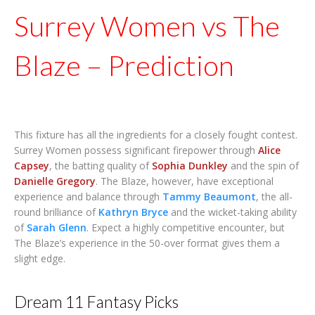
Surrey Women vs The
Blaze – Prediction
This fixture has all the ingredients for a closely fought contest.
Surrey Women possess significant firepower through
Alice
Capsey
, the batting quality of
Sophia Dunkley
and the spin of
Danielle Gregory
. The Blaze, however, have exceptional
experience and balance through
Tammy Beaumont
, the all-
round brilliance of
Kathryn Bryce
and the wicket-taking ability
of
Sarah Glenn
. Expect a highly competitive encounter, but
The Blaze’s experience in the 50-over format gives them a
slight edge.
Dream 11 Fantasy Picks