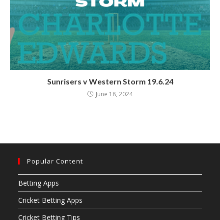
Sunrisers v Western Storm 19.6.24
June 18, 2024
Popular Content
Betting Apps
Cricket Betting Apps
Cricket Betting Tips