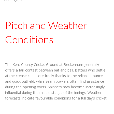
Pitch and Weather
Conditions
The Kent County Cricket Ground at Beckenham generally
offers a fair contest between bat and ball. Batters who settle
at the crease can score freely thanks to the reliable bounce
and quick outfield, while seam bowlers often find assistance
during the opening overs. Spinners may become increasingly
influential during the middle stages of the innings. Weather
forecasts indicate favourable conditions for a full day’s cricket.