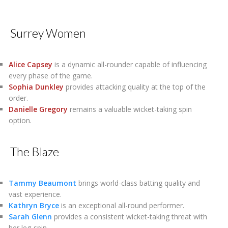
Surrey Women
Alice Capsey
is a dynamic all-rounder capable of influencing
every phase of the game.
Sophia Dunkley
provides attacking quality at the top of the
order.
Danielle Gregory
remains a valuable wicket-taking spin
option.
The Blaze
Tammy Beaumont
brings world-class batting quality and
vast experience.
Kathryn Bryce
is an exceptional all-round performer.
Sarah Glenn
provides a consistent wicket-taking threat with
her leg-spin.