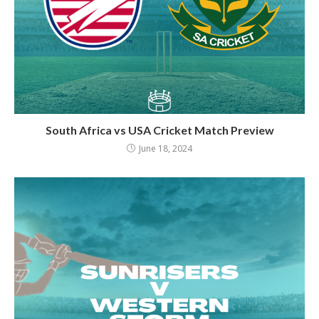
South Africa vs USA Cricket Match Preview
June 18, 2024