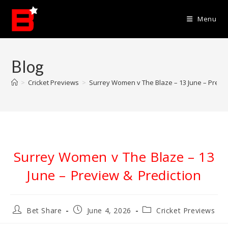
Skip
to
Menu
content
Blog
>
Cricket Previews
>
Surrey Women v The Blaze – 13 June – Previe
Surrey Women v The Blaze – 13
June – Preview & Prediction
Post
Post
Post
Bet Share
June 4, 2026
Cricket Previews
author:
published:
category: