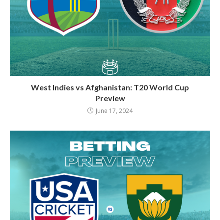
West Indies vs Afghanistan: T20 World Cup
Preview
June 17, 2024