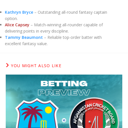
Kathryn Bryce
– Outstanding all-round fantasy captain
option.
Alice Capsey
– Match-winning all-rounder capable of
delivering points in every discipline.
Tammy Beaumont
– Reliable top-order batter with
excellent fantasy value.
YOU MIGHT ALSO LIKE