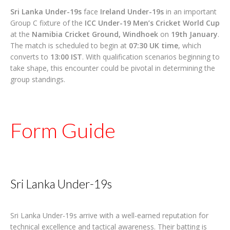
Sri Lanka Under-19s
face
Ireland Under-19s
in an important
Group C fixture of the
ICC Under-19 Men’s Cricket World Cup
at the
Namibia Cricket Ground, Windhoek
on
19th January
.
The match is scheduled to begin at
07:30 UK time
, which
converts to
13:00 IST
. With qualification scenarios beginning to
take shape, this encounter could be pivotal in determining the
group standings.
Form Guide
Sri Lanka Under-19s
Sri Lanka Under-19s arrive with a well-earned reputation for
technical excellence and tactical awareness. Their batting is