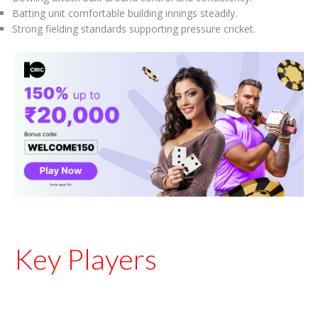
Batting unit comfortable building innings steadily.
Strong fielding standards supporting pressure cricket.
Key Players