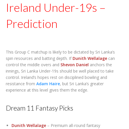
Ireland Under-19s –
Prediction
This Group C matchup is likely to be dictated by Sri Lanka’s
spin resources and batting depth. If
Dunith Wellalage
can
control the middle overs and
Shevon Daniel
anchors the
innings, Sri Lanka Under-19s should be well placed to take
control. Ireland’s hopes rest on disciplined bowling and
resistance from
Adam Haire
, but Sri Lanka’s greater
experience at this level gives them the edge.
Dream 11 Fantasy Picks
Dunith Wellalage
– Premium all-round fantasy