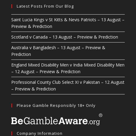
Latest Posts From Our Blog
Saint Lucia Kings v St Kitts & Nevis Patriots – 13 August –
Preview & Prediction
Scotland v Canada – 13 August – Preview & Prediction
Australia v Bangladesh – 13 August – Preview &
Prediction
England Mixed Disability Men v India Mixed Disability Men
– 12 August – Preview & Prediction
Professional County Club Select XI v Pakistan – 12 August
– Preview & Prediction
Please Gamble Responsibly 18+ Only
Company Information