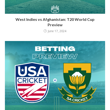
West Indies vs Afghanistan: T20 World Cup
Preview
June 17, 2024