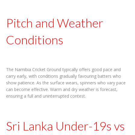
Pitch and Weather
Conditions
The Namibia Cricket Ground typically offers good pace and
carry early, with conditions gradually favouring batters who
show patience. As the surface wears, spinners who vary pace
can become effective. Warm and dry weather is forecast,
ensuring a full and uninterrupted contest.
Sri Lanka Under-19s vs