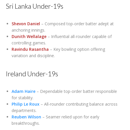
Sri Lanka Under-19s
Shevon Daniel
– Composed top-order batter adept at
anchoring innings.
Dunith Wellalage
– Influential all-rounder capable of
controlling games.
Ravindu Rasantha
– Key bowling option offering
variation and discipline.
Ireland Under-19s
Adam Haire
– Dependable top-order batter responsible
for stability.
Philip Le Roux
– All-rounder contributing balance across
departments.
Reuben Wilson
– Seamer relied upon for early
breakthroughs.