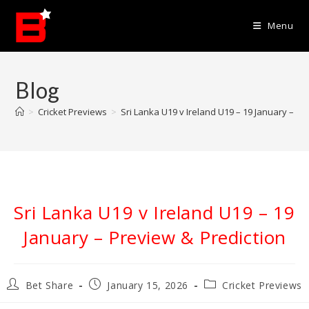
Skip
to
Menu
content
Blog
>
Cricket Previews
>
Sri Lanka U19 v Ireland U19 – 19 January – Pr
Sri Lanka U19 v Ireland U19 – 19
January – Preview & Prediction
Post
Post
Post
Bet Share
January 15, 2026
Cricket Previews
author:
published:
category: