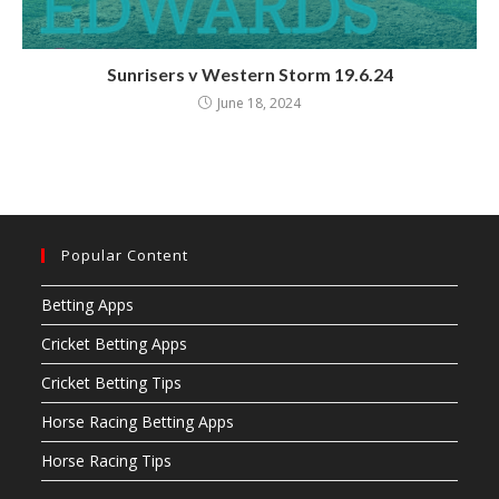
Sunrisers v Western Storm 19.6.24
June 18, 2024
Popular Content
Betting Apps
Cricket Betting Apps
Cricket Betting Tips
Horse Racing Betting Apps
Horse Racing Tips