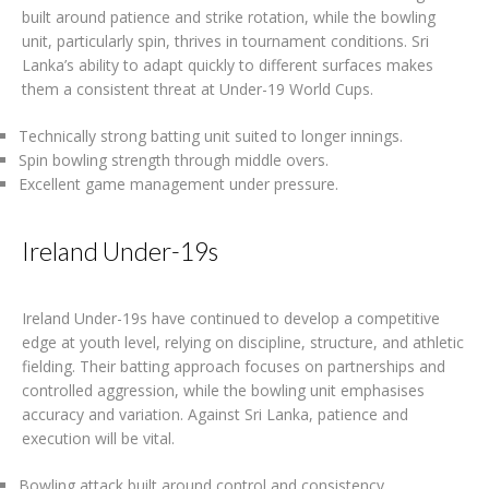
built around patience and strike rotation, while the bowling
unit, particularly spin, thrives in tournament conditions. Sri
Lanka’s ability to adapt quickly to different surfaces makes
them a consistent threat at Under-19 World Cups.
Technically strong batting unit suited to longer innings.
Spin bowling strength through middle overs.
Excellent game management under pressure.
Ireland Under-19s
Ireland Under-19s have continued to develop a competitive
edge at youth level, relying on discipline, structure, and athletic
fielding. Their batting approach focuses on partnerships and
controlled aggression, while the bowling unit emphasises
accuracy and variation. Against Sri Lanka, patience and
execution will be vital.
Bowling attack built around control and consistency.