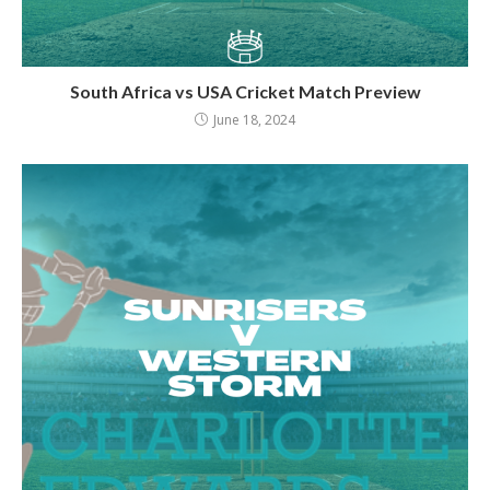
South Africa vs USA Cricket Match Preview
June 18, 2024