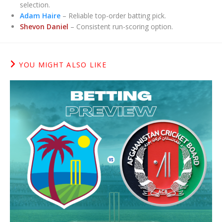
selection.
Adam Haire
– Reliable top-order batting pick.
Shevon Daniel
– Consistent run-scoring option.
YOU MIGHT ALSO LIKE