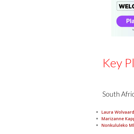
Key P
South Afr
Laura Wolvaard
Marizanne Kap
Nonkululeko M