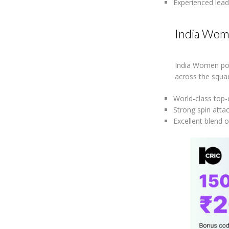
Experienced leade
India Wo
India Women pos
across the squad
World-class top-
Strong spin attac
Excellent blend 