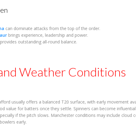
men
na
can dominate attacks from the top of the order.
aur
brings experience, leadership and power.
provides outstanding all-round balance.
 and Weather Conditions
fford usually offers a balanced T20 surface, with early movement ava
 value for batters once they settle. Spinners can become influential
pecially if the pitch slows. Manchester conditions may include cloud 
bowlers early.