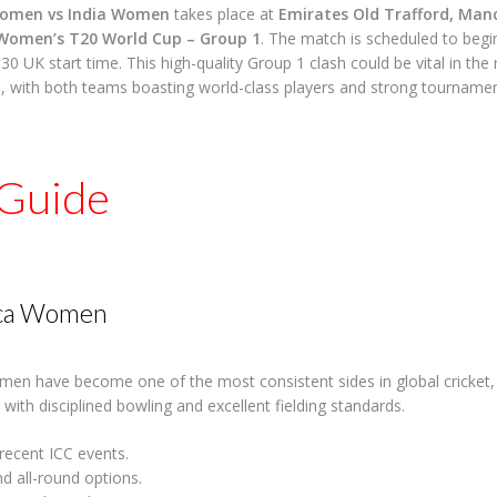
Women vs India Women
takes place at
Emirates Old Trafford, Man
Women’s T20 World Cup – Group 1
. The match is scheduled to begi
30 UK start time. This high-quality Group 1 clash could be vital in the 
, with both teams boasting world-class players and strong tournamen
Guide
ica Women
men have become one of the most consistent sides in global cricket
 with disciplined bowling and excellent fielding standards.
 recent ICC events.
d all-round options.