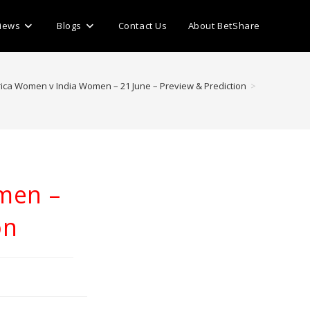
iews
Blogs
Contact Us
About BetShare
rica Women v India Women – 21 June – Preview & Prediction
>
men –
on