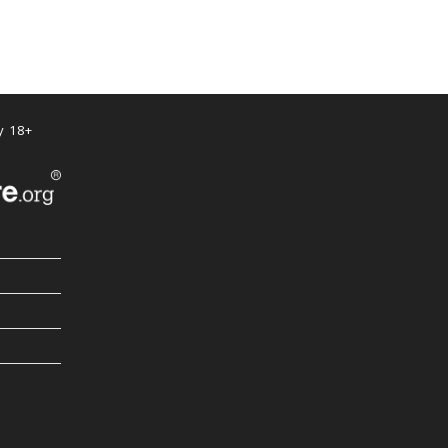
y 18+