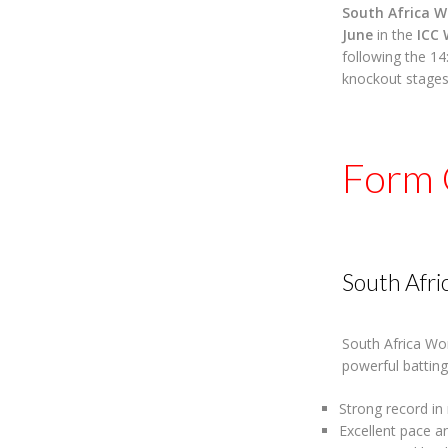
South Africa 
June
in the
ICC 
following the 14:
knockout stages
Form 
South Afr
South Africa Wo
powerful batting
Strong record in
Excellent pace an