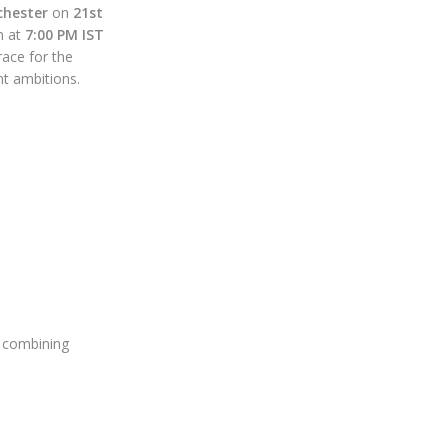
chester
on
21st
n at
7:00 PM IST
race for the
t ambitions.
, combining