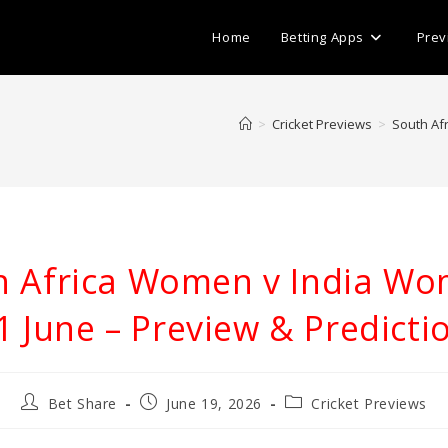
Home
Betting Apps
Prev
>
Cricket Previews
>
South Af
h Africa Women v India Wo
1 June – Preview & Predicti
Post
Post
Post
Bet Share
June 19, 2026
Cricket Previews
author:
published:
category: