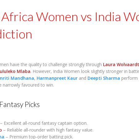
 Africa Women vs India 
iction
men have the quality to challenge strongly through
Laura Wolvaard
ululeko Mlaba
. However, India Women look slightly stronger in batt
mriti Mandhana
,
Harmanpreet Kaur
and
Deepti Sharma
perform n
 narrowly favoured to win.
Fantasy Picks
– Excellent all-round fantasy captain option.
p
– Reliable all-rounder with high fantasy value.
na
– Premium top-order batting pick.