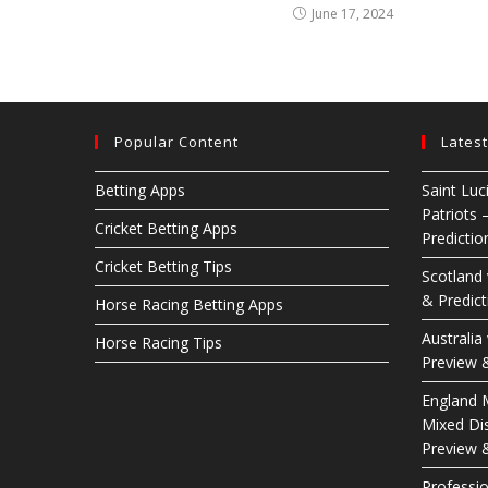
June 17, 2024
Popular Content
Lates
Betting Apps
Saint Luc
Patriots 
Cricket Betting Apps
Predictio
Cricket Betting Tips
Scotland
& Predict
Horse Racing Betting Apps
Australia
Horse Racing Tips
Preview &
England M
Mixed Dis
Preview &
Professio