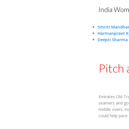
India Wo
Smriti Mandha
Harmanpreet K
Deepti Sharma
Pitch
Emirates Old Tra
seamers and good
middle overs, es
could help pace 