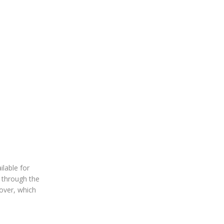
ilable for
 through the
cover, which