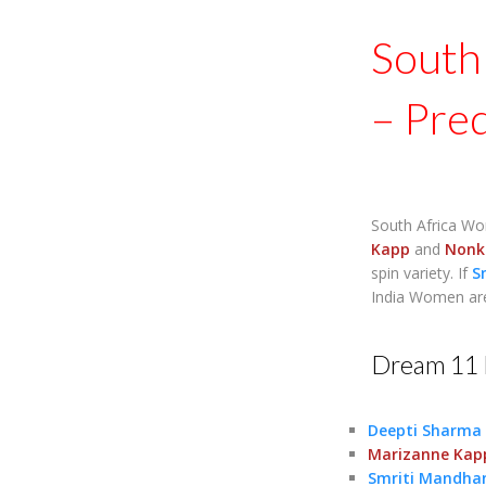
South
– Pred
South Africa Wo
Kapp
and
Nonk
spin variety. If
S
India Women are
Dream 11 
Deepti Sharma
Marizanne Kap
Smriti Mandha