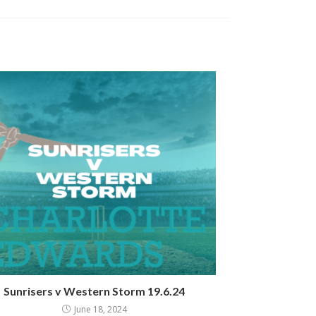
Sunrisers v Western Storm 19.6.24
June 18, 2024