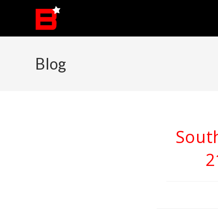
Skip
to
content
Blog
Sout
2