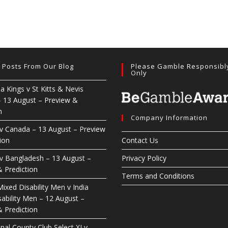
t Posts From Our Blog
Please Gamble Responsibl
Only
ia Kings v St Kitts & Nevis
– 13 August – Preview &
n
Company Information
 v Canada – 13 August – Preview
ion
Contact Us
 v Bangladesh – 13 August –
Privacy Policy
 Prediction
Terms and Conditions
ixed Disability Men v India
ability Men – 12 August –
 Prediction
nal County Club Select XI v