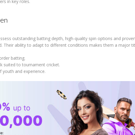
rs in key roles.
men
sess outstanding batting depth, high-quality spin options and prov
. Their ability to adapt to different conditions makes them a major ti
order batting.
k suited to tournament cricket.
of youth and experience.