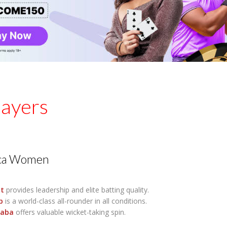
layers
ica Women
t
provides leadership and elite batting quality.
p
is a world-class all-rounder in all conditions.
laba
offers valuable wicket-taking spin.