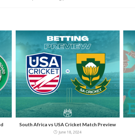
ld
South Africa vs USA Cricket Match Preview
June 18, 2024