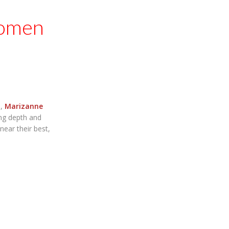
Women
t
,
Marizanne
ing depth and
ear their best,