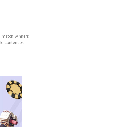
en match-winners
tle contender.