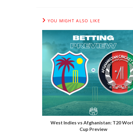
YOU MIGHT ALSO LIKE
West Indies vs Afghanistan: T20 Wor
Cup Preview