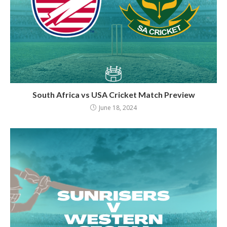
South Africa vs USA Cricket Match Preview
June 18, 2024