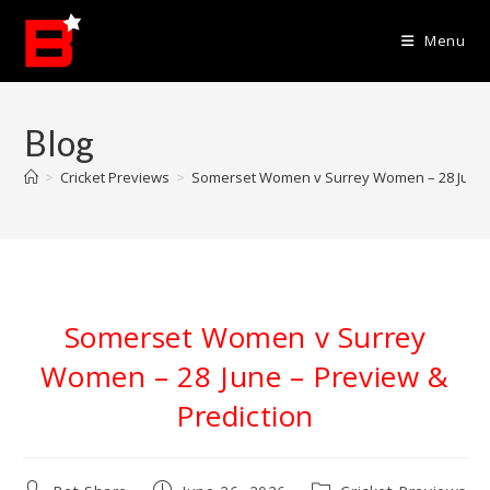
Skip
to
Menu
content
Blog
>
Cricket Previews
>
Somerset Women v Surrey Women – 28 June –
Somerset Women v Surrey
Women – 28 June – Preview &
Prediction
Post
Post
Post