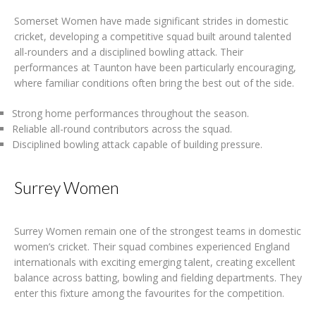
Somerset Women have made significant strides in domestic
cricket, developing a competitive squad built around talented
all-rounders and a disciplined bowling attack. Their
performances at Taunton have been particularly encouraging,
where familiar conditions often bring the best out of the side.
Strong home performances throughout the season.
Reliable all-round contributors across the squad.
Disciplined bowling attack capable of building pressure.
Surrey Women
Surrey Women remain one of the strongest teams in domestic
women’s cricket. Their squad combines experienced England
internationals with exciting emerging talent, creating excellent
balance across batting, bowling and fielding departments. They
enter this fixture among the favourites for the competition.