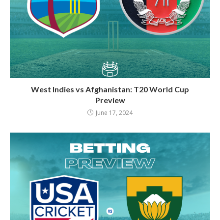
West Indies vs Afghanistan: T20 World Cup
Preview
June 17, 2024