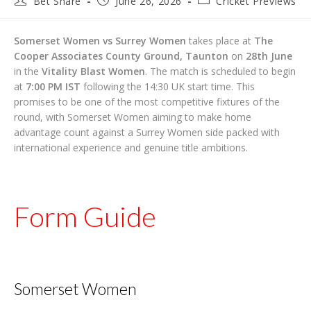
Bet Share
June 26, 2026
Cricket Previews
author:
published:
category:
Somerset Women vs Surrey Women
takes place at
The
Cooper Associates County Ground, Taunton
on
28th June
in the
Vitality Blast Women
. The match is scheduled to begin
at
7:00 PM IST
following the 14:30 UK start time. This
promises to be one of the most competitive fixtures of the
round, with Somerset Women aiming to make home
advantage count against a Surrey Women side packed with
international experience and genuine title ambitions.
Form Guide
Somerset Women