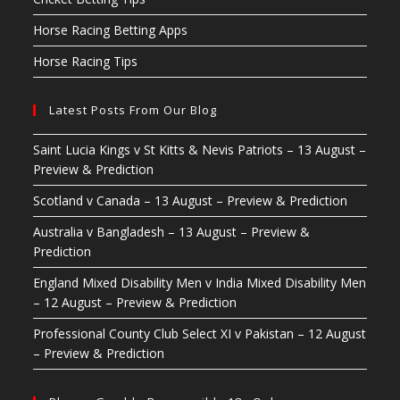
Horse Racing Betting Apps
Horse Racing Tips
Latest Posts From Our Blog
Saint Lucia Kings v St Kitts & Nevis Patriots – 13 August –
Preview & Prediction
Scotland v Canada – 13 August – Preview & Prediction
Australia v Bangladesh – 13 August – Preview &
Prediction
England Mixed Disability Men v India Mixed Disability Men
– 12 August – Preview & Prediction
Professional County Club Select XI v Pakistan – 12 August
– Preview & Prediction