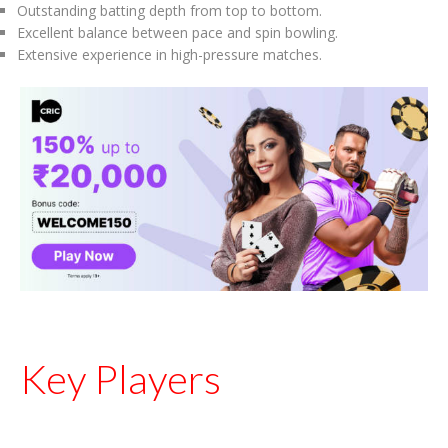
Outstanding batting depth from top to bottom.
Excellent balance between pace and spin bowling.
Extensive experience in high-pressure matches.
Key Players