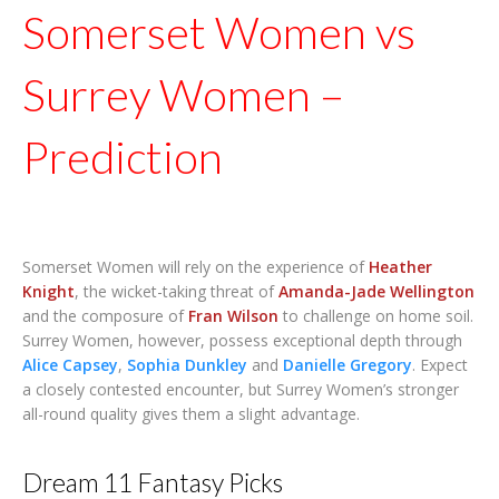
Somerset Women vs
Surrey Women –
Prediction
Somerset Women will rely on the experience of
Heather
Knight
, the wicket-taking threat of
Amanda-Jade Wellington
and the composure of
Fran Wilson
to challenge on home soil.
Surrey Women, however, possess exceptional depth through
Alice Capsey
,
Sophia Dunkley
and
Danielle Gregory
. Expect
a closely contested encounter, but Surrey Women’s stronger
all-round quality gives them a slight advantage.
Dream 11 Fantasy Picks