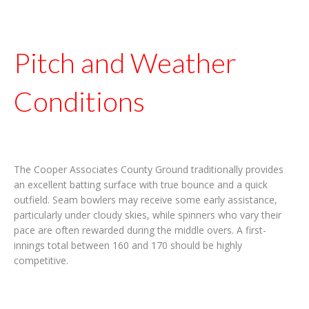
Pitch and Weather
Conditions
The Cooper Associates County Ground traditionally provides
an excellent batting surface with true bounce and a quick
outfield. Seam bowlers may receive some early assistance,
particularly under cloudy skies, while spinners who vary their
pace are often rewarded during the middle overs. A first-
innings total between 160 and 170 should be highly
competitive.