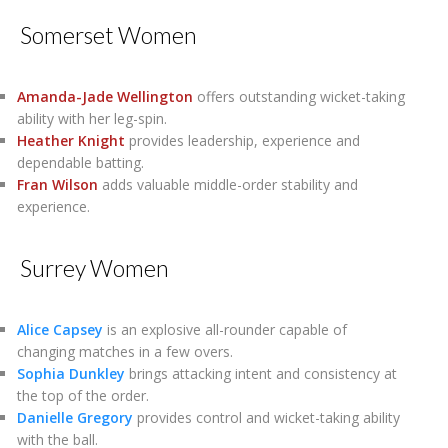
Somerset Women
Amanda-Jade Wellington
offers outstanding wicket-taking
ability with her leg-spin.
Heather Knight
provides leadership, experience and
dependable batting.
Fran Wilson
adds valuable middle-order stability and
experience.
Surrey Women
Alice Capsey
is an explosive all-rounder capable of
changing matches in a few overs.
Sophia Dunkley
brings attacking intent and consistency at
the top of the order.
Danielle Gregory
provides control and wicket-taking ability
with the ball.