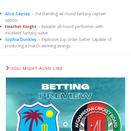
Alice Capsey
– Outstanding all-round fantasy captain
option.
Heather Knight
– Reliable all-round performer with
excellent fantasy value.
Sophia Dunkley
– Explosive top-order batter capable of
producing a match-winning innings.
YOU MIGHT ALSO LIKE