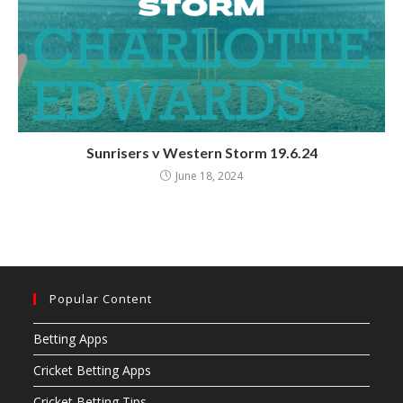
Sunrisers v Western Storm 19.6.24
June 18, 2024
Popular Content
Betting Apps
Cricket Betting Apps
Cricket Betting Tips