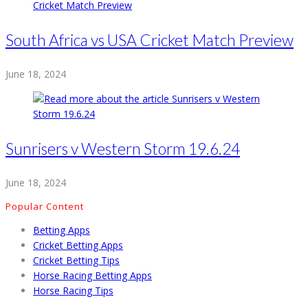
South Africa vs USA Cricket Match Preview
June 18, 2024
Sunrisers v Western Storm 19.6.24
June 18, 2024
Popular Content
Betting Apps
Cricket Betting Apps
Cricket Betting Tips
Horse Racing Betting Apps
Horse Racing Tips