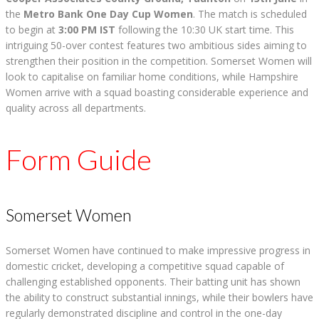
the
Metro Bank One Day Cup Women
. The match is scheduled
to begin at
3:00 PM IST
following the 10:30 UK start time. This
intriguing 50-over contest features two ambitious sides aiming to
strengthen their position in the competition. Somerset Women will
look to capitalise on familiar home conditions, while Hampshire
Women arrive with a squad boasting considerable experience and
quality across all departments.
Form Guide
Somerset Women
Somerset Women have continued to make impressive progress in
domestic cricket, developing a competitive squad capable of
challenging established opponents. Their batting unit has shown
the ability to construct substantial innings, while their bowlers have
regularly demonstrated discipline and control in the one-day