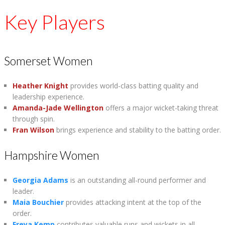
Key Players
Somerset Women
Heather Knight
provides world-class batting quality and
leadership experience.
Amanda-Jade Wellington
offers a major wicket-taking threat
through spin.
Fran Wilson
brings experience and stability to the batting order.
Hampshire Women
Georgia Adams
is an outstanding all-round performer and
leader.
Maia Bouchier
provides attacking intent at the top of the
order.
Freya Kemp
contributes valuable runs and wickets in all