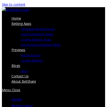
Skip to content
Home
Betting Apps
All Indian Betting Apps
Android Betting Apps
Cricket Betting Apps
Horse Racing Betting Apps
Previews
Horse Racing
Cricket Betting
Blogs
Blog
Contact Us
About BetShare
Menu
Close
Home
Betting Apps