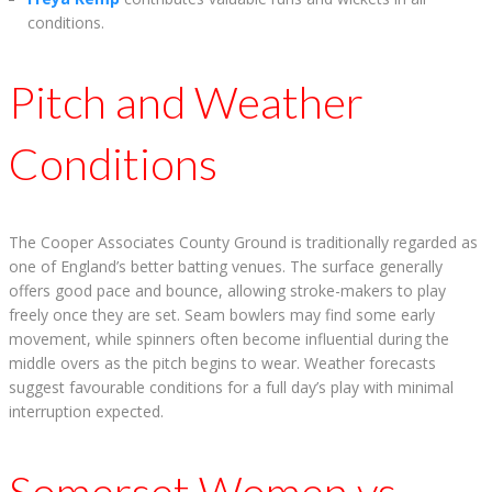
conditions.
Pitch and Weather
Conditions
The Cooper Associates County Ground is traditionally regarded as
one of England’s better batting venues. The surface generally
offers good pace and bounce, allowing stroke-makers to play
freely once they are set. Seam bowlers may find some early
movement, while spinners often become influential during the
middle overs as the pitch begins to wear. Weather forecasts
suggest favourable conditions for a full day’s play with minimal
interruption expected.
Somerset Women vs