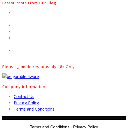
Latest Posts From Our Blog
Saint Lucia Kings v St Kitts & Nevis Patriots – 13 August –
Preview & Prediction
Scotland v Canada – 13 August – Preview & Prediction
Australia v Bangladesh – 13 August – Preview & Prediction
England Mixed Disability Men v India Mixed Disability Men –
12 August – Preview & Prediction
Professional County Club Select XI v Pakistan – 12 August –
Preview & Prediction
Please gamble responsibly 18+ Only
Company Information
Contact Us
Privacy Policy
Terms and Conditions
Copyright BetShare 2022 - Owned & operated by Black Marlin LTD (UK)
Terms and Conditions
-
Privacy Policy