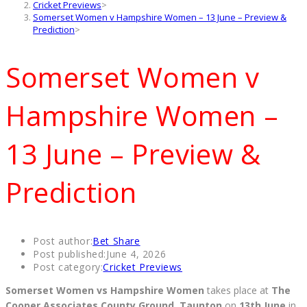
Cricket Previews
>
Somerset Women v Hampshire Women – 13 June – Preview &
Prediction
>
Somerset Women v
Hampshire Women –
13 June – Preview &
Prediction
Post author:
Bet Share
Post published:
June 4, 2026
Post category:
Cricket Previews
Somerset Women vs Hampshire Women
takes place at
The
Cooper Associates County Ground, Taunton
on
13th June
in