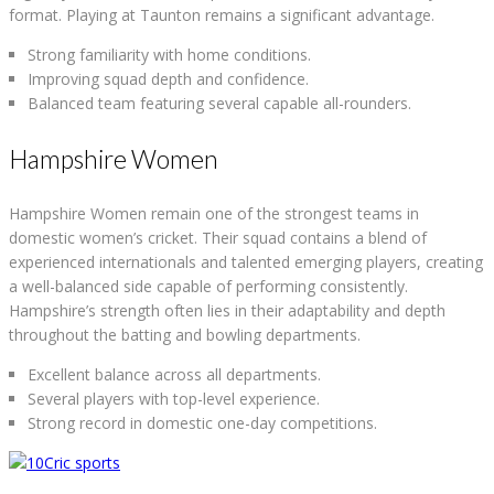
format. Playing at Taunton remains a significant advantage.
Strong familiarity with home conditions.
Improving squad depth and confidence.
Balanced team featuring several capable all-rounders.
Hampshire Women
Hampshire Women remain one of the strongest teams in
domestic women’s cricket. Their squad contains a blend of
experienced internationals and talented emerging players, creating
a well-balanced side capable of performing consistently.
Hampshire’s strength often lies in their adaptability and depth
throughout the batting and bowling departments.
Excellent balance across all departments.
Several players with top-level experience.
Strong record in domestic one-day competitions.