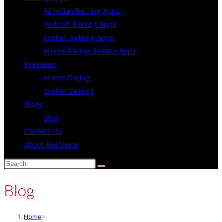
All Indian Betting Apps
Android Betting Apps
Cricket Betting Apps
Horse Racing Betting Apps
Previews
Horse Racing
Cricket Betting
Blogs
Blog
Contact Us
About BetShare
Blog
Home
>