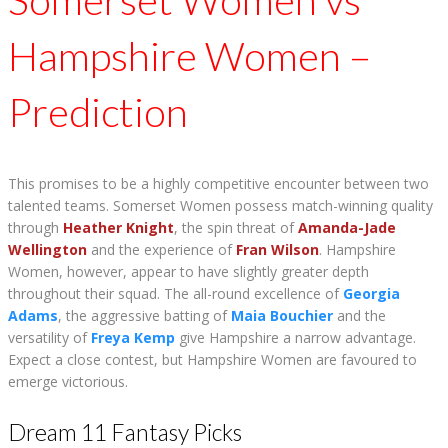
Hampshire Women –
Prediction
This promises to be a highly competitive encounter between two
talented teams. Somerset Women possess match-winning quality
through
Heather Knight
, the spin threat of
Amanda-Jade
Wellington
and the experience of
Fran Wilson
. Hampshire
Women, however, appear to have slightly greater depth
throughout their squad. The all-round excellence of
Georgia
Adams
, the aggressive batting of
Maia Bouchier
and the
versatility of
Freya Kemp
give Hampshire a narrow advantage.
Expect a close contest, but Hampshire Women are favoured to
emerge victorious.
Dream 11 Fantasy Picks