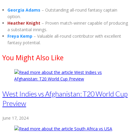
Georgia Adams
– Outstanding all-round fantasy captain
option.
Heather Knight
– Proven match-winner capable of producing
a substantial innings.
Freya Kemp
– Valuable all-round contributor with excellent
fantasy potential.
You Might Also Like
West Indies vs Afghanistan: T20 World Cup
Preview
June 17, 2024