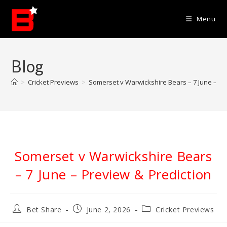
Skip
to
Menu
content
Blog
>
Cricket Previews
>
Somerset v Warwickshire Bears – 7 June – Pr
Somerset v Warwickshire Bears
– 7 June – Preview & Prediction
Post
Post
Post
Bet Share
June 2, 2026
Cricket Previews
author:
published:
category: