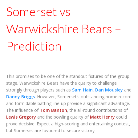
Somerset vs
Warwickshire Bears –
Prediction
This promises to be one of the standout fixtures of the group
stage. Warwickshire Bears have the quality to challenge
strongly through players such as
Sam Hain
,
Dan Mousley
and
Danny Briggs
. However, Somerset’s outstanding home record
and formidable batting line-up provide a significant advantage.
The influence of
Tom Banton
, the all-round contributions of
Lewis Gregory
and the bowling quality of
Matt Henry
could
prove decisive. Expect a high-scoring and entertaining contest,
but Somerset are favoured to secure victory.