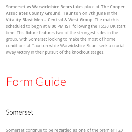
Somerset vs Warwickshire Bears
takes place at
The Cooper
Associates County Ground, Taunton
on
7th June
in the
Vitality Blast Men – Central & West Group
. The match is
scheduled to begin at
8:00 PM IST
following the 15:30 UK start
time. This fixture features two of the strongest sides in the
group, with Somerset looking to make the most of home
conditions at Taunton while Warwickshire Bears seek a crucial
away victory in their pursuit of the knockout stages.
Form Guide
Somerset
Somerset continue to be regarded as one of the premier T20