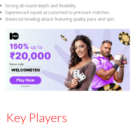
Strong all-round depth and flexibility.
Experienced squad accustomed to pressure matches.
Balanced bowling attack featuring quality pace and spin.
Key Players