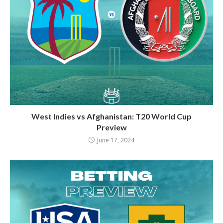
West Indies vs Afghanistan: T20 World Cup
Preview
June 17, 2024