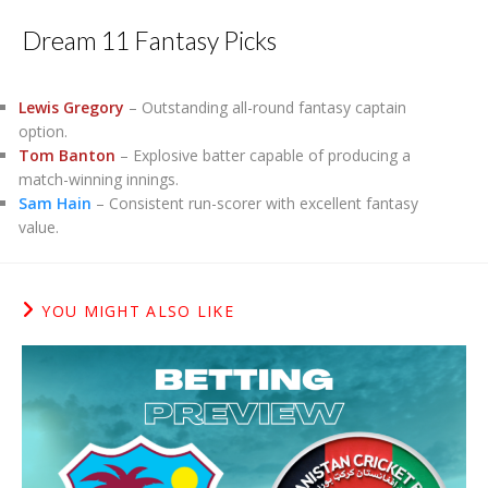
Dream 11 Fantasy Picks
Lewis Gregory
– Outstanding all-round fantasy captain
option.
Tom Banton
– Explosive batter capable of producing a
match-winning innings.
Sam Hain
– Consistent run-scorer with excellent fantasy
value.
YOU MIGHT ALSO LIKE