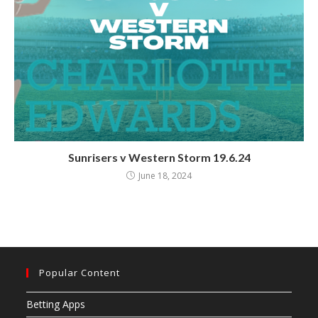
Sunrisers v Western Storm 19.6.24
June 18, 2024
Popular Content
Betting Apps