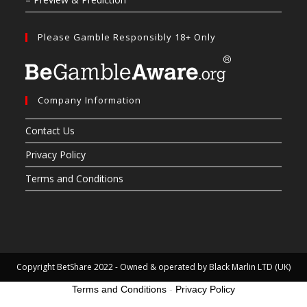
Please Gamble Responsibly 18+ Only
Company Information
Contact Us
Privacy Policy
Terms and Conditions
Copyright BetShare 2022 - Owned & operated by Black Marlin LTD (UK)
Terms and Conditions
-
Privacy Policy