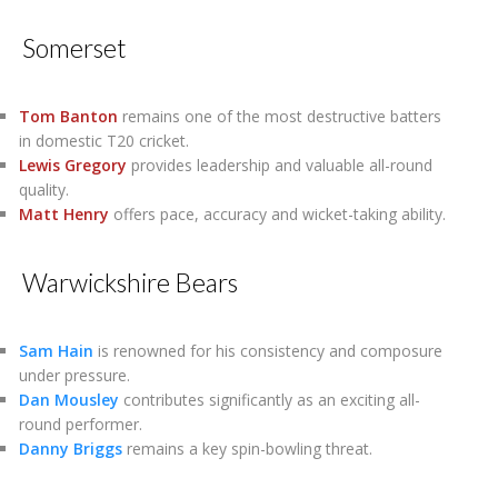
Somerset
Tom Banton
remains one of the most destructive batters
in domestic T20 cricket.
Lewis Gregory
provides leadership and valuable all-round
quality.
Matt Henry
offers pace, accuracy and wicket-taking ability.
Warwickshire Bears
Sam Hain
is renowned for his consistency and composure
under pressure.
Dan Mousley
contributes significantly as an exciting all-
round performer.
Danny Briggs
remains a key spin-bowling threat.