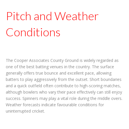
Pitch and Weather
Conditions
The Cooper Associates County Ground is widely regarded as
one of the best batting venues in the country. The surface
generally offers true bounce and excellent pace, allowing
batters to play aggressively from the outset. Short boundaries
and a quick outfield often contribute to high-scoring matches,
although bowlers who vary their pace effectively can still enjoy
success. Spinners may play a vital role during the middle overs.
Weather forecasts indicate favourable conditions for
uninterrupted cricket.