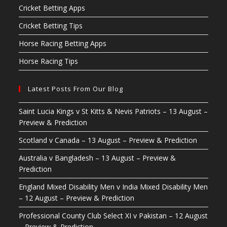
Cricket Betting Apps
Cricket Betting Tips
Horse Racing Betting Apps
Horse Racing Tips
Latest Posts From Our Blog
Saint Lucia Kings v St Kitts & Nevis Patriots – 13 August –
Preview & Prediction
Scotland v Canada – 13 August – Preview & Prediction
Australia v Bangladesh – 13 August – Preview &
Prediction
England Mixed Disability Men v India Mixed Disability Men
– 12 August – Preview & Prediction
Professional County Club Select XI v Pakistan – 12 August
– Preview & Prediction