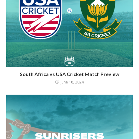
South Africa vs USA Cricket Match Preview
June 18, 2024