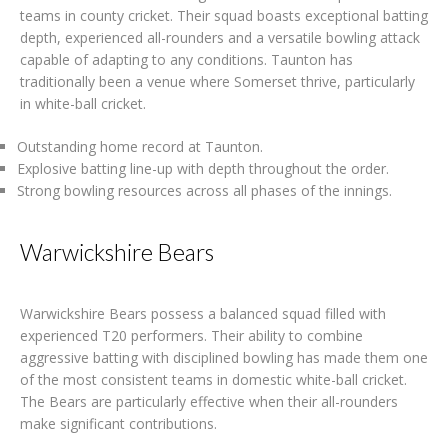
teams in county cricket. Their squad boasts exceptional batting
depth, experienced all-rounders and a versatile bowling attack
capable of adapting to any conditions. Taunton has
traditionally been a venue where Somerset thrive, particularly
in white-ball cricket.
Outstanding home record at Taunton.
Explosive batting line-up with depth throughout the order.
Strong bowling resources across all phases of the innings.
Warwickshire Bears
Warwickshire Bears possess a balanced squad filled with
experienced T20 performers. Their ability to combine
aggressive batting with disciplined bowling has made them one
of the most consistent teams in domestic white-ball cricket.
The Bears are particularly effective when their all-rounders
make significant contributions.