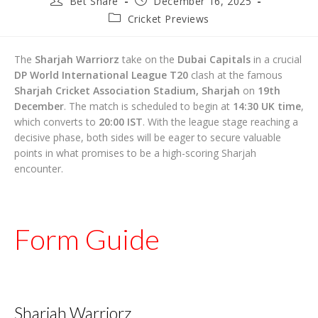
Bet Share
December 16, 2025
author:
published:
Post
Cricket Previews
category:
The
Sharjah Warriorz
take on the
Dubai Capitals
in a crucial
DP World International League T20
clash at the famous
Sharjah Cricket Association Stadium, Sharjah
on
19th
December
. The match is scheduled to begin at
14:30 UK time
,
which converts to
20:00 IST
. With the league stage reaching a
decisive phase, both sides will be eager to secure valuable
points in what promises to be a high-scoring Sharjah
encounter.
Form Guide
Sharjah Warriorz