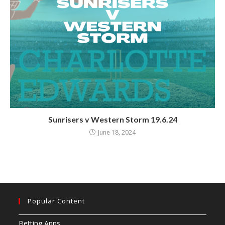
Sunrisers v Western Storm 19.6.24
June 18, 2024
Popular Content
Betting Apps