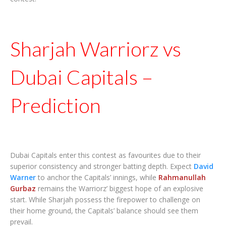
Sharjah Warriorz vs
Dubai Capitals –
Prediction
Dubai Capitals enter this contest as favourites due to their
superior consistency and stronger batting depth. Expect
David
Warner
to anchor the Capitals’ innings, while
Rahmanullah
Gurbaz
remains the Warriorz’ biggest hope of an explosive
start. While Sharjah possess the firepower to challenge on
their home ground, the Capitals’ balance should see them
prevail.