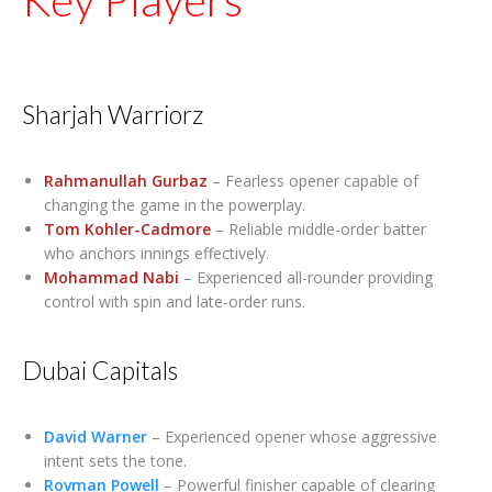
Sharjah Warriorz
Rahmanullah Gurbaz
– Fearless opener capable of
changing the game in the powerplay.
Tom Kohler-Cadmore
– Reliable middle-order batter
who anchors innings effectively.
Mohammad Nabi
– Experienced all-rounder providing
control with spin and late-order runs.
Dubai Capitals
David Warner
– Experienced opener whose aggressive
intent sets the tone.
Rovman Powell
– Powerful finisher capable of clearing