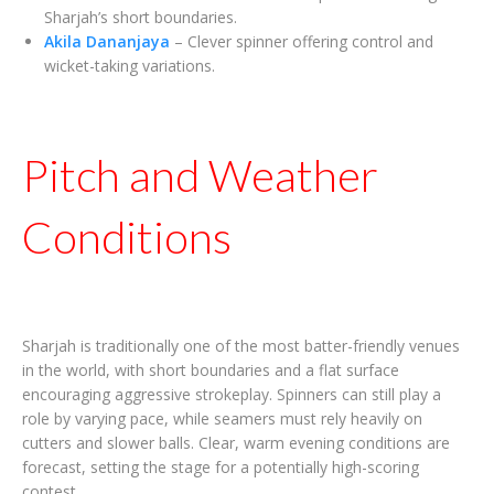
Sharjah’s short boundaries.
Akila Dananjaya
– Clever spinner offering control and
wicket-taking variations.
Pitch and Weather
Conditions
Sharjah is traditionally one of the most batter-friendly venues
in the world, with short boundaries and a flat surface
encouraging aggressive strokeplay. Spinners can still play a
role by varying pace, while seamers must rely heavily on
cutters and slower balls. Clear, warm evening conditions are
forecast, setting the stage for a potentially high-scoring
contest.