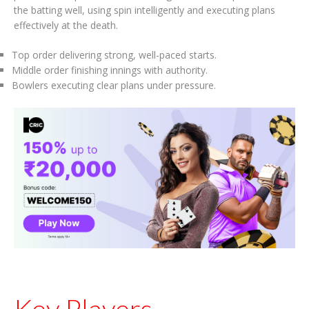
the batting well, using spin intelligently and executing plans
effectively at the death.
Top order delivering strong, well-paced starts.
Middle order finishing innings with authority.
Bowlers executing clear plans under pressure.
Key Players