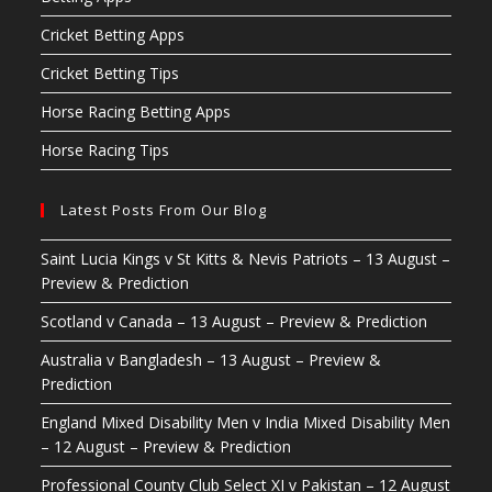
Cricket Betting Apps
Cricket Betting Tips
Horse Racing Betting Apps
Horse Racing Tips
Latest Posts From Our Blog
Saint Lucia Kings v St Kitts & Nevis Patriots – 13 August –
Preview & Prediction
Scotland v Canada – 13 August – Preview & Prediction
Australia v Bangladesh – 13 August – Preview &
Prediction
England Mixed Disability Men v India Mixed Disability Men
– 12 August – Preview & Prediction
Professional County Club Select XI v Pakistan – 12 August