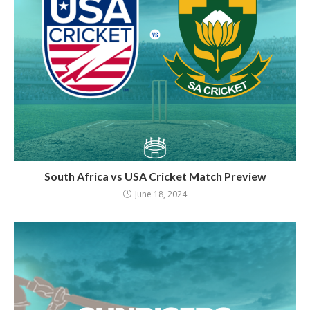
South Africa vs USA Cricket Match Preview
June 18, 2024