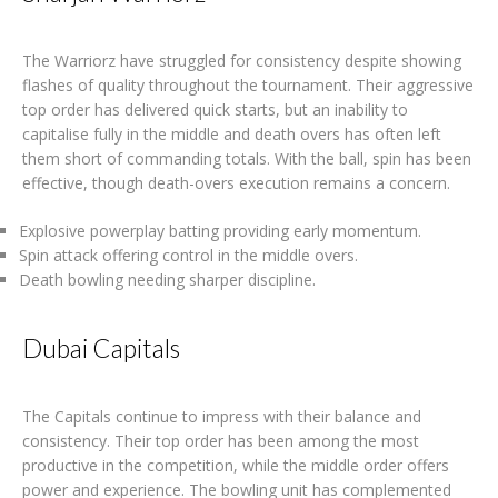
The Warriorz have struggled for consistency despite showing
flashes of quality throughout the tournament. Their aggressive
top order has delivered quick starts, but an inability to
capitalise fully in the middle and death overs has often left
them short of commanding totals. With the ball, spin has been
effective, though death-overs execution remains a concern.
Explosive powerplay batting providing early momentum.
Spin attack offering control in the middle overs.
Death bowling needing sharper discipline.
Dubai Capitals
The Capitals continue to impress with their balance and
consistency. Their top order has been among the most
productive in the competition, while the middle order offers
power and experience. The bowling unit has complemented