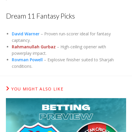
Dream 11 Fantasy Picks
David Warner
– Proven run-scorer ideal for fantasy
captaincy.
Rahmanullah Gurbaz
– High-ceiling opener with
powerplay impact.
Rovman Powell
– Explosive finisher suited to Sharjah
conditions.
YOU MIGHT ALSO LIKE