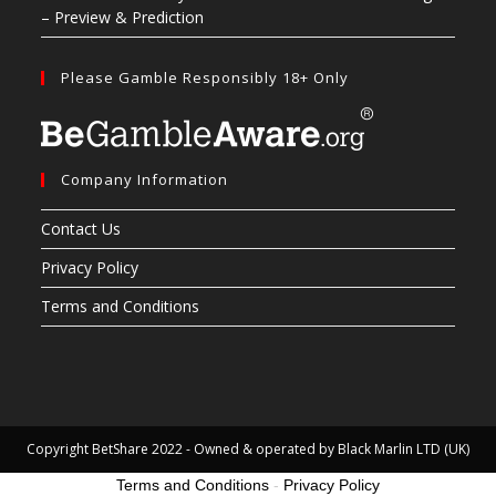
– Preview & Prediction
Please Gamble Responsibly 18+ Only
Company Information
Contact Us
Privacy Policy
Terms and Conditions
Copyright BetShare 2022 - Owned & operated by Black Marlin LTD (UK)
Terms and Conditions
-
Privacy Policy