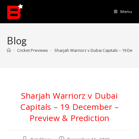
Skip
to
Menu
content
Blog
>
Cricket Previews
>
Sharjah Warriorz v Dubai Capitals – 19 Dece
Sharjah Warriorz v Dubai
Capitals – 19 December –
Preview & Prediction
Post
Post