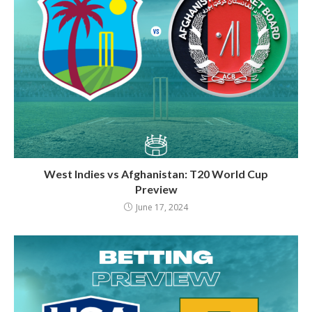
West Indies vs Afghanistan: T20 World Cup
Preview
June 17, 2024