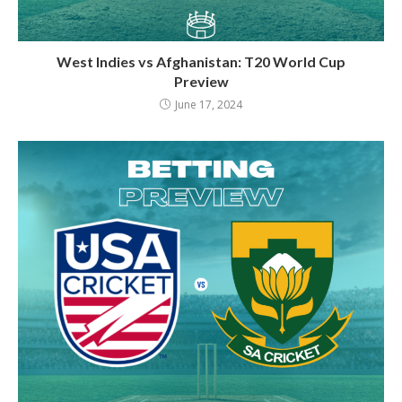
West Indies vs Afghanistan: T20 World Cup
Preview
June 17, 2024