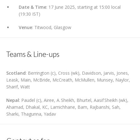
Date & Time
: 17 June 2025, starting at 15:00 local
(19:30 IST)
Venue
: Titwood, Glasgow
Teams & Line-ups
Scotland
: Berrington (c), Cross (wk), Davidson, Jarvis, Jones,
Leask, Main, McBride, McCreath, McMullen, Munsey, Naylor,
Sharif, Watt
Nepal
: Paudel (c), Airee, A. Sheikh, Bhurtel, Aasif Sheikh (wk),
Ahamad, Dhakal, KC, Lamichhane, Bam, Rajbanshi, Sah,
Sharki, Thagunna, Yadav