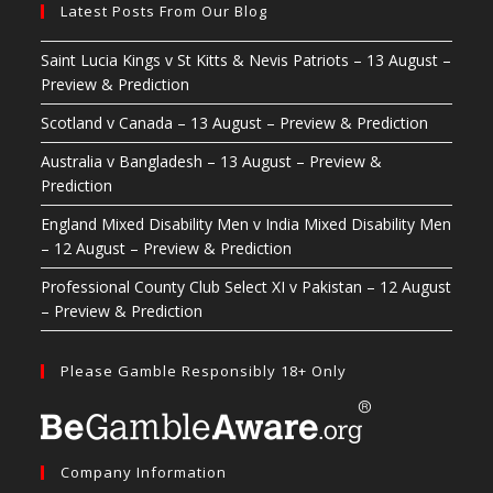
Latest Posts From Our Blog
Saint Lucia Kings v St Kitts & Nevis Patriots – 13 August –
Preview & Prediction
Scotland v Canada – 13 August – Preview & Prediction
Australia v Bangladesh – 13 August – Preview &
Prediction
England Mixed Disability Men v India Mixed Disability Men
– 12 August – Preview & Prediction
Professional County Club Select XI v Pakistan – 12 August
– Preview & Prediction
Please Gamble Responsibly 18+ Only
Company Information