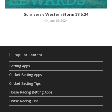
Sunrisers v Western Storm 19.6.24
June 18, 2024
Popular Content
Betting Apps
Cricket Betting Apps
Cricket Betting Tips
Horse Racing Betting Apps
Horse Racing Tips