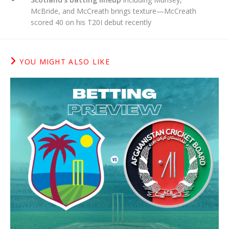
McBride, and McCreath brings texture—McCreath
scored 40 on his T20I debut recently
YOU MIGHT ALSO LIKE