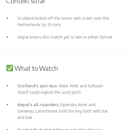
Context so far
Scotland kicked off the series with a win over the
Netherlands by 39 runs
Nepal enters this match yet to win in either format
.
What to Watch
Scotland’s spin duo
: Mark Watt and Safyaan
Sharif could exploit the used pitch.
Nepal’s all-rounders
Dipendra Airee and
Sandeep Lamichhane hold the key both with bat
and ball
Scotland’s batting lineup
including Munsey,