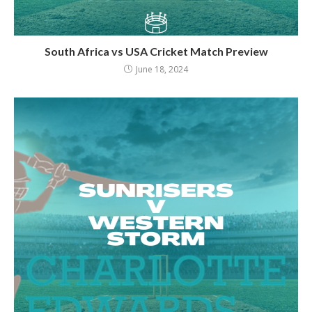
South Africa vs USA Cricket Match Preview
June 18, 2024