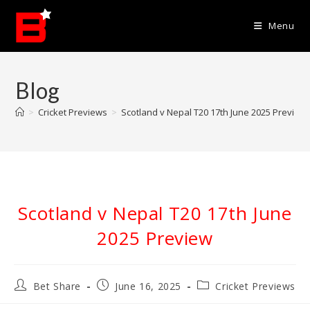
Skip
to
Menu
content
Blog
>
Cricket Previews
>
Scotland v Nepal T20 17th June 2025 Preview
Scotland v Nepal T20 17th June
2025 Preview
Post
Post
Post
Bet Share
June 16, 2025
Cricket Previews
author:
published:
category: