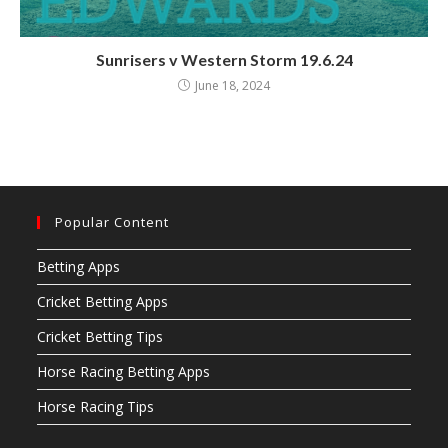
Sunrisers v Western Storm 19.6.24
June 18, 2024
Popular Content
Betting Apps
Cricket Betting Apps
Cricket Betting Tips
Horse Racing Betting Apps
Horse Racing Tips