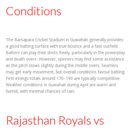
Conditions
The Barsapara Cricket Stadium in Guwahati generally provides
a good batting surface with true bounce and a fast outfield.
Batters can play their shots freely, particularly in the powerplay
and death overs. However, spinners may find some assistance
as the pitch slows slightly during the middle overs. Seamers
may get early movement, but overall conditions favour batting.
First-innings totals around 170–190 are typically competitive.
Weather conditions in Guwahati during April are warm and
humid, with minimal chances of rain.
Rajasthan Royals vs