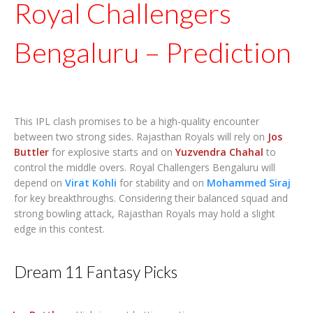
Royal Challengers
Bengaluru – Prediction
This IPL clash promises to be a high-quality encounter
between two strong sides. Rajasthan Royals will rely on
Jos
Buttler
for explosive starts and on
Yuzvendra Chahal
to
control the middle overs. Royal Challengers Bengaluru will
depend on
Virat Kohli
for stability and on
Mohammed Siraj
for key breakthroughs. Considering their balanced squad and
strong bowling attack, Rajasthan Royals may hold a slight
edge in this contest.
Dream 11 Fantasy Picks