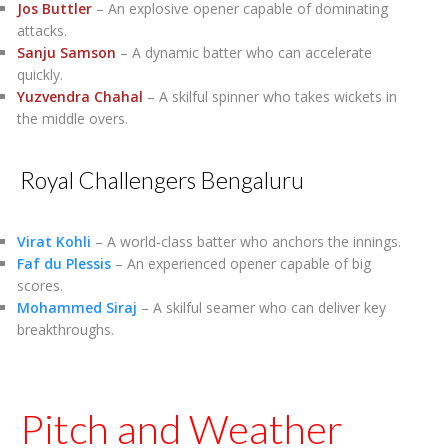
Jos Buttler
– An explosive opener capable of dominating
attacks.
Sanju Samson
– A dynamic batter who can accelerate
quickly.
Yuzvendra Chahal
– A skilful spinner who takes wickets in
the middle overs.
Royal Challengers Bengaluru
Virat Kohli
– A world-class batter who anchors the innings.
Faf du Plessis
– An experienced opener capable of big
scores.
Mohammed Siraj
– A skilful seamer who can deliver key
breakthroughs.
Pitch and Weather