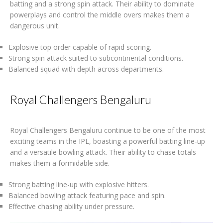
batting and a strong spin attack. Their ability to dominate
powerplays and control the middle overs makes them a
dangerous unit.
Explosive top order capable of rapid scoring.
Strong spin attack suited to subcontinental conditions.
Balanced squad with depth across departments.
Royal Challengers Bengaluru
Royal Challengers Bengaluru continue to be one of the most
exciting teams in the IPL, boasting a powerful batting line-up
and a versatile bowling attack. Their ability to chase totals
makes them a formidable side.
Strong batting line-up with explosive hitters.
Balanced bowling attack featuring pace and spin.
Effective chasing ability under pressure.