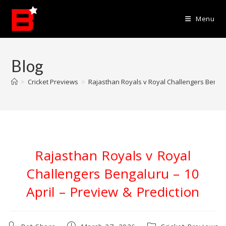
Skip
to
Menu
content
Blog
>
Cricket Previews
>
Rajasthan Royals v Royal Challengers Bengalu
Rajasthan Royals v Royal
Challengers Bengaluru – 10
April – Preview & Prediction
Post
Post
Post