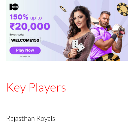
Key Players
Rajasthan Royals