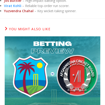
Jos Buttler
– High-impact batting option.
Virat Kohli
– Reliable top-order run scorer.
Yuzvendra Chahal
– Key wicket-taking spinner.
YOU MIGHT ALSO LIKE