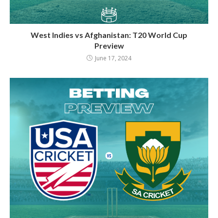
West Indies vs Afghanistan: T20 World Cup
Preview
June 17, 2024