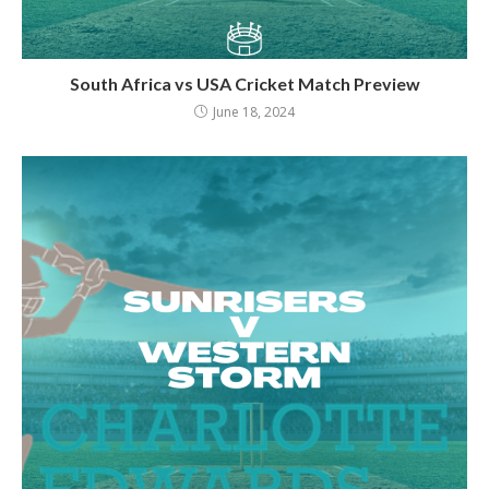
South Africa vs USA Cricket Match Preview
June 18, 2024