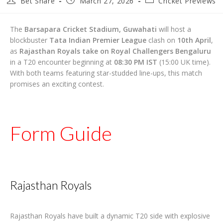
Bet Share
March 27, 2026
Cricket Previews
author:
published:
category:
The
Barsapara Cricket Stadium, Guwahati
will host a
blockbuster
Tata Indian Premier League
clash on
10th April
,
as
Rajasthan Royals take on Royal Challengers Bengaluru
in a T20 encounter beginning at
08:30 PM IST
(15:00 UK time).
With both teams featuring star-studded line-ups, this match
promises an exciting contest.
Form Guide
Rajasthan Royals
Rajasthan Royals have built a dynamic T20 side with explosive