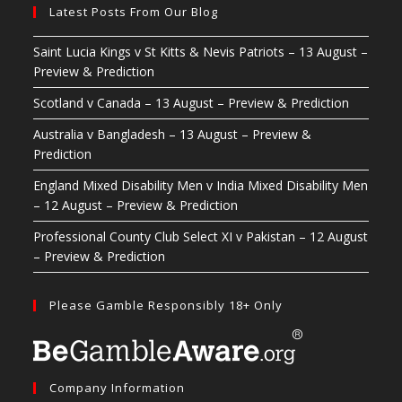
Latest Posts From Our Blog
Saint Lucia Kings v St Kitts & Nevis Patriots – 13 August –
Preview & Prediction
Scotland v Canada – 13 August – Preview & Prediction
Australia v Bangladesh – 13 August – Preview &
Prediction
England Mixed Disability Men v India Mixed Disability Men
– 12 August – Preview & Prediction
Professional County Club Select XI v Pakistan – 12 August
– Preview & Prediction
Please Gamble Responsibly 18+ Only
Company Information