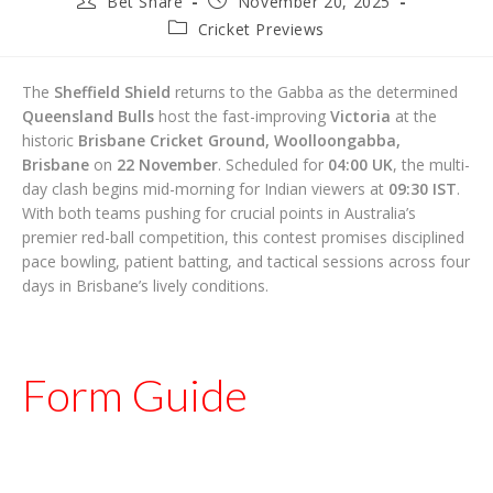
Bet Share
November 20, 2025
author:
published:
Post
Cricket Previews
category:
The
Sheffield Shield
returns to the Gabba as the determined
Queensland Bulls
host the fast-improving
Victoria
at the
historic
Brisbane Cricket Ground, Woolloongabba,
Brisbane
on
22 November
. Scheduled for
04:00 UK
, the multi-
day clash begins mid-morning for Indian viewers at
09:30 IST
.
With both teams pushing for crucial points in Australia’s
premier red-ball competition, this contest promises disciplined
pace bowling, patient batting, and tactical sessions across four
days in Brisbane’s lively conditions.
Form Guide