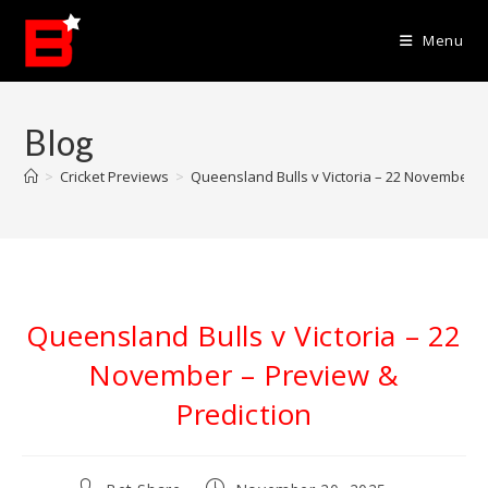
Skip
to
Menu
content
Blog
>
Cricket Previews
>
Queensland Bulls v Victoria – 22 November –
Queensland Bulls v Victoria – 22
November – Preview &
Prediction
Post
Post