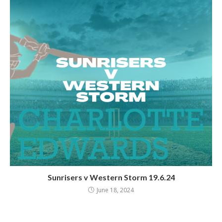
Sunrisers v Western Storm 19.6.24
June 18, 2024