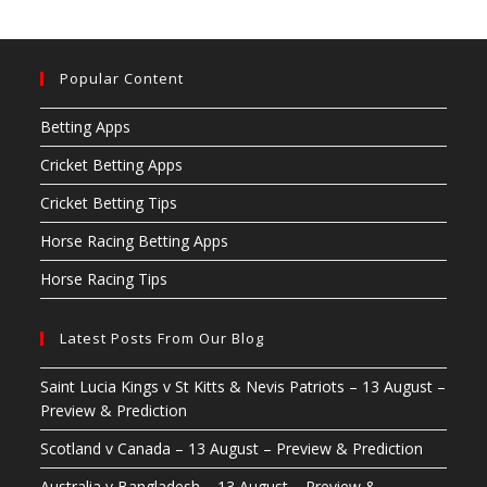
Popular Content
Betting Apps
Cricket Betting Apps
Cricket Betting Tips
Horse Racing Betting Apps
Horse Racing Tips
Latest Posts From Our Blog
Saint Lucia Kings v St Kitts & Nevis Patriots – 13 August –
Preview & Prediction
Scotland v Canada – 13 August – Preview & Prediction
Australia v Bangladesh – 13 August – Preview &