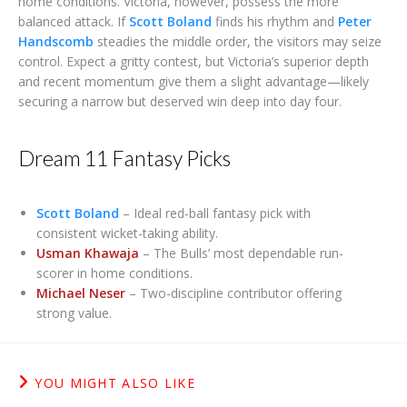
home conditions. Victoria, however, possess the more
balanced attack. If
Scott Boland
finds his rhythm and
Peter
Handscomb
steadies the middle order, the visitors may seize
control. Expect a gritty contest, but Victoria’s superior depth
and recent momentum give them a slight advantage—likely
securing a narrow but deserved win deep into day four.
Dream 11 Fantasy Picks
Scott Boland
– Ideal red-ball fantasy pick with
consistent wicket-taking ability.
Usman Khawaja
– The Bulls’ most dependable run-
scorer in home conditions.
Michael Neser
– Two-discipline contributor offering
strong value.
YOU MIGHT ALSO LIKE