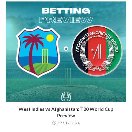
West Indies vs Afghanistan: T20 World Cup
Preview
June 17, 2024