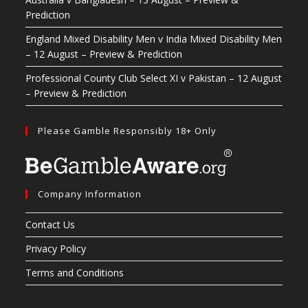
Prediction
England Mixed Disability Men v India Mixed Disability Men
– 12 August – Preview & Prediction
Professional County Club Select XI v Pakistan – 12 August
– Preview & Prediction
Please Gamble Responsibly 18+ Only
Company Information
Contact Us
Privacy Policy
Terms and Conditions