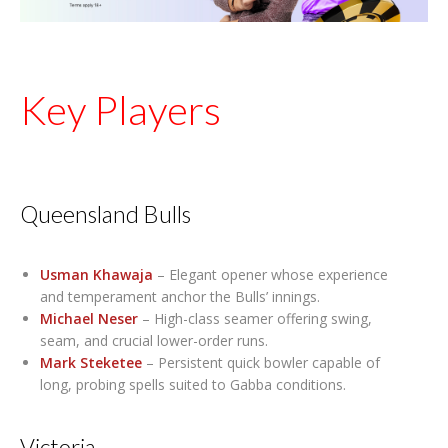
Key Players
Queensland Bulls
Usman Khawaja
– Elegant opener whose experience
and temperament anchor the Bulls’ innings.
Michael Neser
– High-class seamer offering swing,
seam, and crucial lower-order runs.
Mark Steketee
– Persistent quick bowler capable of
long, probing spells suited to Gabba conditions.
Victoria