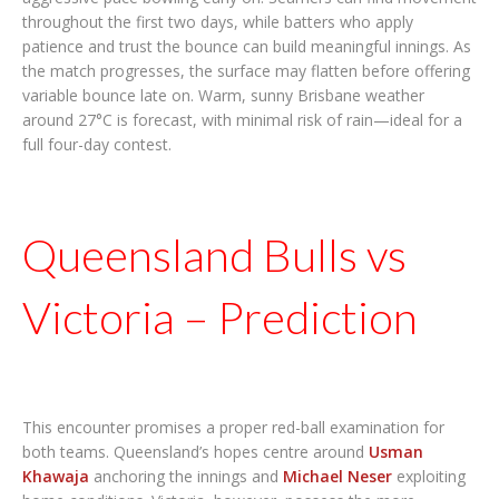
throughout the first two days, while batters who apply
patience and trust the bounce can build meaningful innings. As
the match progresses, the surface may flatten before offering
variable bounce late on. Warm, sunny Brisbane weather
around 27°C is forecast, with minimal risk of rain—ideal for a
full four-day contest.
Queensland Bulls vs
Victoria – Prediction
This encounter promises a proper red-ball examination for
both teams. Queensland’s hopes centre around
Usman
Khawaja
anchoring the innings and
Michael Neser
exploiting