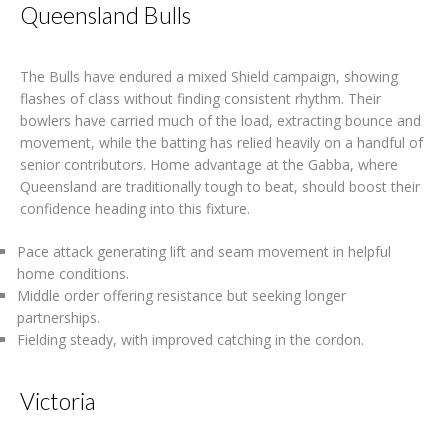
Queensland Bulls
The Bulls have endured a mixed Shield campaign, showing
flashes of class without finding consistent rhythm. Their
bowlers have carried much of the load, extracting bounce and
movement, while the batting has relied heavily on a handful of
senior contributors. Home advantage at the Gabba, where
Queensland are traditionally tough to beat, should boost their
confidence heading into this fixture.
Pace attack generating lift and seam movement in helpful
home conditions.
Middle order offering resistance but seeking longer
partnerships.
Fielding steady, with improved catching in the cordon.
Victoria