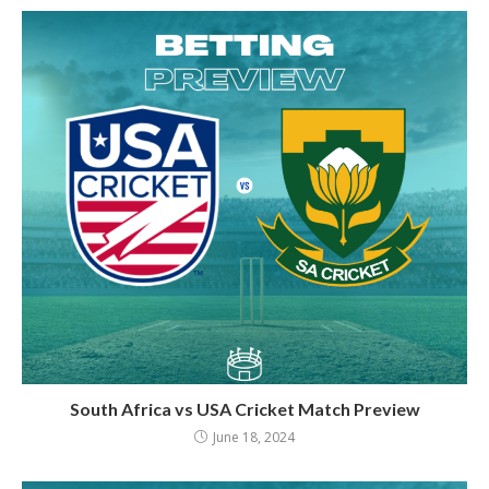
South Africa vs USA Cricket Match Preview
June 18, 2024