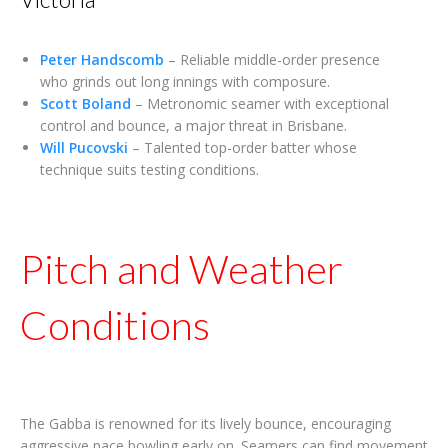
Peter Handscomb
– Reliable middle-order presence
who grinds out long innings with composure.
Scott Boland
– Metronomic seamer with exceptional
control and bounce, a major threat in Brisbane.
Will Pucovski
– Talented top-order batter whose
technique suits testing conditions.
Pitch and Weather
Conditions
The Gabba is renowned for its lively bounce, encouraging
aggressive pace bowling early on. Seamers can find movement