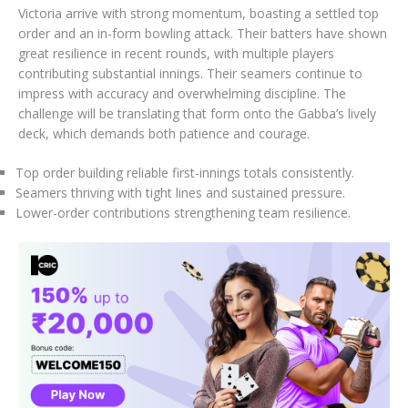
Victoria arrive with strong momentum, boasting a settled top
order and an in-form bowling attack. Their batters have shown
great resilience in recent rounds, with multiple players
contributing substantial innings. Their seamers continue to
impress with accuracy and overwhelming discipline. The
challenge will be translating that form onto the Gabba’s lively
deck, which demands both patience and courage.
Top order building reliable first-innings totals consistently.
Seamers thriving with tight lines and sustained pressure.
Lower-order contributions strengthening team resilience.