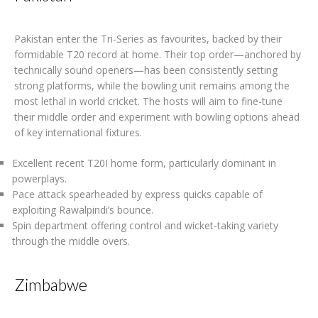
Pakistan enter the Tri-Series as favourites, backed by their
formidable T20 record at home. Their top order—anchored by
technically sound openers—has been consistently setting
strong platforms, while the bowling unit remains among the
most lethal in world cricket. The hosts will aim to fine-tune
their middle order and experiment with bowling options ahead
of key international fixtures.
Excellent recent T20I home form, particularly dominant in
powerplays.
Pace attack spearheaded by express quicks capable of
exploiting Rawalpindi’s bounce.
Spin department offering control and wicket-taking variety
through the middle overs.
Zimbabwe