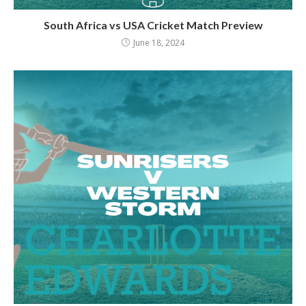
South Africa vs USA Cricket Match Preview
June 18, 2024