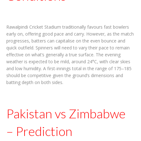
Rawalpindi Cricket Stadium traditionally favours fast bowlers
early on, offering good pace and carry. However, as the match
progresses, batters can capitalise on the even bounce and
quick outfield. Spinners will need to vary their pace to remain
effective on what’s generally a true surface. The evening
weather is expected to be mild, around 24°C, with clear skies
and low humidity. A first-innings total in the range of 175–185
should be competitive given the ground’s dimensions and
batting depth on both sides.
Pakistan vs Zimbabwe
– Prediction