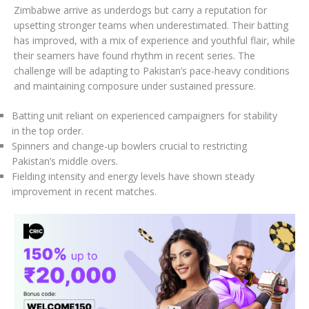
Zimbabwe arrive as underdogs but carry a reputation for
upsetting stronger teams when underestimated. Their batting
has improved, with a mix of experience and youthful flair, while
their seamers have found rhythm in recent series. The
challenge will be adapting to Pakistan’s pace-heavy conditions
and maintaining composure under sustained pressure.
Batting unit reliant on experienced campaigners for stability
in the top order.
Spinners and change-up bowlers crucial to restricting
Pakistan’s middle overs.
Fielding intensity and energy levels have shown steady
improvement in recent matches.