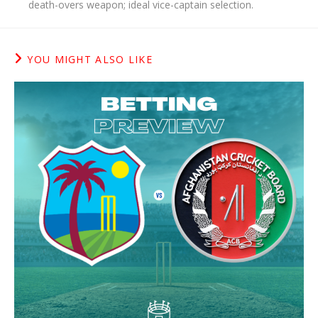
death-overs weapon; ideal vice-captain selection.
YOU MIGHT ALSO LIKE