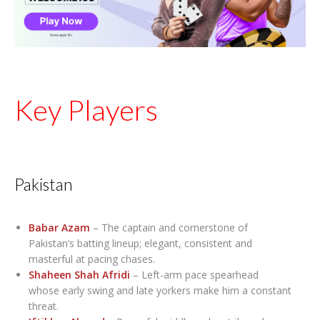
Key Players
Pakistan
Babar Azam
– The captain and cornerstone of
Pakistan’s batting lineup; elegant, consistent and
masterful at pacing chases.
Shaheen Shah Afridi
– Left-arm pace spearhead
whose early swing and late yorkers make him a constant
threat.