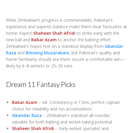
While Zimbabwe’s progress is commendable, Pakistan’s
experience and superior balance make them clear favourites at
home. Expect
Shaheen Shah Afridi
to strike early with the
new ball and
Babar Azam
to anchor the batting effort.
Zimbabwe’s hopes rest on a standout display from
Sikandar
Raza
and
Blessing Muzarabani
, but Pakistan’s quality and
home familiarity should see them secure a comfortable win—
likely by 6–8 wickets or 25–30 runs.
Dream 11 Fantasy Picks
Babar Azam
– Mr. Consistency in T20Is; perfect captain
choice for reliability and run accumulation.
Sikandar Raza
– Zimbabwe’s standout all-rounder;
valuable for both batting and wicket-taking potential.
Shaheen Shah Afridi
– Early-wicket specialist and