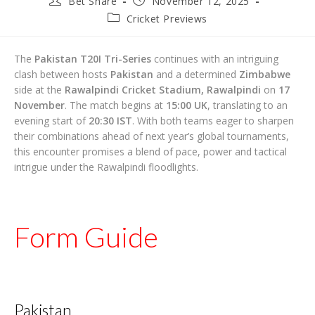
Bet Share
November 12, 2025
author:
published:
Post
Cricket Previews
category:
The
Pakistan T20I Tri-Series
continues with an intriguing
clash between hosts
Pakistan
and a determined
Zimbabwe
side at the
Rawalpindi Cricket Stadium, Rawalpindi
on
17
November
. The match begins at
15:00 UK
, translating to an
evening start of
20:30 IST
. With both teams eager to sharpen
their combinations ahead of next year’s global tournaments,
this encounter promises a blend of pace, power and tactical
intrigue under the Rawalpindi floodlights.
Form Guide
Pakistan