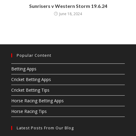
Sunrisers v Western Storm 19.6.24
June 18, 2024
Popular Content
Betting Apps
Cricket Betting Apps
Cricket Betting Tips
Horse Racing Betting Apps
Horse Racing Tips
Latest Posts From Our Blog