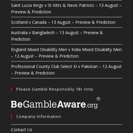
Saint Lucia Kings v St Kitts & Nevis Patriots – 13 August –
Preview & Prediction
Scotland v Canada – 13 August – Preview & Prediction
Australia v Bangladesh – 13 August – Preview &
Prediction
England Mixed Disability Men v India Mixed Disability Men
– 12 August – Preview & Prediction
Professional County Club Select XI v Pakistan – 12 August
– Preview & Prediction
Please Gamble Responsibly 18+ Only
Company Information
Contact Us