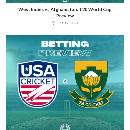
West Indies vs Afghanistan: T20 World Cup
Preview
June 17, 2024