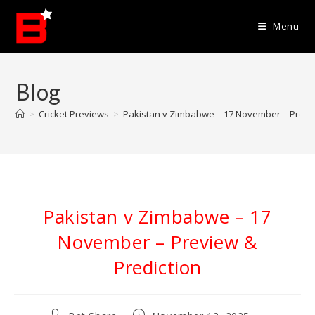
Skip
to
Menu
content
Blog
>
Cricket Previews
>
Pakistan v Zimbabwe – 17 November – Previe
Pakistan v Zimbabwe – 17
November – Preview &
Prediction
Post
Post