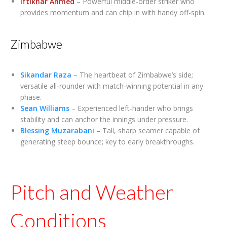
Iftikhar Ahmed
– Powerful middle-order striker who
provides momentum and can chip in with handy off-spin.
Zimbabwe
Sikandar Raza
– The heartbeat of Zimbabwe’s side;
versatile all-rounder with match-winning potential in any
phase.
Sean Williams
– Experienced left-hander who brings
stability and can anchor the innings under pressure.
Blessing Muzarabani
– Tall, sharp seamer capable of
generating steep bounce; key to early breakthroughs.
Pitch and Weather
Conditions