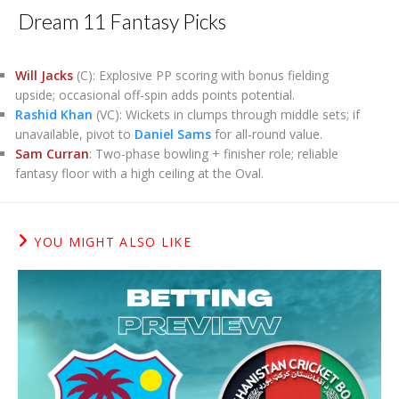
Dream 11 Fantasy Picks
Will Jacks
(C): Explosive PP scoring with bonus fielding
upside; occasional off-spin adds points potential.
Rashid Khan
(VC): Wickets in clumps through middle sets; if
unavailable, pivot to
Daniel Sams
for all-round value.
Sam Curran
: Two-phase bowling + finisher role; reliable
fantasy floor with a high ceiling at the Oval.
YOU MIGHT ALSO LIKE