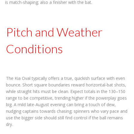
is match-shaping; also a finisher with the bat.
Pitch and Weather
Conditions
The Kia Oval typically offers a true, quickish surface with even
bounce. Short square boundaries reward horizontal-bat shots,
while straight hits must be clean. Expect totals in the 130–150
range to be competitive, trending higher if the powerplay goes
big. A mild late-August evening can bring a touch of dew,
nudging captains towards chasing; spinners who vary pace and
use the bigger side should still find control if the ball remains
dry.