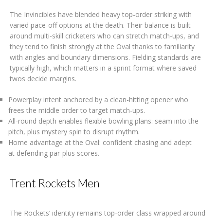
The Invincibles have blended heavy top-order striking with
varied pace-off options at the death. Their balance is built
around multi-skill cricketers who can stretch match-ups, and
they tend to finish strongly at the Oval thanks to familiarity
with angles and boundary dimensions. Fielding standards are
typically high, which matters in a sprint format where saved
twos decide margins.
Powerplay intent anchored by a clean-hitting opener who
frees the middle order to target match-ups.
All-round depth enables flexible bowling plans: seam into the
pitch, plus mystery spin to disrupt rhythm.
Home advantage at the Oval: confident chasing and adept
at defending par-plus scores.
Trent Rockets Men
The Rockets’ identity remains top-order class wrapped around