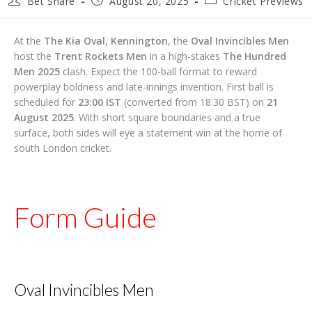
Bet Share
August 20, 2025
Cricket Previews
author:
published:
category:
At the
The Kia Oval, Kennington
, the
Oval Invincibles Men
host the
Trent Rockets Men
in a high-stakes
The Hundred
Men 2025
clash. Expect the 100-ball format to reward
powerplay boldness and late-innings invention. First ball is
scheduled for
23:00 IST
(converted from 18:30 BST) on
21
August 2025
. With short square boundaries and a true
surface, both sides will eye a statement win at the home of
south London cricket.
Form Guide
Oval Invincibles Men