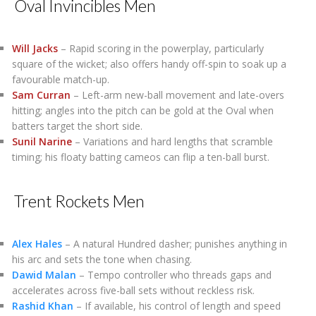
Oval Invincibles Men
Will Jacks
– Rapid scoring in the powerplay, particularly
square of the wicket; also offers handy off-spin to soak up a
favourable match-up.
Sam Curran
– Left-arm new-ball movement and late-overs
hitting; angles into the pitch can be gold at the Oval when
batters target the short side.
Sunil Narine
– Variations and hard lengths that scramble
timing; his floaty batting cameos can flip a ten-ball burst.
Trent Rockets Men
Alex Hales
– A natural Hundred dasher; punishes anything in
his arc and sets the tone when chasing.
Dawid Malan
– Tempo controller who threads gaps and
accelerates across five-ball sets without reckless risk.
Rashid Khan
– If available, his control of length and speed