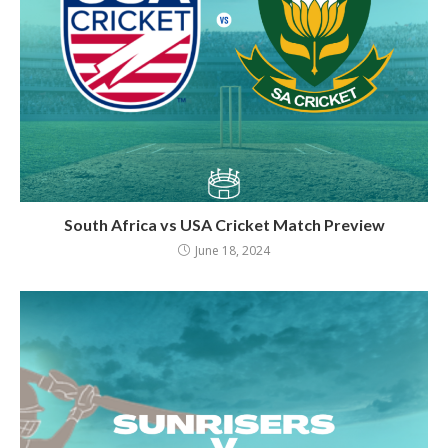
South Africa vs USA Cricket Match Preview
June 18, 2024