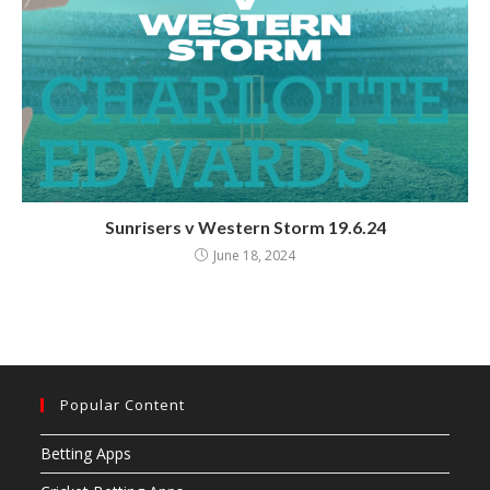
Sunrisers v Western Storm 19.6.24
June 18, 2024
Popular Content
Betting Apps