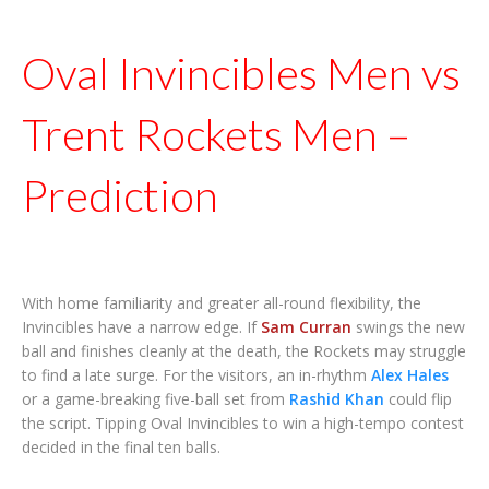
Oval Invincibles Men vs
Trent Rockets Men –
Prediction
With home familiarity and greater all-round flexibility, the
Invincibles have a narrow edge. If
Sam Curran
swings the new
ball and finishes cleanly at the death, the Rockets may struggle
to find a late surge. For the visitors, an in-rhythm
Alex Hales
or a game-breaking five-ball set from
Rashid Khan
could flip
the script. Tipping Oval Invincibles to win a high-tempo contest
decided in the final ten balls.