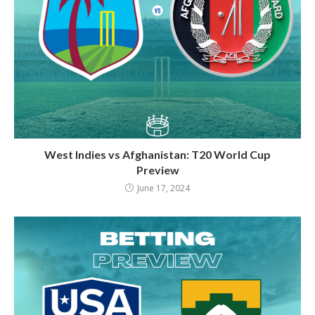
West Indies vs Afghanistan: T20 World Cup
Preview
June 17, 2024