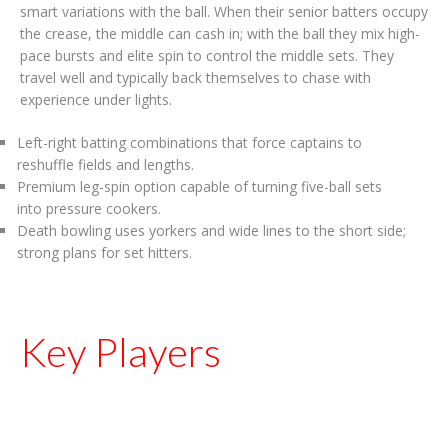
smart variations with the ball. When their senior batters occupy
the crease, the middle can cash in; with the ball they mix high-
pace bursts and elite spin to control the middle sets. They
travel well and typically back themselves to chase with
experience under lights.
Left-right batting combinations that force captains to
reshuffle fields and lengths.
Premium leg-spin option capable of turning five-ball sets
into pressure cookers.
Death bowling uses yorkers and wide lines to the short side;
strong plans for set hitters.
Key Players