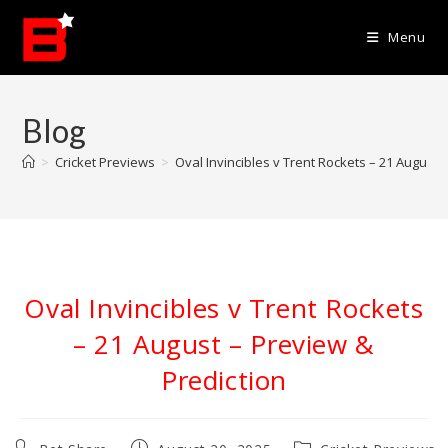
Skip
to
Menu
content
Blog
>
Cricket Previews
>
Oval Invincibles v Trent Rockets – 21 August 
Oval Invincibles v Trent Rockets
– 21 August – Preview &
Prediction
Post
Post
Post