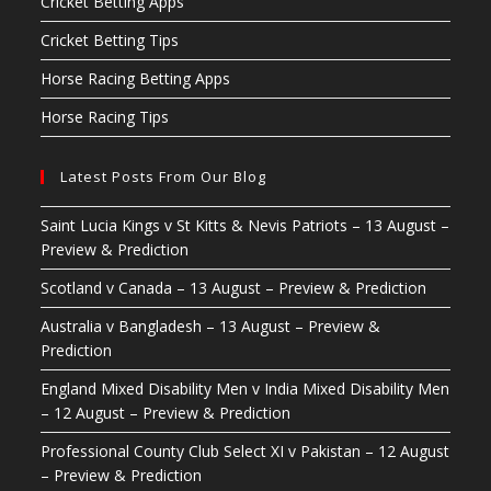
Cricket Betting Apps
Cricket Betting Tips
Horse Racing Betting Apps
Horse Racing Tips
Latest Posts From Our Blog
Saint Lucia Kings v St Kitts & Nevis Patriots – 13 August –
Preview & Prediction
Scotland v Canada – 13 August – Preview & Prediction
Australia v Bangladesh – 13 August – Preview &
Prediction
England Mixed Disability Men v India Mixed Disability Men
– 12 August – Preview & Prediction
Professional County Club Select XI v Pakistan – 12 August
– Preview & Prediction