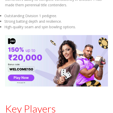
made them perennial title contenders.
Outstanding Division 1 pedigree.
Strong batting depth and resilience.
High-quality seam and spin bowling options.
Key Players