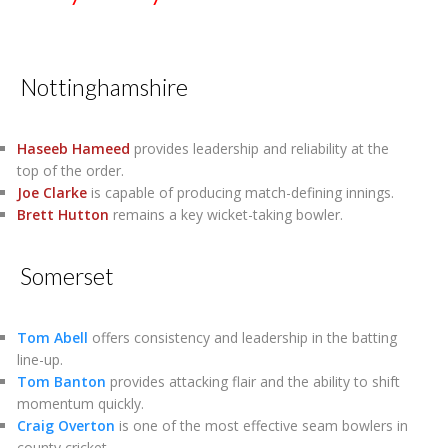
Nottinghamshire
Haseeb Hameed
provides leadership and reliability at the
top of the order.
Joe Clarke
is capable of producing match-defining innings.
Brett Hutton
remains a key wicket-taking bowler.
Somerset
Tom Abell
offers consistency and leadership in the batting
line-up.
Tom Banton
provides attacking flair and the ability to shift
momentum quickly.
Craig Overton
is one of the most effective seam bowlers in
county cricket.