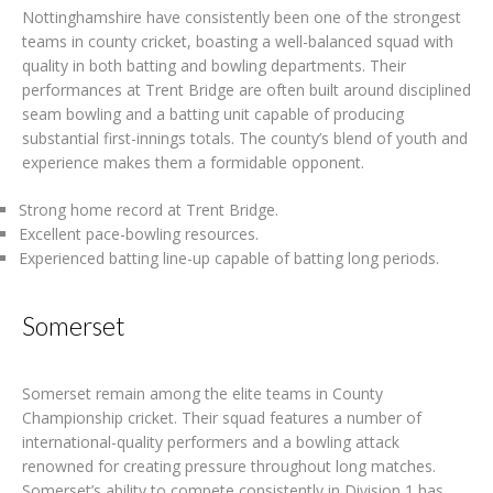
Nottinghamshire have consistently been one of the strongest
teams in county cricket, boasting a well-balanced squad with
quality in both batting and bowling departments. Their
performances at Trent Bridge are often built around disciplined
seam bowling and a batting unit capable of producing
substantial first-innings totals. The county’s blend of youth and
experience makes them a formidable opponent.
Strong home record at Trent Bridge.
Excellent pace-bowling resources.
Experienced batting line-up capable of batting long periods.
Somerset
Somerset remain among the elite teams in County
Championship cricket. Their squad features a number of
international-quality performers and a bowling attack
renowned for creating pressure throughout long matches.
Somerset’s ability to compete consistently in Division 1 has