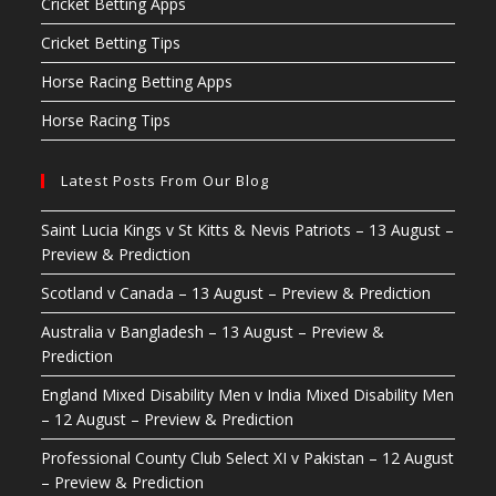
Cricket Betting Apps
Cricket Betting Tips
Horse Racing Betting Apps
Horse Racing Tips
Latest Posts From Our Blog
Saint Lucia Kings v St Kitts & Nevis Patriots – 13 August –
Preview & Prediction
Scotland v Canada – 13 August – Preview & Prediction
Australia v Bangladesh – 13 August – Preview &
Prediction
England Mixed Disability Men v India Mixed Disability Men
– 12 August – Preview & Prediction
Professional County Club Select XI v Pakistan – 12 August
– Preview & Prediction