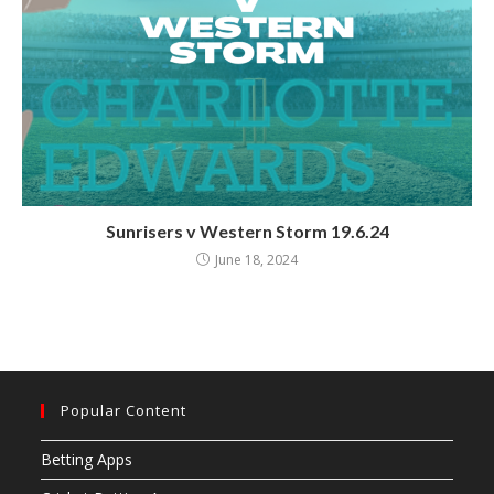
Sunrisers v Western Storm 19.6.24
June 18, 2024
Popular Content
Betting Apps