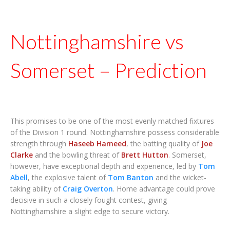
Nottinghamshire vs
Somerset – Prediction
This promises to be one of the most evenly matched fixtures
of the Division 1 round. Nottinghamshire possess considerable
strength through
Haseeb Hameed
, the batting quality of
Joe
Clarke
and the bowling threat of
Brett Hutton
. Somerset,
however, have exceptional depth and experience, led by
Tom
Abell
, the explosive talent of
Tom Banton
and the wicket-
taking ability of
Craig Overton
. Home advantage could prove
decisive in such a closely fought contest, giving
Nottinghamshire a slight edge to secure victory.