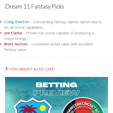
Dream 11 Fantasy Picks
Craig Overton
– Outstanding fantasy captain option due to
his all-round capabilities.
Joe Clarke
– Proven run-scorer capable of producing a
major innings.
Brett Hutton
– Consistent wicket-taker with excellent
fantasy value.
YOU MIGHT ALSO LIKE