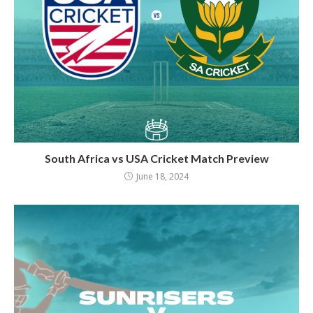
South Africa vs USA Cricket Match Preview
June 18, 2024