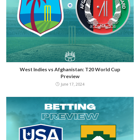
West Indies vs Afghanistan: T20 World Cup
Preview
June 17, 2024