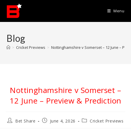
Skip
to
Menu
content
Blog
>
Cricket Previews
>
Nottinghamshire v Somerset – 12 June – Prev
Nottinghamshire v Somerset –
12 June – Preview & Prediction
Post
Post
Post
Bet Share
June 4, 2026
Cricket Previews
author:
published:
category: