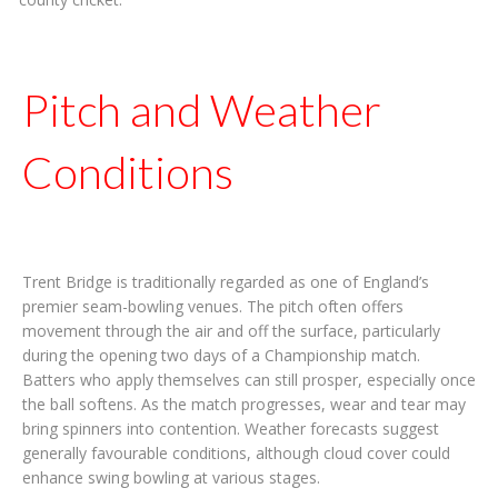
Pitch and Weather
Conditions
Trent Bridge is traditionally regarded as one of England’s
premier seam-bowling venues. The pitch often offers
movement through the air and off the surface, particularly
during the opening two days of a Championship match.
Batters who apply themselves can still prosper, especially once
the ball softens. As the match progresses, wear and tear may
bring spinners into contention. Weather forecasts suggest
generally favourable conditions, although cloud cover could
enhance swing bowling at various stages.