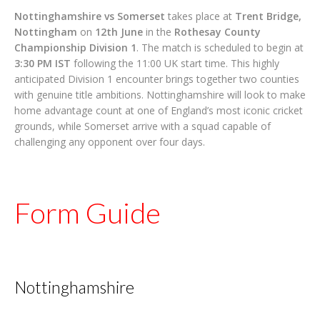
Nottinghamshire vs Somerset
takes place at
Trent Bridge,
Nottingham
on
12th June
in the
Rothesay County
Championship Division 1
. The match is scheduled to begin at
3:30 PM IST
following the 11:00 UK start time. This highly
anticipated Division 1 encounter brings together two counties
with genuine title ambitions. Nottinghamshire will look to make
home advantage count at one of England’s most iconic cricket
grounds, while Somerset arrive with a squad capable of
challenging any opponent over four days.
Form Guide
Nottinghamshire