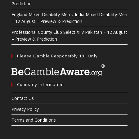
Prediction
England Mixed Disability Men v India Mixed Disability Men
– 12 August – Preview & Prediction
Professional County Club Select XI v Pakistan – 12 August
– Preview & Prediction
Please Gamble Responsibly 18+ Only
Company Information
Contact Us
Privacy Policy
Terms and Conditions