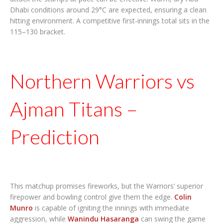
Dhabi conditions around 29°C are expected, ensuring a clean
hitting environment. A competitive first-innings total sits in the
115–130 bracket.
Northern Warriors vs
Ajman Titans –
Prediction
This matchup promises fireworks, but the Warriors’ superior
firepower and bowling control give them the edge.
Colin
Munro
is capable of igniting the innings with immediate
aggression, while
Wanindu Hasaranga
can swing the game