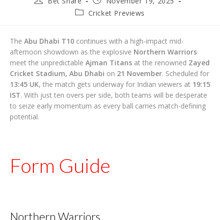
Bet Share
November 19, 2025
author:
published:
Post
Cricket Previews
category:
The
Abu Dhabi T10
continues with a high-impact mid-
afternoon showdown as the explosive
Northern Warriors
meet the unpredictable
Ajman Titans
at the renowned
Zayed
Cricket Stadium, Abu Dhabi
on
21 November
. Scheduled for
13:45 UK
, the match gets underway for Indian viewers at
19:15
IST
. With just ten overs per side, both teams will be desperate
to seize early momentum as every ball carries match-defining
potential.
Form Guide
Northern Warriors