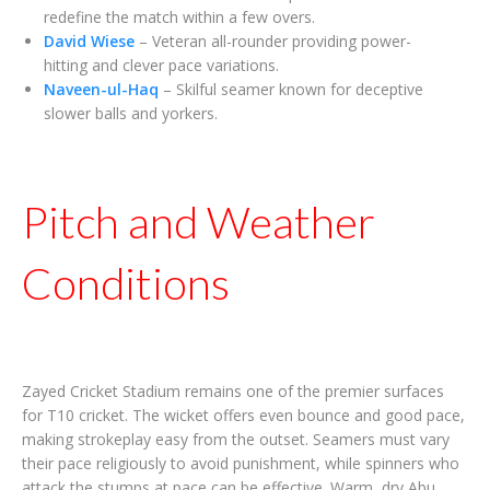
redefine the match within a few overs.
David Wiese
– Veteran all-rounder providing power-
hitting and clever pace variations.
Naveen-ul-Haq
– Skilful seamer known for deceptive
slower balls and yorkers.
Pitch and Weather
Conditions
Zayed Cricket Stadium remains one of the premier surfaces
for T10 cricket. The wicket offers even bounce and good pace,
making strokeplay easy from the outset. Seamers must vary
their pace religiously to avoid punishment, while spinners who
attack the stumps at pace can be effective. Warm, dry Abu