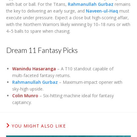
with bat or ball. For the Titans,
Rahmanullah Gurbaz
remains
the key to delivering an early surge, and
Naveen-ul-Haq
must
execute under pressure. Expect a close but high-scoring affair,
with the Northern Warriors likely winning by 10–18 runs or with
4–5 balls to spare when chasing.
Dream 11 Fantasy Picks
Wanindu Hasaranga
– A T10 standout capable of
multi-faceted fantasy returns.
Rahmanullah Gurbaz
– Maximum-impact opener with
sky-high upside.
Colin Munro
– Six-hitting machine ideal for fantasy
captaincy.
YOU MIGHT ALSO LIKE