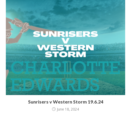
Sunrisers v Western Storm 19.6.24
June 18, 2024