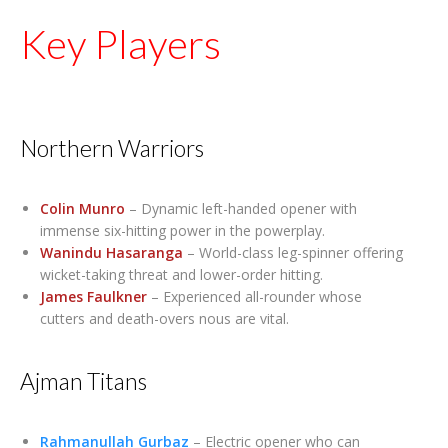
Key Players
Northern Warriors
Colin Munro
– Dynamic left-handed opener with
immense six-hitting power in the powerplay.
Wanindu Hasaranga
– World-class leg-spinner offering
wicket-taking threat and lower-order hitting.
James Faulkner
– Experienced all-rounder whose
cutters and death-overs nous are vital.
Ajman Titans
Rahmanullah Gurbaz
– Electric opener who can