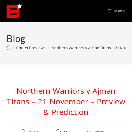
Skip
to
Menu
content
Blog
>
Cricket Previews
>
Northern Warriors v Ajman Titans – 21 Novem
Northern Warriors v Ajman
Titans – 21 November – Preview
& Prediction
Post
Post