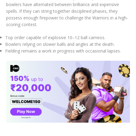
bowlers have alternated between brilliance and expensive
spells. If they can string together disciplined phases, they
possess enough firepower to challenge the Warriors in a high-
scoring contest.
Top order capable of explosive 10–12 ball cameos.
Bowlers relying on slower balls and angles at the death.
Fielding remains a work in progress with occasional lapses.