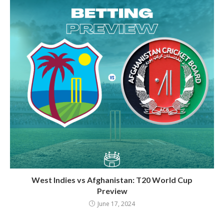
West Indies vs Afghanistan: T20 World Cup
Preview
June 17, 2024