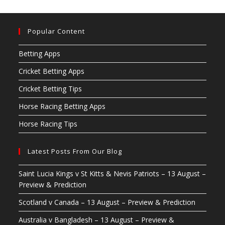
Popular Content
Betting Apps
Cricket Betting Apps
Cricket Betting Tips
Horse Racing Betting Apps
Horse Racing Tips
Latest Posts From Our Blog
Saint Lucia Kings v St Kitts & Nevis Patriots – 13 August –
Preview & Prediction
Scotland v Canada – 13 August – Preview & Prediction
Australia v Bangladesh – 13 August – Preview &