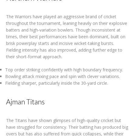
The Warriors have played an aggressive brand of cricket
throughout the tournament, leaning heavily on their explosive
batters and high-variation bowlers. Though inconsistent at
times, their best performances have been dominant, built on
brisk powerplay starts and incisive wicket-taking bursts.
Fielding intensity has also improved, adding further edge to
their short-format approach.
Top order striking confidently with high boundary frequency.
Bowling attack mixing pace and spin with clever variations.
Fielding sharper, particularly inside the 30-yard circle.
Ajman Titans
The Titans have shown glimpses of high-quality cricket but
have struggled for consistency. Their batting has produced big
overs but has also suffered from quick collapses, while their