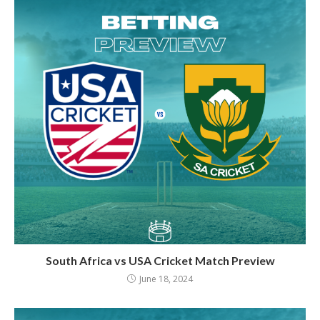
South Africa vs USA Cricket Match Preview
June 18, 2024