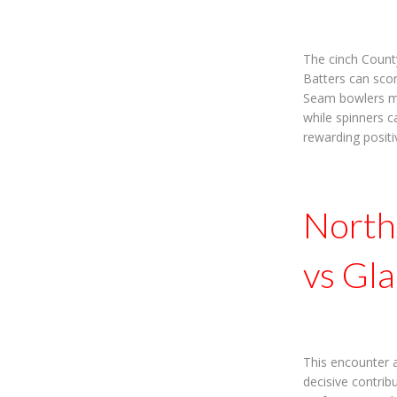
The cinch Count
Batters can scor
Seam bowlers may
while spinners c
rewarding positi
North
vs Gl
This encounter 
decisive contri