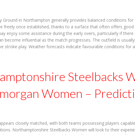
y Ground in Northampton generally provides balanced conditions for T
e freely once established, thanks to a surface that often offers good
 enjoy some assistance during the early overs, particularly if there 
an become influential as the match progresses. The outfield is usually
ve stroke-play. Weather forecasts indicate favourable conditions for a
amptonshire Steelbacks
amorgan Women – Predict
appears closely matched, with both teams possessing players capabl
butions. Northamptonshire Steelbacks Women will look to their experi