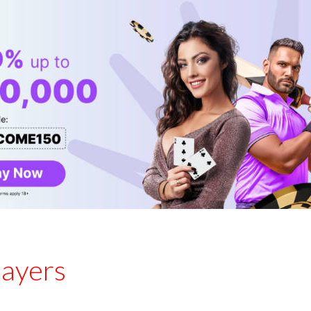
layers