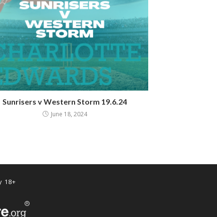
Sunrisers v Western Storm 19.6.24
June 18, 2024
y 18+