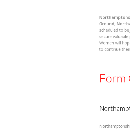
Northamptons
Ground, Nort
scheduled to be
secure valuable
Women will hop
to continue thei
Form 
Northampt
Northamptonshi