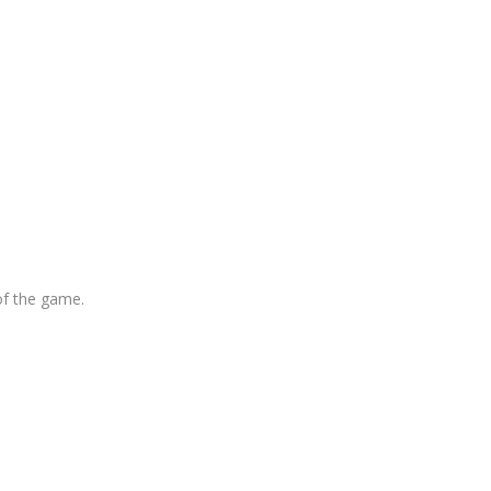
of the game.