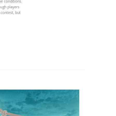
e conditions.
ough players
 contest, but