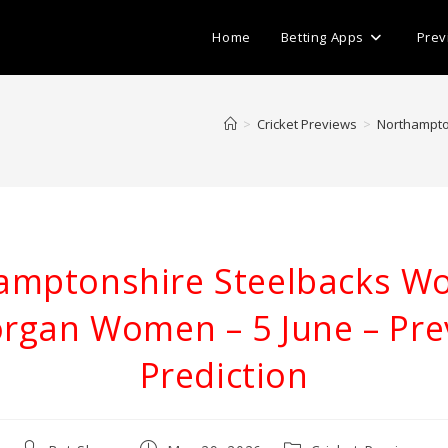
Home
Betting Apps
Prev
>
Cricket Previews
>
Northampto
amptonshire Steelbacks W
rgan Women – 5 June – Pre
Prediction