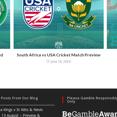
ld
South Africa vs USA Cricket Match Preview
June 18, 2024
t Posts From Our Blog
Please Gamble Responsibl
Only
ia Kings v St Kitts & Nevis
– 13 August – Preview &