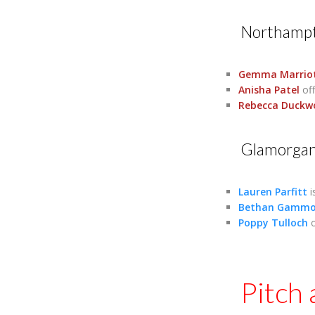
Northampt
Gemma Marrio
Anisha Patel
off
Rebecca Duckw
Glamorga
Lauren Parfitt
i
Bethan Gamm
Poppy Tulloch
o
Pitch