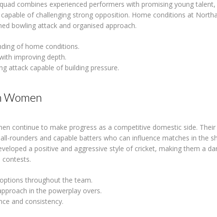
squad combines experienced performers with promising young talent, 
t capable of challenging strong opposition. Home conditions at Nort
plined bowling attack and organised approach.
ding of home conditions.
with improving depth.
ng attack capable of building pressure.
n Women
 continue to make progress as a competitive domestic side. Their
 all-rounders and capable batters who can influence matches in the s
veloped a positive and aggressive style of cricket, making them a d
 contests.
 options throughout the team.
 approach in the powerplay overs.
nce and consistency.