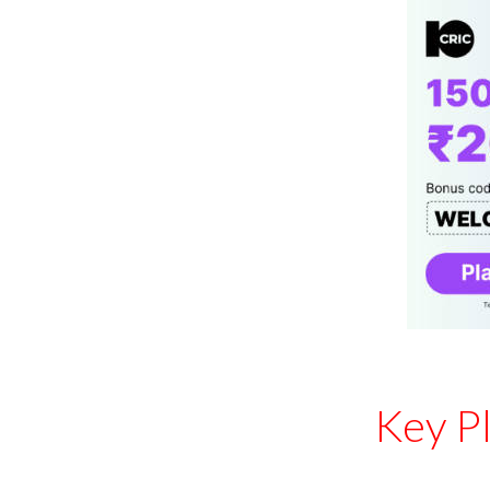
Key P