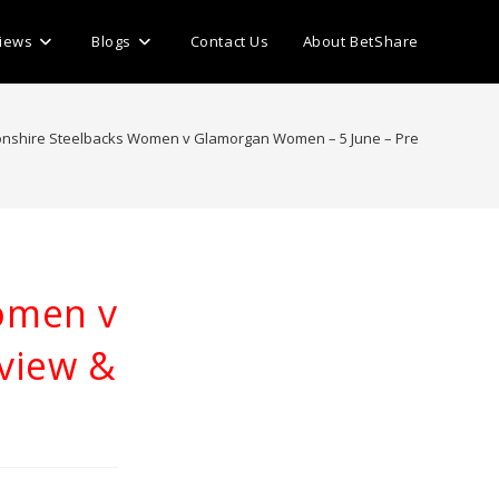
iews
Blogs
Contact Us
About BetShare
nshire Steelbacks Women v Glamorgan Women – 5 June – Preview & Predi
omen v
view &