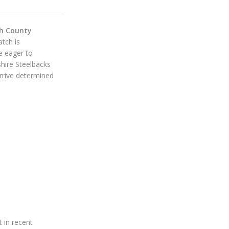
ch County
tch is
be eager to
hire Steelbacks
rive determined
 in recent