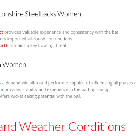
onshire Steelbacks Women
tt
provides valuable experience and consistency with the bat.
ers important all-round contributions.
orth
remains a key bowling threat.
n Women
s a dependable all-round performer capable of influencing all phases 
on
provides stability and experience in the batting line-up.
ffers wicket-taking potential with the ball.
 and Weather Conditions