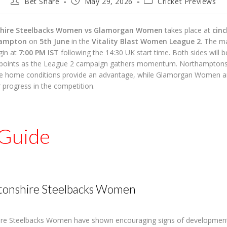
Post
Post
Post
Bet Share
May 29, 2026
Cricket Previews
author:
published:
category:
hire Steelbacks Women vs Glamorgan Women
takes place at
cin
hampton
on
5th June
in the
Vitality Blast Women League 2
. The ma
gin at
7:00 PM IST
following the 14:30 UK start time. Both sides will 
 points as the League 2 campaign gathers momentum. Northamptons
e home conditions provide an advantage, while Glamorgan Women ar
r progress in the competition.
Guide
onshire Steelbacks Women
re Steelbacks Women have shown encouraging signs of development