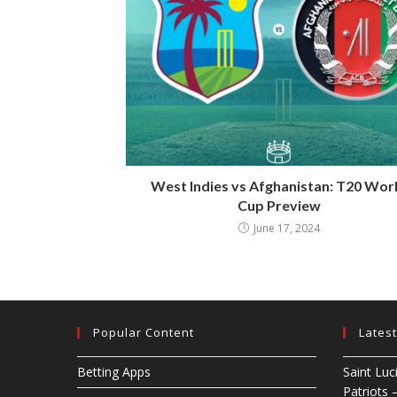
West Indies vs Afghanistan: T20 Wor
Cup Preview
June 17, 2024
Popular Content
Lates
Betting Apps
Saint Luc
Patriots 