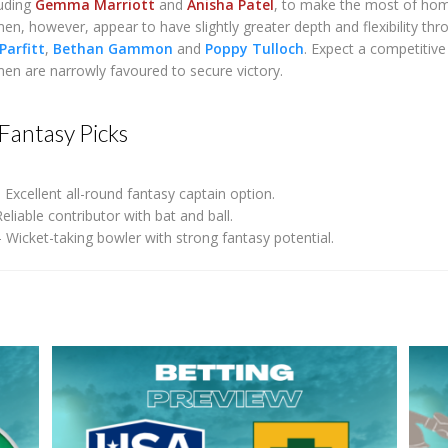
luding
Gemma Marriott
and
Anisha Patel
, to make the most of hom
 however, appear to have slightly greater depth and flexibility thr
Parfitt
,
Bethan Gammon
and
Poppy Tulloch
. Expect a competitive
 are narrowly favoured to secure victory.
Fantasy Picks
 Excellent all-round fantasy captain option.
eliable contributor with bat and ball.
 Wicket-taking bowler with strong fantasy potential.