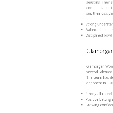
seasons. Their 
competitive uni
suit their disci
Strong understan
Balanced squad 
Disciplined bowli
Glamorga
Glamorgan Women
several talented
The team has de
opponent in T20
Strong all-round
Positive batting
Growing confide