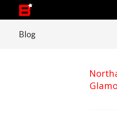
Skip
to
content
Blog
North
Glamo