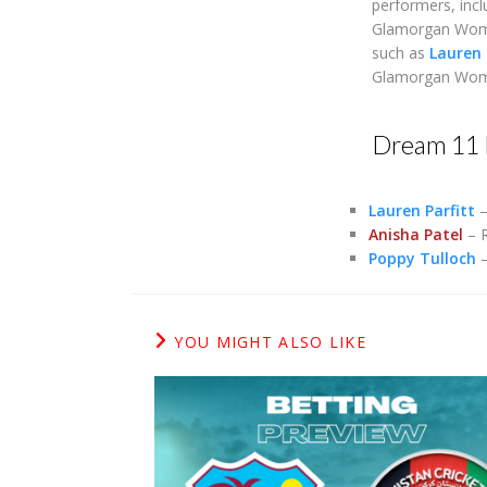
performers, inc
Glamorgan Women,
such as
Lauren 
Glamorgan Women
Dream 11 
Lauren Parfitt
–
Anisha Patel
– R
Poppy Tulloch
–
YOU MIGHT ALSO LIKE