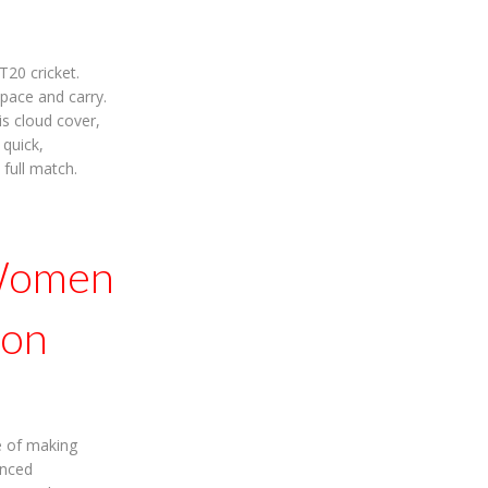
20 cricket.
 pace and carry.
is cloud cover,
 quick,
 full match.
 Women
ion
e of making
enced