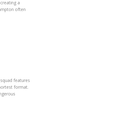
creating a
hampton often
 squad features
hortest format.
angerous