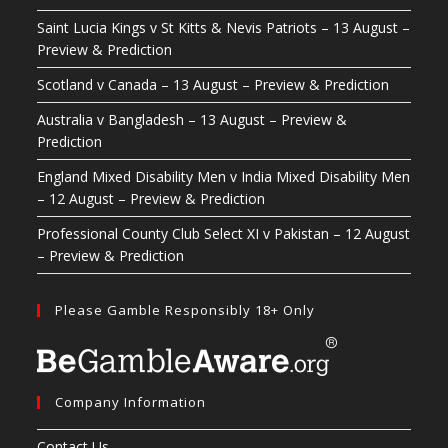
Saint Lucia Kings v St Kitts & Nevis Patriots – 13 August –
Preview & Prediction
Scotland v Canada – 13 August – Preview & Prediction
Australia v Bangladesh – 13 August – Preview &
Prediction
England Mixed Disability Men v India Mixed Disability Men
– 12 August – Preview & Prediction
Professional County Club Select XI v Pakistan – 12 August
– Preview & Prediction
Please Gamble Responsibly 18+ Only
Company Information
Contact Us