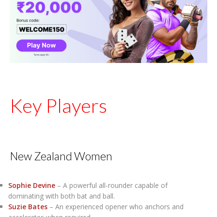
Key Players
New Zealand Women
Sophie Devine
– A powerful all-rounder capable of
dominating with both bat and ball.
Suzie Bates
– An experienced opener who anchors and