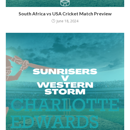
South Africa vs USA Cricket Match Preview
June 18, 2024