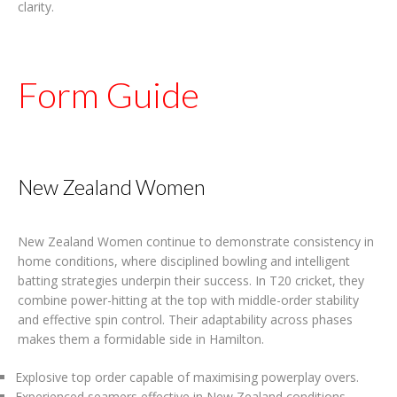
clarity.
Form Guide
New Zealand Women
New Zealand Women continue to demonstrate consistency in
home conditions, where disciplined bowling and intelligent
batting strategies underpin their success. In T20 cricket, they
combine power-hitting at the top with middle-order stability
and effective spin control. Their adaptability across phases
makes them a formidable side in Hamilton.
Explosive top order capable of maximising powerplay overs.
Experienced seamers effective in New Zealand conditions.