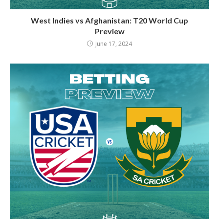
West Indies vs Afghanistan: T20 World Cup
Preview
June 17, 2024