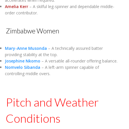
accelerates when required.
Amelia Kerr
– A skilful leg-spinner and dependable middle-
order contributor.
Zimbabwe Women
Mary-Anne Musonda
– A technically assured batter
providing stability at the top.
Josephine Nkomo
– A versatile all-rounder offering balance.
Nomvelo Sibanda
– A left-arm spinner capable of
controlling middle overs.
Pitch and Weather
Conditions