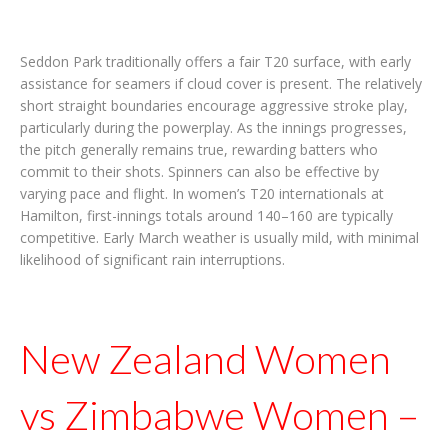
Seddon Park traditionally offers a fair T20 surface, with early
assistance for seamers if cloud cover is present. The relatively
short straight boundaries encourage aggressive stroke play,
particularly during the powerplay. As the innings progresses,
the pitch generally remains true, rewarding batters who
commit to their shots. Spinners can also be effective by
varying pace and flight. In women’s T20 internationals at
Hamilton, first-innings totals around 140–160 are typically
competitive. Early March weather is usually mild, with minimal
likelihood of significant rain interruptions.
New Zealand Women
vs Zimbabwe Women –