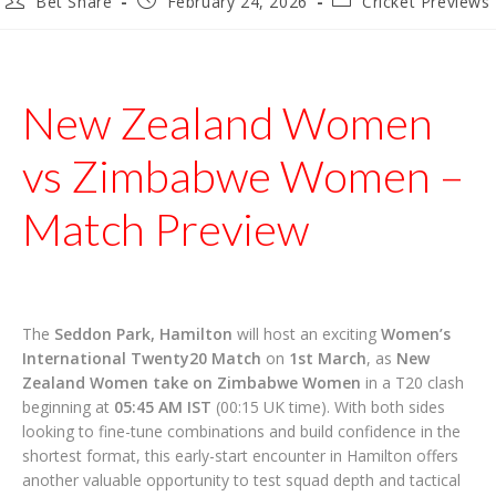
Bet Share
February 24, 2026
Cricket Previews
author:
published:
category:
New Zealand Women
vs Zimbabwe Women –
Match Preview
The
Seddon Park, Hamilton
will host an exciting
Women’s
International Twenty20 Match
on
1st March
, as
New
Zealand Women take on Zimbabwe Women
in a T20 clash
beginning at
05:45 AM IST
(00:15 UK time). With both sides
looking to fine-tune combinations and build confidence in the
shortest format, this early-start encounter in Hamilton offers
another valuable opportunity to test squad depth and tactical