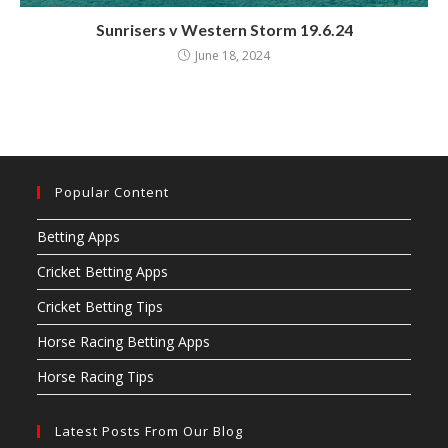
Sunrisers v Western Storm 19.6.24
June 18, 2024
Popular Content
Betting Apps
Cricket Betting Apps
Cricket Betting Tips
Horse Racing Betting Apps
Horse Racing Tips
Latest Posts From Our Blog