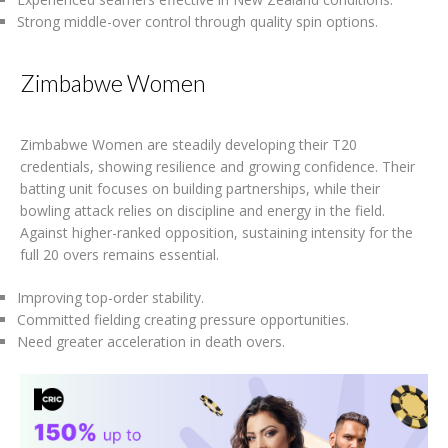
Strong middle-over control through quality spin options.
Zimbabwe Women
Zimbabwe Women are steadily developing their T20
credentials, showing resilience and growing confidence. Their
batting unit focuses on building partnerships, while their
bowling attack relies on discipline and energy in the field.
Against higher-ranked opposition, sustaining intensity for the
full 20 overs remains essential.
Improving top-order stability.
Committed fielding creating pressure opportunities.
Need greater acceleration in death overs.