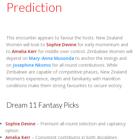
Prediction
This encounter appears to favour the hosts. New Zealand
Women will look to
Sophie Devine
for early momentum and
to
Amelia Kerr
for middle-over control. Zimbabwe Women will
depend on
Mary-Anne Musonda
to anchor the innings and
on
Josephine Nkomo
for all-round contributions. While
Zimbabwe are capable of competitive phases, New Zealand
Women’s experience, depth and familiarity with Hamilton
conditions make them strong favourites to secure victory.
Dream 11 Fantasy Picks
Sophie Devine
– Premium all-round selection and captaincy
option.
Amelia Kerr
– Consistent contributor in both disciplines.