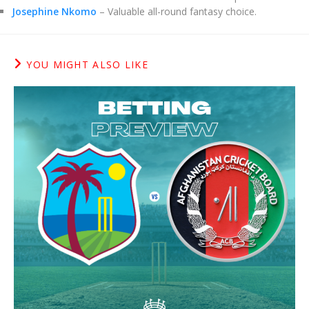
Josephine Nkomo
– Valuable all-round fantasy choice.
YOU MIGHT ALSO LIKE