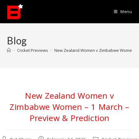
Skip
to
Menu
content
Blog
>
Cricket Previews
>
New Zealand Women v Zimbabwe Women – 1 
New Zealand Women v
Zimbabwe Women – 1 March –
Preview & Prediction
Post
Post
Post