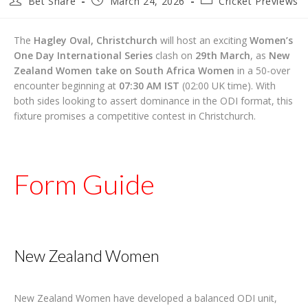
Bet Share
March 24, 2026
Cricket Previews
author:
published:
category:
The
Hagley Oval, Christchurch
will host an exciting
Women’s
One Day International Series
clash on
29th March
, as
New
Zealand Women take on South Africa Women
in a 50-over
encounter beginning at
07:30 AM IST
(02:00 UK time). With
both sides looking to assert dominance in the ODI format, this
fixture promises a competitive contest in Christchurch.
Form Guide
New Zealand Women
New Zealand Women have developed a balanced ODI unit,