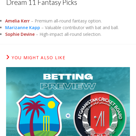
Dream 11 Fantasy Picks
Amelia Kerr
– Premium all-round fantasy option.
Marizanne Kapp
– Valuable contributor with bat and ball.
Sophie Devine
– High-impact all-round selection.
YOU MIGHT ALSO LIKE