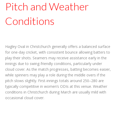
Pitch and Weather
Conditions
Hagley Oval in Christchurch generally offers a balanced surface
for one-day cricket, with consistent bounce allowing batters to
play their shots. Seamers may receive assistance early in the
innings due to swing-friendly conditions, particularly under
cloud cover. As the match progresses, batting becomes easier,
while spinners may play a role during the middle overs if the
pitch slows slightly. First-innings totals around 250–280 are
typically competitive in women’s ODIs at this venue. Weather
conditions in Christchurch during March are usually mild with
occasional cloud cover.