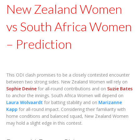
New Zealand Women
vs South Africa Women
– Prediction
This ODI clash promises to be a closely contested encounter
between two strong sides. New Zealand Women will rely on
Sophie Devine
for all-round contributions and on
Suzie Bates
to anchor the innings. South Africa Women will depend on
Laura Wolvaardt
for batting stability and on
Marizanne
Kapp
for all-round impact. Considering their familiarity with
home conditions and balanced squad, New Zealand Women
may hold a slight edge in this contest.