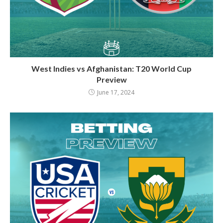
West Indies vs Afghanistan: T20 World Cup
Preview
June 17, 2024