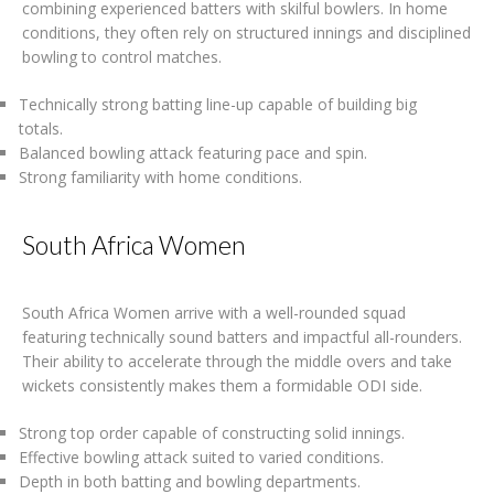
combining experienced batters with skilful bowlers. In home
conditions, they often rely on structured innings and disciplined
bowling to control matches.
Technically strong batting line-up capable of building big
totals.
Balanced bowling attack featuring pace and spin.
Strong familiarity with home conditions.
South Africa Women
South Africa Women arrive with a well-rounded squad
featuring technically sound batters and impactful all-rounders.
Their ability to accelerate through the middle overs and take
wickets consistently makes them a formidable ODI side.
Strong top order capable of constructing solid innings.
Effective bowling attack suited to varied conditions.
Depth in both batting and bowling departments.