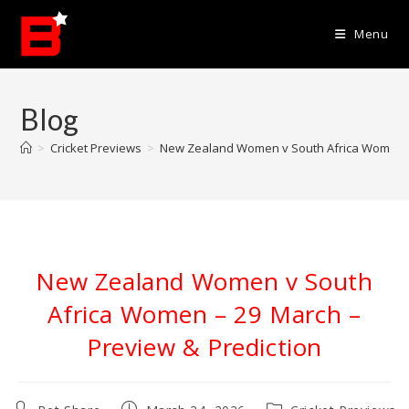
Skip
to
Menu
content
Blog
>
Cricket Previews
>
New Zealand Women v South Africa Women – 
New Zealand Women v South
Africa Women – 29 March –
Preview & Prediction
Post
Post
Post