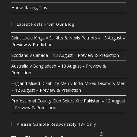
Horse Racing Tips
Latest Posts From Our Blog
Saint Lucia Kings v St Kitts & Nevis Patriots – 13 August –
Preview & Prediction
Scotland v Canada – 13 August – Preview & Prediction
Australia v Bangladesh – 13 August – Preview &
Prediction
England Mixed Disability Men v India Mixed Disability Men
– 12 August – Preview & Prediction
Professional County Club Select XI v Pakistan – 12 August
– Preview & Prediction
Please Gamble Responsibly 18+ Only