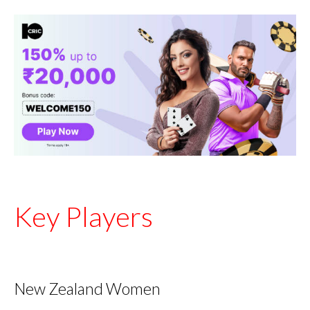
Key Players
New Zealand Women