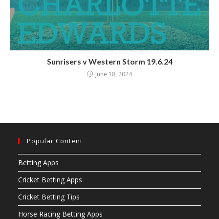
Sunrisers v Western Storm 19.6.24
June 18, 2024
Popular Content
Betting Apps
Cricket Betting Apps
Cricket Betting Tips
Horse Racing Betting Apps