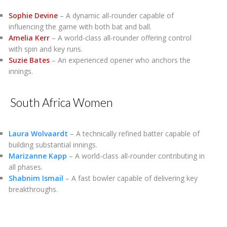
Sophie Devine
– A dynamic all-rounder capable of
influencing the game with both bat and ball.
Amelia Kerr
– A world-class all-rounder offering control
with spin and key runs.
Suzie Bates
– An experienced opener who anchors the
innings.
South Africa Women
Laura Wolvaardt
– A technically refined batter capable of
building substantial innings.
Marizanne Kapp
– A world-class all-rounder contributing in
all phases.
Shabnim Ismail
– A fast bowler capable of delivering key
breakthroughs.