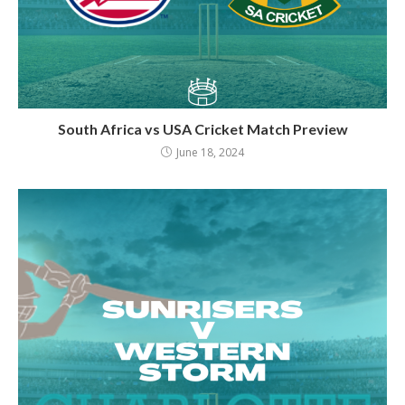
South Africa vs USA Cricket Match Preview
June 18, 2024