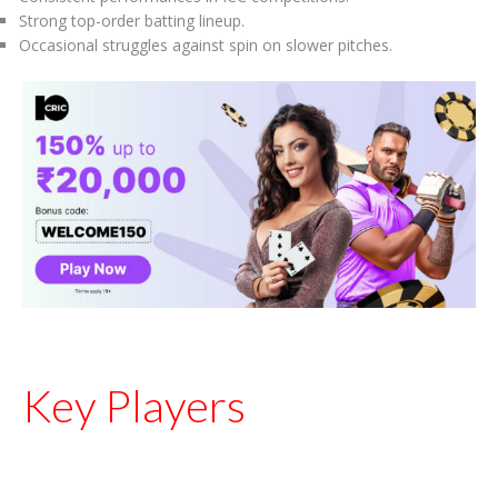
Strong top-order batting lineup.
Occasional struggles against spin on slower pitches.
Key Players