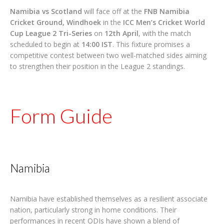
Namibia vs Scotland
will face off at the
FNB Namibia
Cricket Ground, Windhoek
in the
ICC Men’s Cricket World
Cup League 2 Tri-Series
on
12th April
, with the match
scheduled to begin at
14:00 IST
. This fixture promises a
competitive contest between two well-matched sides aiming
to strengthen their position in the League 2 standings.
Form Guide
Namibia
Namibia have established themselves as a resilient associate
nation, particularly strong in home conditions. Their
performances in recent ODIs have shown a blend of