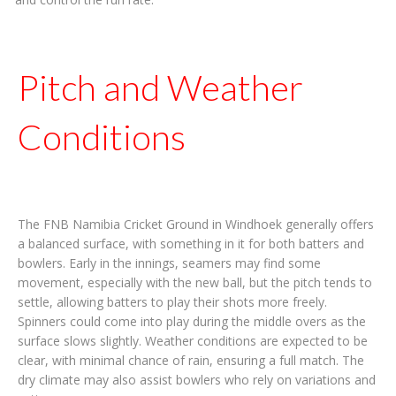
Pitch and Weather
Conditions
The FNB Namibia Cricket Ground in Windhoek generally offers
a balanced surface, with something in it for both batters and
bowlers. Early in the innings, seamers may find some
movement, especially with the new ball, but the pitch tends to
settle, allowing batters to play their shots more freely.
Spinners could come into play during the middle overs as the
surface slows slightly. Weather conditions are expected to be
clear, with minimal chance of rain, ensuring a full match. The
dry climate may also assist bowlers who rely on variations and