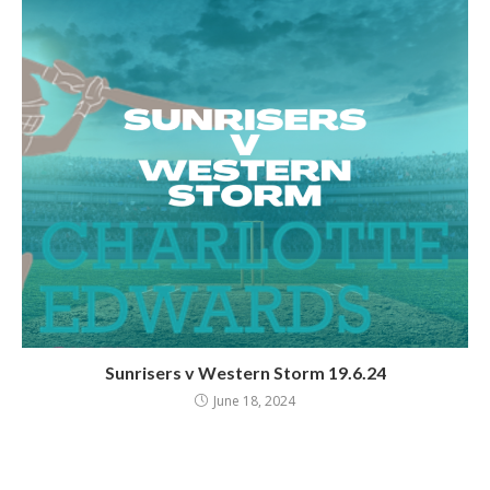
Sunrisers v Western Storm 19.6.24
June 18, 2024