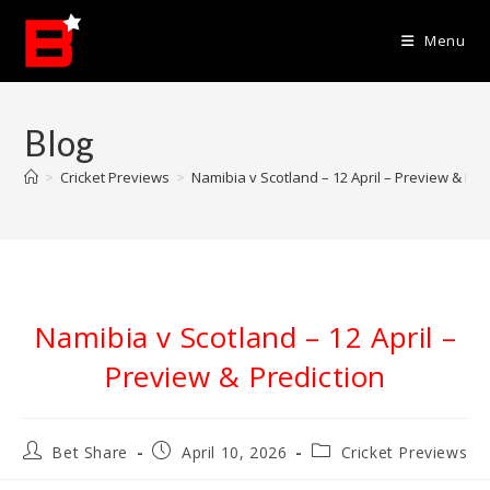
Skip
to
Menu
content
Blog
>
Cricket Previews
>
Namibia v Scotland – 12 April – Preview & Pre
Namibia v Scotland – 12 April –
Preview & Prediction
Post
Post
Post
Bet Share
April 10, 2026
Cricket Previews
author:
published:
category: