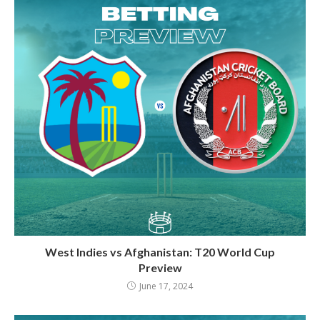
West Indies vs Afghanistan: T20 World Cup
Preview
June 17, 2024