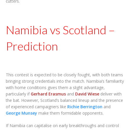
cutters.
Namibia vs Scotland –
Prediction
This contest is expected to be closely fought, with both teams
bringing strong credentials into the match. Namibia’s familiarity
with home conditions gives them a slight advantage,
particularly if
Gerhard Erasmus
and
David Wiese
deliver with
the bat. However, Scotland’s balanced lineup and the presence
of experienced campaigners like
Richie Berrington
and
George Munsey
make them formidable opponents.
If Namibia can capitalise on early breakthroughs and control