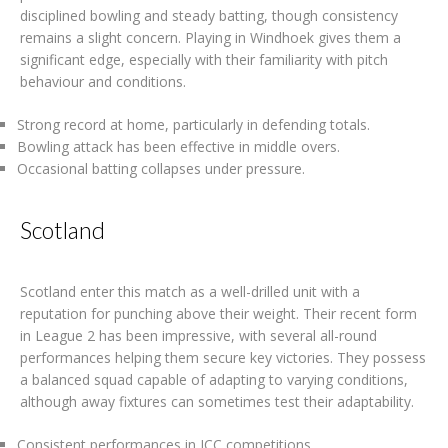
disciplined bowling and steady batting, though consistency
remains a slight concern. Playing in Windhoek gives them a
significant edge, especially with their familiarity with pitch
behaviour and conditions.
Strong record at home, particularly in defending totals.
Bowling attack has been effective in middle overs.
Occasional batting collapses under pressure.
Scotland
Scotland enter this match as a well-drilled unit with a
reputation for punching above their weight. Their recent form
in League 2 has been impressive, with several all-round
performances helping them secure key victories. They possess
a balanced squad capable of adapting to varying conditions,
although away fixtures can sometimes test their adaptability.
Consistent performances in ICC competitions.