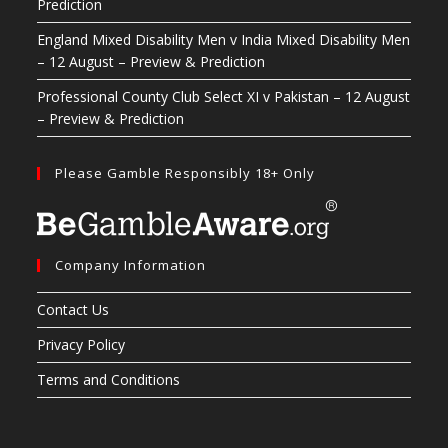
Prediction
England Mixed Disability Men v India Mixed Disability Men
– 12 August – Preview & Prediction
Professional County Club Select XI v Pakistan – 12 August
– Preview & Prediction
Please Gamble Responsibly 18+ Only
Company Information
Contact Us
Privacy Policy
Terms and Conditions