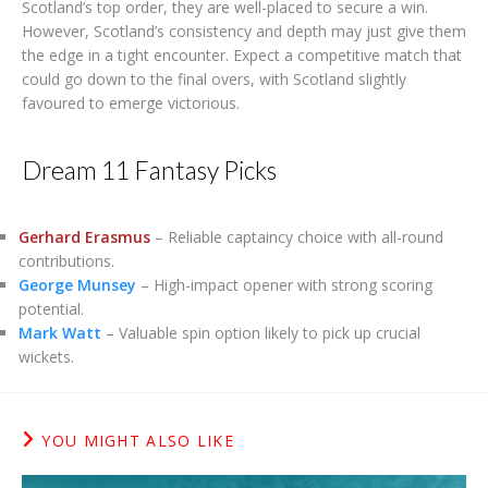
Scotland’s top order, they are well-placed to secure a win.
However, Scotland’s consistency and depth may just give them
the edge in a tight encounter. Expect a competitive match that
could go down to the final overs, with Scotland slightly
favoured to emerge victorious.
Dream 11 Fantasy Picks
Gerhard Erasmus
– Reliable captaincy choice with all-round
contributions.
George Munsey
– High-impact opener with strong scoring
potential.
Mark Watt
– Valuable spin option likely to pick up crucial
wickets.
YOU MIGHT ALSO LIKE