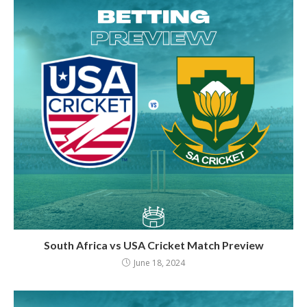
South Africa vs USA Cricket Match Preview
June 18, 2024