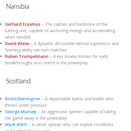
Namibia
Gerhard Erasmus
– The captain and backbone of the
batting unit, capable of anchoring innings and accelerating
when needed.
David Wiese
– A dynamic all-rounder whose experience and
finishing ability can turn matches.
Ruben Trumpelmann
– A key bowler known for early
breakthroughs and control in the powerplay.
Scotland
Richie Berrington
– A dependable batter and leader who
thrives under pressure.
George Munsey
– An aggressive opener capable of taking
the game away in the powerplay.
Mark Watt
– A clever spinner who can exploit conditions
and control the run rate.