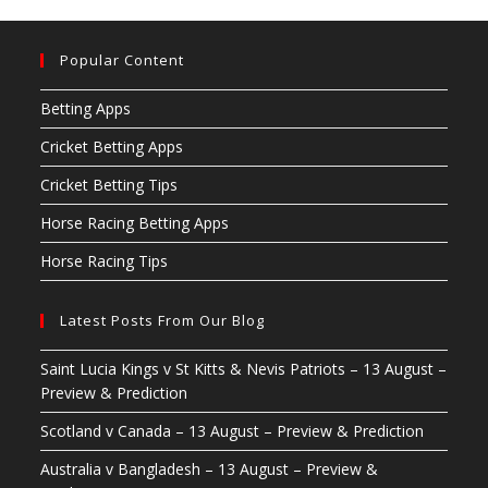
Popular Content
Betting Apps
Cricket Betting Apps
Cricket Betting Tips
Horse Racing Betting Apps
Horse Racing Tips
Latest Posts From Our Blog
Saint Lucia Kings v St Kitts & Nevis Patriots – 13 August –
Preview & Prediction
Scotland v Canada – 13 August – Preview & Prediction
Australia v Bangladesh – 13 August – Preview &