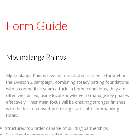
Form Guide
Mpumalanga Rhinos
Mpumalanga Rhinos have demonstrated resilience throughout
the Division 2 campaign, combining steady batting foundations
with a competitive seam attack. In home conditions, they are
often well-drilled, using local knowledge to manage key phases
effectively. Their main focus will be ensuring stronger finishes
with the bat to convert promising starts into commanding
totals.
Structured top order capable of building partnerships.
Disciplined seamers suited to local conditions.