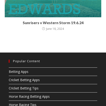
Sunrisers v Western Storm 19.6.24
June 18, 2024
Popular Content
Betting Apps
Cricket Betting Apps
Cricket Betting Tips
Horse Racing Betting Apps
Horse Racing Tips