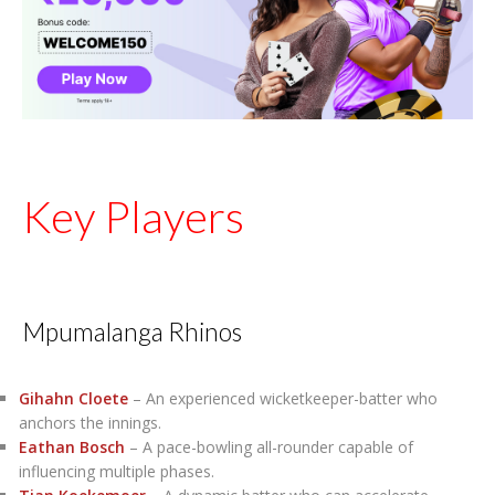
Key Players
Mpumalanga Rhinos
Gihahn Cloete
– An experienced wicketkeeper-batter who
anchors the innings.
Eathan Bosch
– A pace-bowling all-rounder capable of
influencing multiple phases.