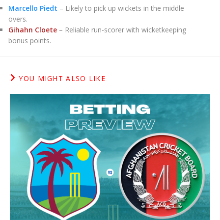
Marcello Piedt
– Likely to pick up wickets in the middle
overs.
Gihahn Cloete
– Reliable run-scorer with wicketkeeping
bonus points.
YOU MIGHT ALSO LIKE