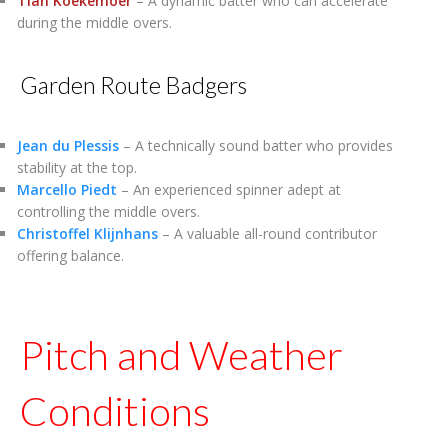
Tian Koekemoer
– A dynamic batter who can accelerate
during the middle overs.
Garden Route Badgers
Jean du Plessis
– A technically sound batter who provides
stability at the top.
Marcello Piedt
– An experienced spinner adept at
controlling the middle overs.
Christoffel Klijnhans
– A valuable all-round contributor
offering balance.
Pitch and Weather
Conditions