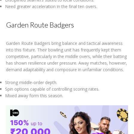
Need greater acceleration in the final ten overs.
Garden Route Badgers
Garden Route Badgers bring balance and tactical awareness
into this fixture. Their bowling unit has frequently kept them
competitive, particularly in the middle overs, while their batting
has shown resilience under pressure. Away matches, however,
demand adaptability and composure in unfamiliar conditions.
Strong middle-order depth.
Spin options capable of controlling scoring rates.
Mixed away form this season.