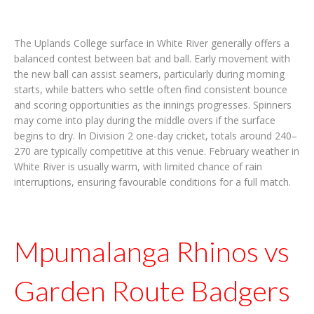
The Uplands College surface in White River generally offers a
balanced contest between bat and ball. Early movement with
the new ball can assist seamers, particularly during morning
starts, while batters who settle often find consistent bounce
and scoring opportunities as the innings progresses. Spinners
may come into play during the middle overs if the surface
begins to dry. In Division 2 one-day cricket, totals around 240–
270 are typically competitive at this venue. February weather in
White River is usually warm, with limited chance of rain
interruptions, ensuring favourable conditions for a full match.
Mpumalanga Rhinos vs
Garden Route Badgers