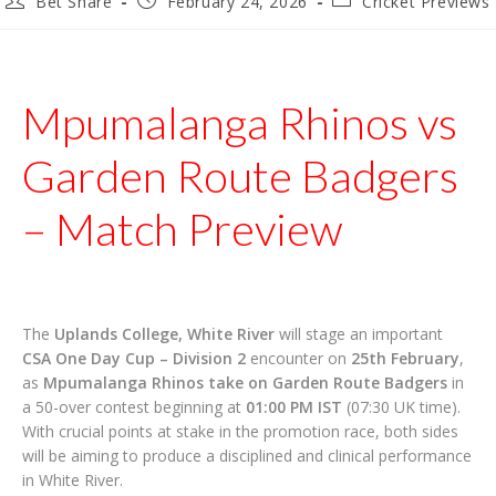
Bet Share
February 24, 2026
Cricket Previews
author:
published:
category:
Mpumalanga Rhinos vs
Garden Route Badgers
– Match Preview
The
Uplands College, White River
will stage an important
CSA One Day Cup – Division 2
encounter on
25th February
,
as
Mpumalanga Rhinos take on Garden Route Badgers
in
a 50-over contest beginning at
01:00 PM IST
(07:30 UK time).
With crucial points at stake in the promotion race, both sides
will be aiming to produce a disciplined and clinical performance
in White River.