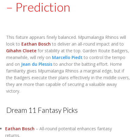
– Prediction
This fixture appears finely balanced. Mpumalanga Rhinos will
look to
Eathan Bosch
to deliver an all-round impact and to
Gihahn Cloete
for stability at the top. Garden Route Badgers,
meanwhile, will rely on
Marcello Piedt
to control the tempo
and on
Jean du Plessis
to anchor the batting effort. Home
familiarity gives Mpumalanga Rhinos a marginal edge, but if
the Badgers execute their plans effectively in the middle overs,
they are more than capable of securing a valuable away
victory.
Dream 11 Fantasy Picks
Eathan Bosch
– All-round potential enhances fantasy
returns.