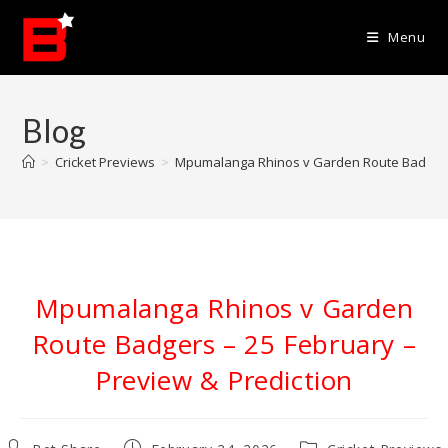
Skip
to
Menu
content
Blog
>
Cricket Previews
>
Mpumalanga Rhinos v Garden Route Badgers 
Mpumalanga Rhinos v Garden
Route Badgers – 25 February –
Preview & Prediction
Post
Post
Post