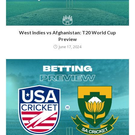
West Indies vs Afghanistan: T20 World Cup
Preview
June 17, 2024