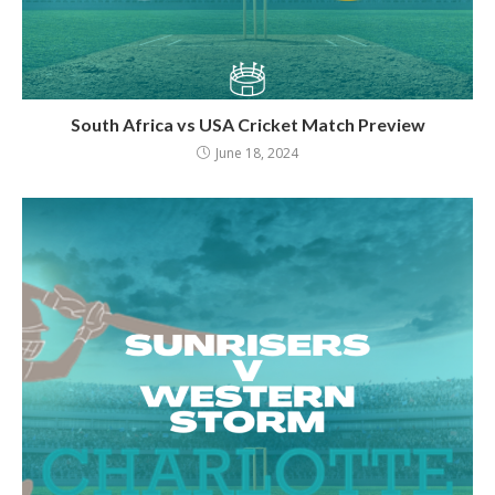
South Africa vs USA Cricket Match Preview
June 18, 2024