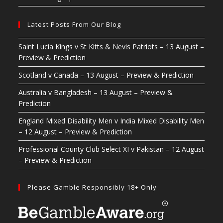
Latest Posts From Our Blog
Saint Lucia Kings v St Kitts & Nevis Patriots – 13 August –
Preview & Prediction
Scotland v Canada – 13 August – Preview & Prediction
Australia v Bangladesh – 13 August – Preview &
Prediction
England Mixed Disability Men v India Mixed Disability Men
– 12 August – Preview & Prediction
Professional County Club Select XI v Pakistan – 12 August
– Preview & Prediction
Please Gamble Responsibly 18+ Only