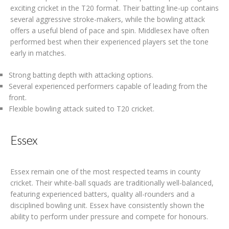
exciting cricket in the T20 format. Their batting line-up contains
several aggressive stroke-makers, while the bowling attack
offers a useful blend of pace and spin. Middlesex have often
performed best when their experienced players set the tone
early in matches.
Strong batting depth with attacking options.
Several experienced performers capable of leading from the
front.
Flexible bowling attack suited to T20 cricket.
Essex
Essex remain one of the most respected teams in county
cricket. Their white-ball squads are traditionally well-balanced,
featuring experienced batters, quality all-rounders and a
disciplined bowling unit. Essex have consistently shown the
ability to perform under pressure and compete for honours.