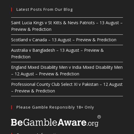
Latest Posts From Our Blog
Saint Lucia Kings v St Kitts & Nevis Patriots – 13 August –
Preview & Prediction
Scotland v Canada – 13 August – Preview & Prediction
Australia v Bangladesh – 13 August – Preview &
Prediction
England Mixed Disability Men v India Mixed Disability Men
– 12 August – Preview & Prediction
Professional County Club Select XI v Pakistan – 12 August
– Preview & Prediction
Please Gamble Responsibly 18+ Only