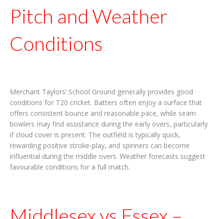
Pitch and Weather
Conditions
Merchant Taylors’ School Ground generally provides good
conditions for T20 cricket. Batters often enjoy a surface that
offers consistent bounce and reasonable pace, while seam
bowlers may find assistance during the early overs, particularly
if cloud cover is present. The outfield is typically quick,
rewarding positive stroke-play, and spinners can become
influential during the middle overs. Weather forecasts suggest
favourable conditions for a full match.
Middlesex vs Essex –