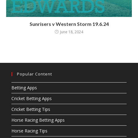
Sunrisers v Western Storm 19.6.24
June 18, 2024
Popular Content
Betting Apps
Cricket Betting Apps
Cricket Betting Tips
Horse Racing Betting Apps
Horse Racing Tips