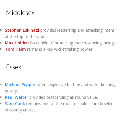
Middlesex
Stephen Eskinazi
provides leadership and attacking intent
at the top of the order.
Max Holden
is capable of producing match-winning innings.
Tom Helm
remains a key wicket-taking bowler.
Essex
Michael Pepper
offers explosive batting and wicketkeeping
quality.
Paul Walter
provides outstanding all-round value.
Sam Cook
remains one of the most reliable seam bowlers
in county cricket.