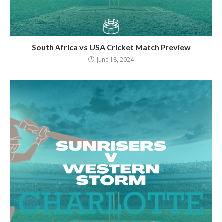
South Africa vs USA Cricket Match Preview
June 18, 2024