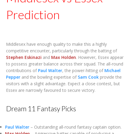
Prediction
Middlesex have enough quality to make this a highly
competitive encounter, particularly through the batting of
Stephen Eskinazi
and
Max Holden
. However, Essex appear
to possess greater balance across their squad. The all-round
contributions of
Paul Walter
, the power-hitting of
Michael
Pepper
and the bowling expertise of
Sam Cook
provide the
visitors with a slight advantage. Expect a close contest, but
Essex are narrowly favoured to secure victory.
Dream 11 Fantasy Picks
Paul Walter
– Outstanding all-round fantasy captain option.
Max Holden
– Aggressive batter capable of producing a