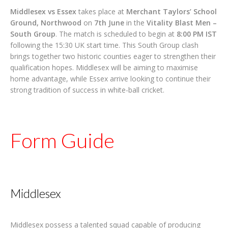
Middlesex vs Essex
takes place at
Merchant Taylors’ School
Ground, Northwood
on
7th June
in the
Vitality Blast Men –
South Group
. The match is scheduled to begin at
8:00 PM IST
following the 15:30 UK start time. This South Group clash
brings together two historic counties eager to strengthen their
qualification hopes. Middlesex will be aiming to maximise
home advantage, while Essex arrive looking to continue their
strong tradition of success in white-ball cricket.
Form Guide
Middlesex
Middlesex possess a talented squad capable of producing