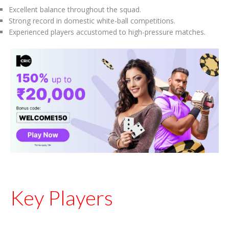
Excellent balance throughout the squad.
Strong record in domestic white-ball competitions.
Experienced players accustomed to high-pressure matches.
Key Players