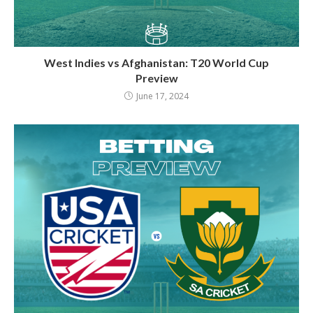
West Indies vs Afghanistan: T20 World Cup
Preview
June 17, 2024