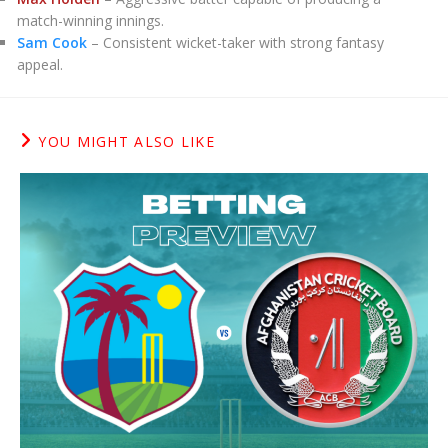
match-winning innings.
Sam Cook
– Consistent wicket-taker with strong fantasy
appeal.
YOU MIGHT ALSO LIKE