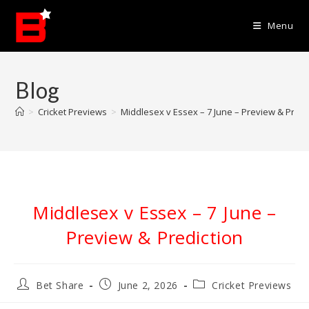
Skip
to
Menu
content
Blog
>
Cricket Previews
>
Middlesex v Essex – 7 June – Preview & Predi
Middlesex v Essex – 7 June –
Preview & Prediction
Post
Post
Post
Bet Share
June 2, 2026
Cricket Previews
author:
published:
category: