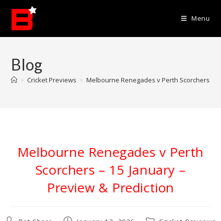
Skip
to
Menu
content
Blog
>
Cricket Previews
>
Melbourne Renegades v Perth Scorchers – 15
Melbourne Renegades v Perth
Scorchers – 15 January –
Preview & Prediction
Post
Post
Post