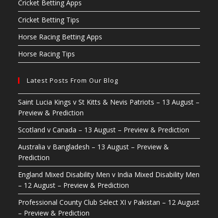
Cricket Betting Apps
Cricket Betting Tips
Horse Racing Betting Apps
Horse Racing Tips
Latest Posts From Our Blog
Saint Lucia Kings v St Kitts & Nevis Patriots – 13 August –
Preview & Prediction
Scotland v Canada – 13 August – Preview & Prediction
Australia v Bangladesh – 13 August – Preview &
Prediction
England Mixed Disability Men v India Mixed Disability Men
– 12 August – Preview & Prediction
Professional County Club Select XI v Pakistan – 12 August
– Preview & Prediction