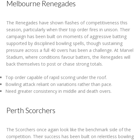
Melbourne Renegades
The Renegades have shown flashes of competitiveness this
season, particularly when their top order fires in unison. Their
campaign has been built on moments of aggressive batting
supported by disciplined bowling spells, though sustaining
pressure across a full 40 overs has been a challenge. At Marvel
Stadium, where conditions favour batters, the Renegades will
back themselves to post or chase strong totals.
Top order capable of rapid scoring under the roof.
Bowling attack reliant on variations rather than pace.
Need greater consistency in middle and death overs.
Perth Scorchers
The Scorchers once again look like the benchmark side of the
competition. Their success has been built on relentless bowling