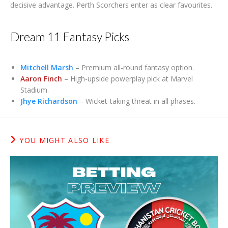
decisive advantage. Perth Scorchers enter as clear favourites.
Dream 11 Fantasy Picks
Mitchell Marsh
– Premium all-round fantasy option.
Aaron Finch
– High-upside powerplay pick at Marvel
Stadium.
Jhye Richardson
– Wicket-taking threat in all phases.
YOU MIGHT ALSO LIKE