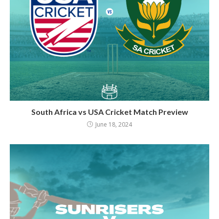
South Africa vs USA Cricket Match Preview
June 18, 2024