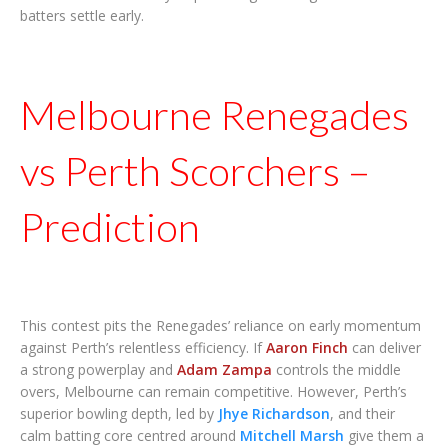
batters settle early.
Melbourne Renegades
vs Perth Scorchers –
Prediction
This contest pits the Renegades’ reliance on early momentum
against Perth’s relentless efficiency. If
Aaron Finch
can deliver
a strong powerplay and
Adam Zampa
controls the middle
overs, Melbourne can remain competitive. However, Perth’s
superior bowling depth, led by
Jhye Richardson
, and their
calm batting core centred around
Mitchell Marsh
give them a