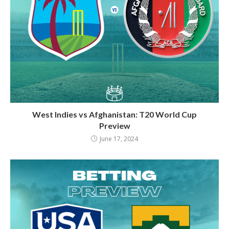
West Indies vs Afghanistan: T20 World Cup
Preview
June 17, 2024