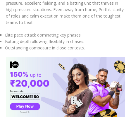
pressure, excellent fielding, and a batting unit that thrives in
high-pressure situations. Even away from home, Perth’s clarity
of roles and calm execution make them one of the toughest
teams to beat.
Elite pace attack dominating key phases.
Batting depth allowing flexibility in chases.
Outstanding composure in close contests.