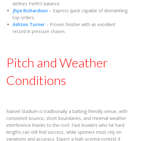
defines Perth’s balance.
Jhye Richardson
– Express quick capable of dismantling
top orders.
Ashton Turner
– Proven finisher with an excellent
record in pressure chases.
Pitch and Weather
Conditions
Marvel Stadium is traditionally a batting-friendly venue, with
consistent bounce, short boundaries, and minimal weather
interference thanks to the roof. Fast bowlers who hit hard
lengths can still find success, while spinners must rely on
variations and accuracy. Expect a high-scoring contest if