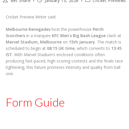
Bet Share
January 13, 2026
Cricket Previews
author:
published:
category:
Cricket Preview Writer said:
Melbourne Renegades
host the powerhouse
Perth
Scorchers
in a marquee
KFC Men’s Big Bash League
clash at
Marvel Stadium, Melbourne
on
15th January
. The match is
scheduled to begin at
08:15 UK time
, which converts to
13:45
IST
. With Marvel Stadium’s enclosed conditions often
producing fast-paced, high-scoring contests and the finals race
tightening, this fixture promises intensity and quality from ball
one.
Form Guide