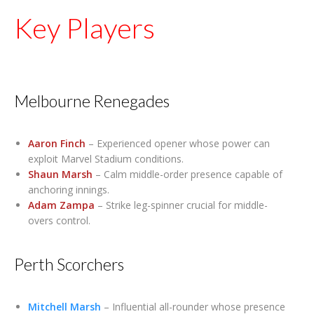
Key Players
Melbourne Renegades
Aaron Finch
– Experienced opener whose power can
exploit Marvel Stadium conditions.
Shaun Marsh
– Calm middle-order presence capable of
anchoring innings.
Adam Zampa
– Strike leg-spinner crucial for middle-
overs control.
Perth Scorchers
Mitchell Marsh
– Influential all-rounder whose presence