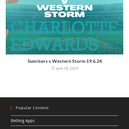
Sunrisers v Western Storm 19.6.24
June 18, 2024
Popular Content
Betting Apps