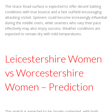
The Grace Road surface is expected to offer decent batting
conditions with true bounce and a fast outfield encouraging
attacking cricket. Spinners could become increasingly influential
during the middle overs, while seamers who vary their pace
effectively may also enjoy success. Weather conditions are
expected to remain dry with mild temperatures.
Leicestershire Women
vs Worcestershire
Women – Prediction
This match is expected to be closely contested, with both