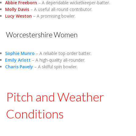
Abbie Freeborn
– A dependable wicketkeeper-batter.
Molly Davis
– A useful all-round contributor.
Lucy Weston
– A promising bowler.
Worcestershire Women
Sophie Munro
– A reliable top-order batter.
Emily Arlott
– A high-quality all-rounder.
Charis Pavely
– A skilful spin bowler.
Pitch and Weather
Conditions