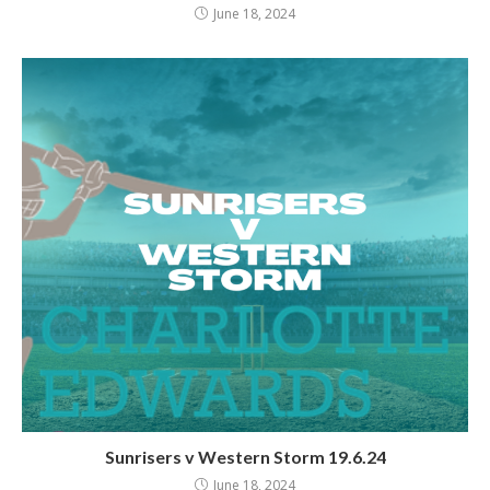
June 18, 2024
Sunrisers v Western Storm 19.6.24
June 18, 2024