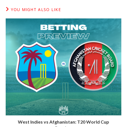
YOU MIGHT ALSO LIKE
West Indies vs Afghanistan: T20 World Cup