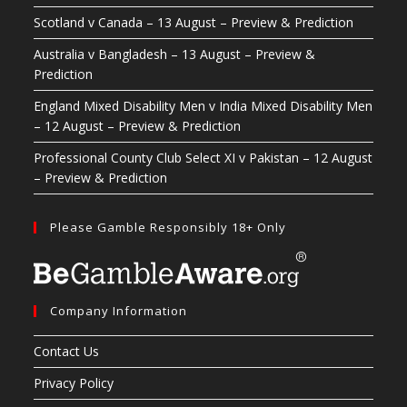
Scotland v Canada – 13 August – Preview & Prediction
Australia v Bangladesh – 13 August – Preview &
Prediction
England Mixed Disability Men v India Mixed Disability Men
– 12 August – Preview & Prediction
Professional County Club Select XI v Pakistan – 12 August
– Preview & Prediction
Please Gamble Responsibly 18+ Only
Company Information
Contact Us
Privacy Policy