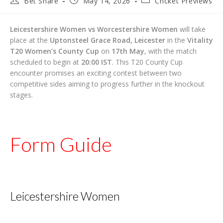
Bet Share
May 14, 2026
Cricket Previews
author:
published:
category:
Leicestershire Women vs Worcestershire Women
will take
place at the
Uptonsteel Grace Road, Leicester
in the
Vitality
T20 Women’s County Cup
on
17th May
, with the match
scheduled to begin at
20:00 IST
. This T20 County Cup
encounter promises an exciting contest between two
competitive sides aiming to progress further in the knockout
stages.
Form Guide
Leicestershire Women