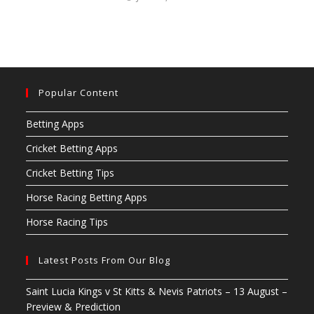
Popular Content
Betting Apps
Cricket Betting Apps
Cricket Betting Tips
Horse Racing Betting Apps
Horse Racing Tips
Latest Posts From Our Blog
Saint Lucia Kings v St Kitts & Nevis Patriots – 13 August –
Preview & Prediction