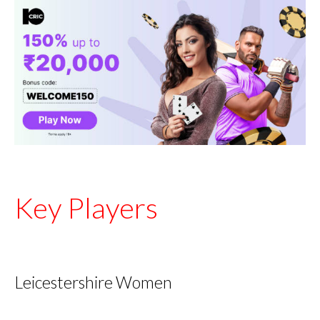
Key Players
Leicestershire Women