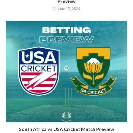
Preview
June 17, 2024
South Africa vs USA Cricket Match Preview