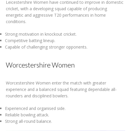
Leicestershire Women have continued to improve in domestic
cricket, with a developing squad capable of producing
energetic and aggressive T20 performances in home
conditions.
Strong motivation in knockout cricket.
Competitive batting lineup.
Capable of challenging stronger opponents.
Worcestershire Women
Worcestershire Women enter the match with greater
experience and a balanced squad featuring dependable all-
rounders and disciplined bowlers.
Experienced and organised side.
Reliable bowling attack.
Strong all-round balance.