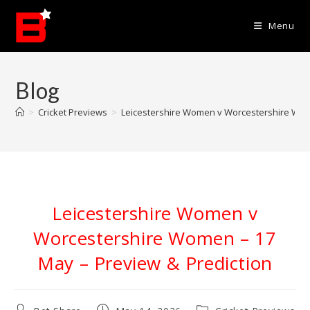
Skip
to
Menu
content
Blog
>
Cricket Previews
>
Leicestershire Women v Worcestershire Wom
Leicestershire Women v
Worcestershire Women – 17
May – Preview & Prediction
Post
Post
Post