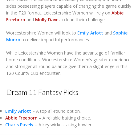
sides possessing players capable of changing the game quickly
in the T20 format. Leicestershire Women will rely on
Abbie
Freeborn
and
Molly Davis
to lead their challenge.
Worcestershire Women will look to
Emily Arlott
and
Sophie
Munro
to deliver impactful performances.
While Leicestershire Women have the advantage of familiar
home conditions, Worcestershire Women’s greater experience
and stronger all-round balance give them a slight edge in this
T20 County Cup encounter.
Dream 11 Fantasy Picks
Emily Arlott
– A top all-round option.
Abbie Freeborn
– A reliable batting choice.
Charis Pavely
– A key wicket-taking bowler.