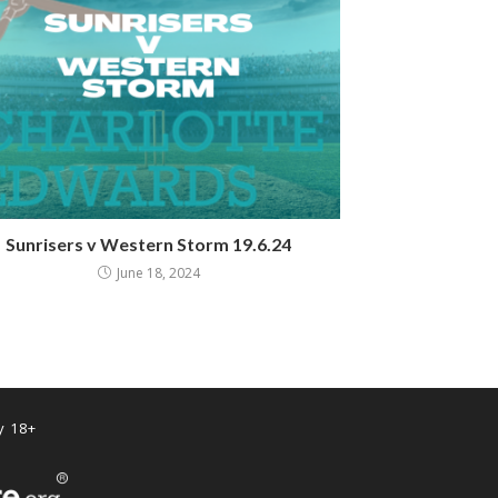
Sunrisers v Western Storm 19.6.24
June 18, 2024
y 18+