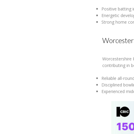
Positive batting i
Energetic develo
Strong home con
Worcester
Worcestershire 
contributing in 
Reliable all-roun
Disciplined bowli
Experienced midd