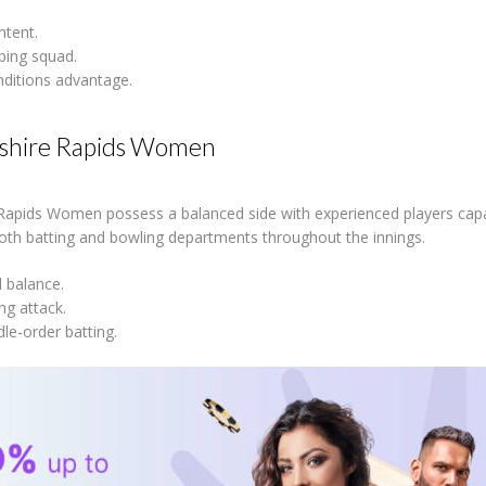
ntent.
ping squad.
ditions advantage.
shire Rapids Women
Rapids Women possess a balanced side with experienced players cap
both batting and bowling departments throughout the innings.
d balance.
ng attack.
le-order batting.