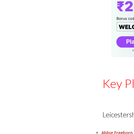
Key P
Leicester
Abbie Freeborn