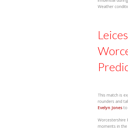
influential duri
Weather conditi
Leice
Worce
Predi
This match is ex
rounders and ta
Evelyn Jones
to 
Worcestershire 
moments in the