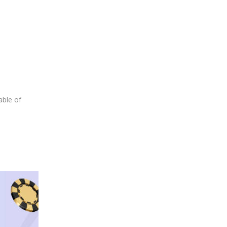
able of