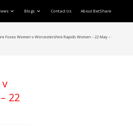
iews
Blogs
Contact Us
About BetShare
hire Foxes Women v Worcestershire Rapids Women – 22 May – Preview & P
 v
– 22