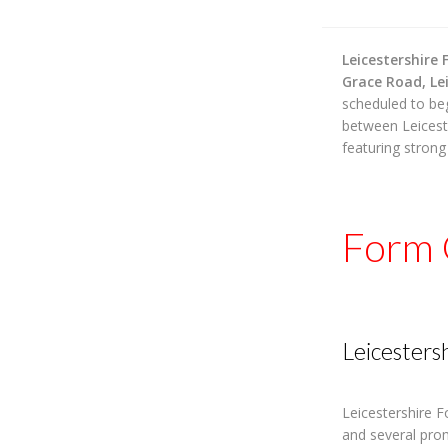
Leicestershire
Grace Road, Le
scheduled to be
between Leicest
featuring strong
Form 
Leicester
Leicestershire 
and several prom