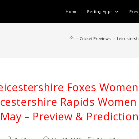
Home
Betting Apps
Prev
>
Cricket Previews
>
Leicesters
eicestershire Foxes Women
cestershire Rapids Women 
May – Preview & Prediction