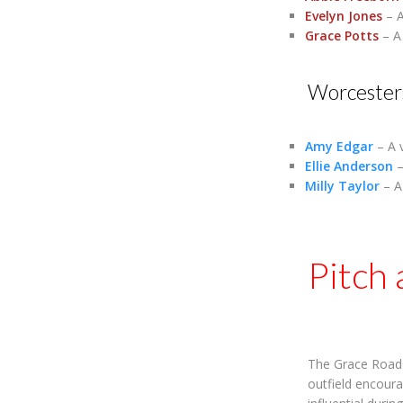
Evelyn Jones
– A
Grace Potts
– A 
Worcester
Amy Edgar
– A v
Ellie Anderson
–
Milly Taylor
– A
Pitch
The Grace Road 
outfield encoura