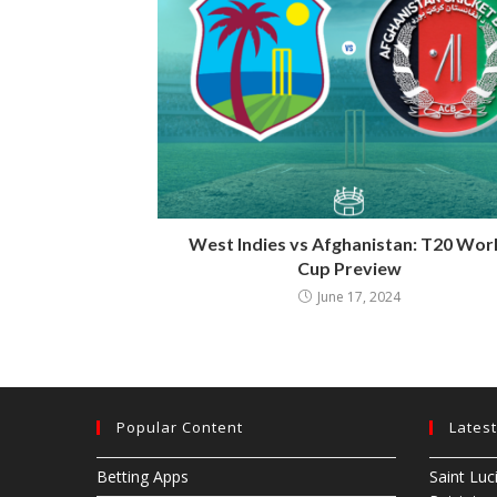
West Indies vs Afghanistan: T20 Wor
Cup Preview
June 17, 2024
Popular Content
Lates
Betting Apps
Saint Luc