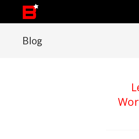
Skip
to
content
Blog
L
Wor