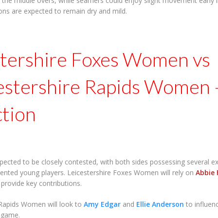
ng the middle overs, while seamers could enjoy slight movement early i
ons are expected to remain dry and mild.
stershire Foxes Women vs
stershire Rapids Women 
ction
pected to be closely contested, with both sides possessing several exc
lented young players. Leicestershire Foxes Women will rely on
Abbie 
provide key contributions.
Rapids Women will look to
Amy Edgar
and
Ellie Anderson
to influen
 game.