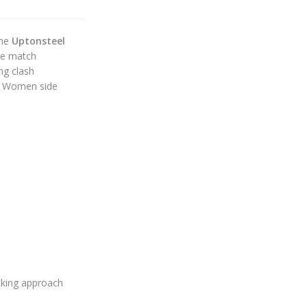
the
Uptonsteel
the match
ng clash
s Women side
cking approach