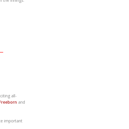
n the innings.
–
iting all-
Freeborn
and
ce important