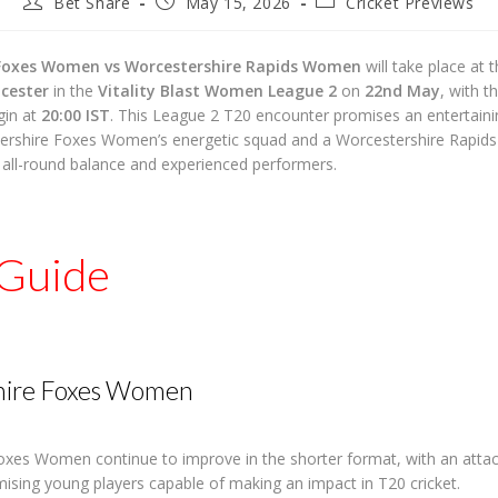
Post
Post
Post
Bet Share
May 15, 2026
Cricket Previews
author:
published:
category:
 Foxes Women vs Worcestershire Rapids Women
will take place at 
icester
in the
Vitality Blast Women League 2
on
22nd May
, with 
gin at
20:00 IST
. This League 2 T20 encounter promises an entertaini
ershire Foxes Women’s energetic squad and a Worcestershire Rapid
 all-round balance and experienced performers.
Guide
shire Foxes Women
Foxes Women continue to improve in the shorter format, with an atta
ising young players capable of making an impact in T20 cricket.