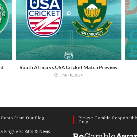
ld
South Africa vs USA Cricket Match Preview
June 18, 2024
t Posts From Our Blog
Please Gamble Responsibl
Only
ia Kings v St Kitts & Nevis