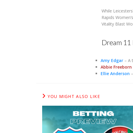
While Leicester
Rapids Women’s s
Vitality Blast 
Dream 11 
Amy Edgar
– A t
Abbie Freeborn
Ellie Anderson
–
YOU MIGHT ALSO LIKE