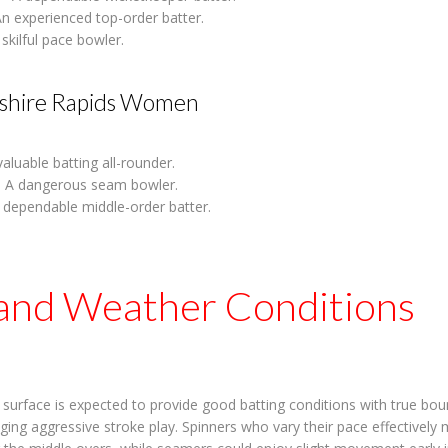
n experienced top-order batter.
skilful pace bowler.
shire Rapids Women
aluable batting all-rounder.
 A dangerous seam bowler.
 dependable middle-order batter.
 and Weather Conditions
surface is expected to provide good batting conditions with true bou
ging aggressive stroke play. Spinners who vary their pace effectivel