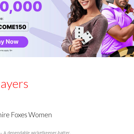
layers
shire Foxes Women
– A dependable wicketkeeper-batter.