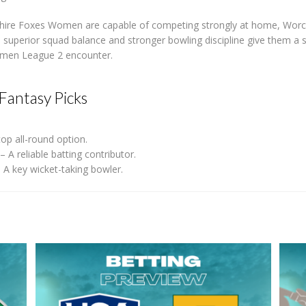
shire Foxes Women are capable of competing strongly at home, Worc
uperior squad balance and stronger bowling discipline give them a sl
Women League 2 encounter.
Fantasy Picks
op all-round option.
– A reliable batting contributor.
 A key wicket-taking bowler.