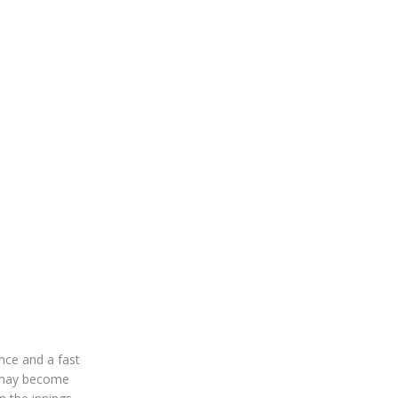
nce and a fast
y may become