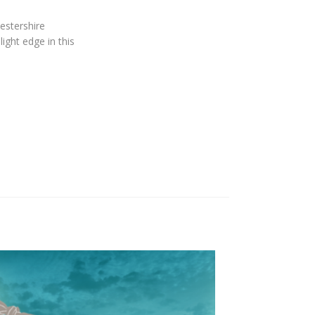
estershire
ight edge in this