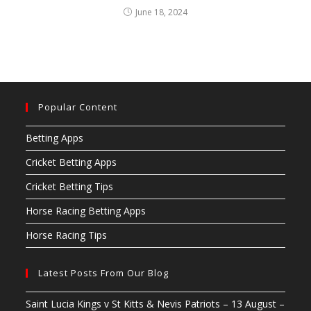
June 18, 2024
Popular Content
Betting Apps
Cricket Betting Apps
Cricket Betting Tips
Horse Racing Betting Apps
Horse Racing Tips
Latest Posts From Our Blog
Saint Lucia Kings v St Kitts & Nevis Patriots – 13 August –