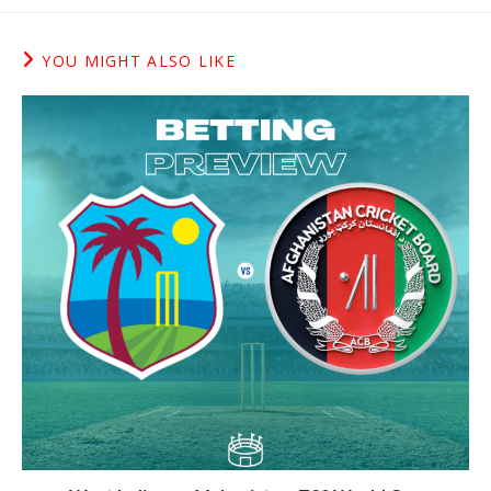
YOU MIGHT ALSO LIKE