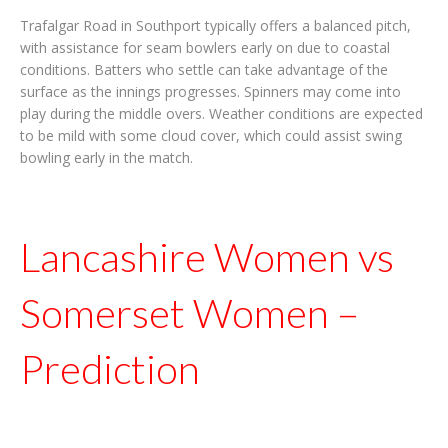
Trafalgar Road in Southport typically offers a balanced pitch,
with assistance for seam bowlers early on due to coastal
conditions. Batters who settle can take advantage of the
surface as the innings progresses. Spinners may come into
play during the middle overs. Weather conditions are expected
to be mild with some cloud cover, which could assist swing
bowling early in the match.
Lancashire Women vs
Somerset Women –
Prediction