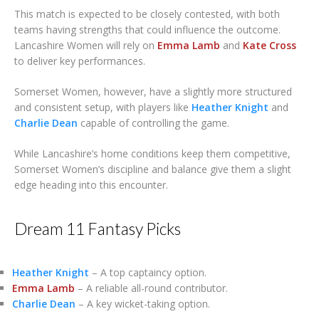
This match is expected to be closely contested, with both
teams having strengths that could influence the outcome.
Lancashire Women will rely on
Emma Lamb
and
Kate Cross
to deliver key performances.
Somerset Women, however, have a slightly more structured
and consistent setup, with players like
Heather Knight
and
Charlie Dean
capable of controlling the game.
While Lancashire’s home conditions keep them competitive,
Somerset Women’s discipline and balance give them a slight
edge heading into this encounter.
Dream 11 Fantasy Picks
Heather Knight
– A top captaincy option.
Emma Lamb
– A reliable all-round contributor.
Charlie Dean
– A key wicket-taking option.