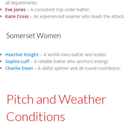
all departments.
Eve Jones
– A consistent top-order batter.
Kate Cross
– An experienced seamer who leads the attack.
Somerset Women
Heather Knight
– A world-class batter and leader.
Sophie Luff
– A reliable batter who anchors innings.
Charlie Dean
– A skilful spinner and all-round contributor.
Pitch and Weather
Conditions