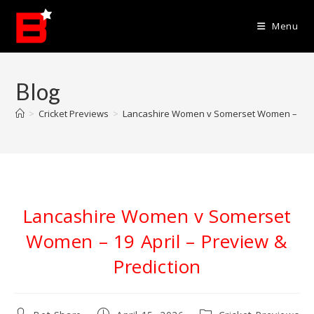
Skip
to
Menu
content
Blog
>
Cricket Previews
>
Lancashire Women v Somerset Women – 19 Apr
Lancashire Women v Somerset
Women – 19 April – Preview &
Prediction
Post
Post
Post