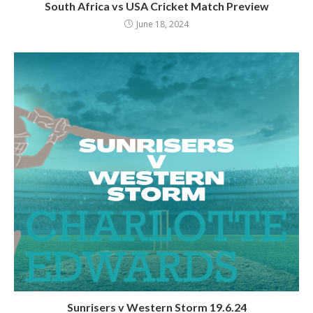
South Africa vs USA Cricket Match Preview
June 18, 2024
Sunrisers v Western Storm 19.6.24