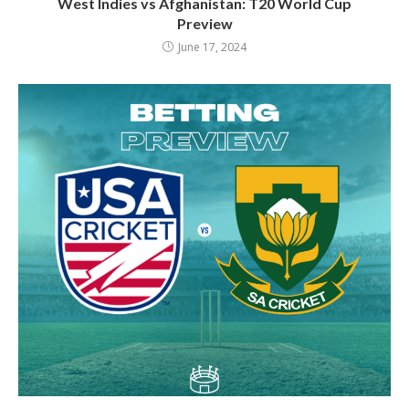
West Indies vs Afghanistan: T20 World Cup
Preview
June 17, 2024