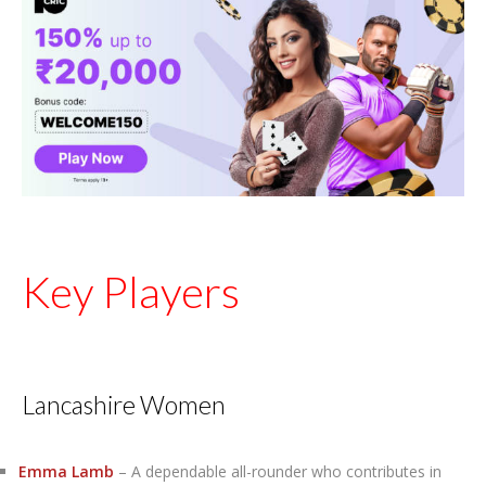
Key Players
Lancashire Women
Emma Lamb
– A dependable all-rounder who contributes in