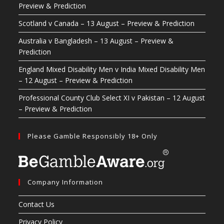
Preview & Prediction
Scotland v Canada – 13 August – Preview & Prediction
Australia v Bangladesh – 13 August – Preview &
Prediction
England Mixed Disability Men v India Mixed Disability Men
– 12 August – Preview & Prediction
Professional County Club Select XI v Pakistan – 12 August
– Preview & Prediction
Please Gamble Responsibly 18+ Only
Company Information
Contact Us
Privacy Policy