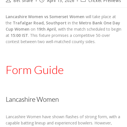
Bet Share
April 15, 2026
Cricket Previews
author:
published:
category:
Lancashire Women vs Somerset Women
will take place at
the
Trafalgar Road, Southport
in the
Metro Bank One Day
Cup Women
on
19th April
, with the match scheduled to begin
at
15:00 IST
. This fixture promises a competitive 50-over
contest between two well-matched county sides.
Form Guide
Lancashire Women
Lancashire Women have shown flashes of strong form, with a
capable batting lineup and experienced bowlers. However,