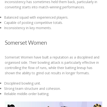
inconsistency has sometimes held them back, particularly in
converting starts into match-winning performances.
Balanced squad with experienced players.
Capable of posting competitive totals.
Inconsistency in key moments.
Somerset Women
Somerset Women have built a reputation as a disciplined and
organised side. Their bowling attack is particularly effective in
controlling the flow of runs, while their batting lineup has
shown the ability to grind out results in longer formats.
Disciplined bowling unit.
Strong team structure and cohesion.
Reliable middle-order batting.