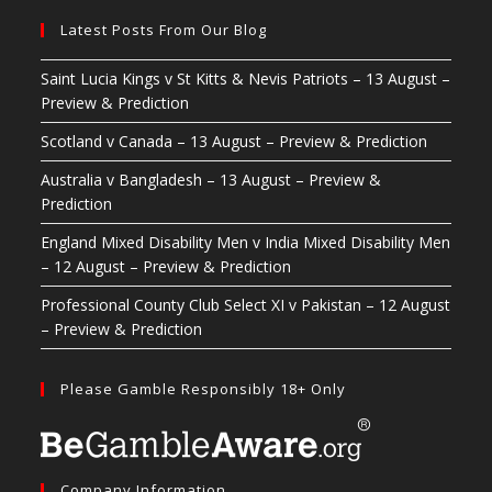
Latest Posts From Our Blog
Saint Lucia Kings v St Kitts & Nevis Patriots – 13 August –
Preview & Prediction
Scotland v Canada – 13 August – Preview & Prediction
Australia v Bangladesh – 13 August – Preview &
Prediction
England Mixed Disability Men v India Mixed Disability Men
– 12 August – Preview & Prediction
Professional County Club Select XI v Pakistan – 12 August
– Preview & Prediction
Please Gamble Responsibly 18+ Only
Company Information