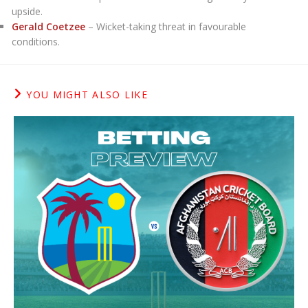
upside.
Gerald Coetzee
– Wicket-taking threat in favourable
conditions.
YOU MIGHT ALSO LIKE