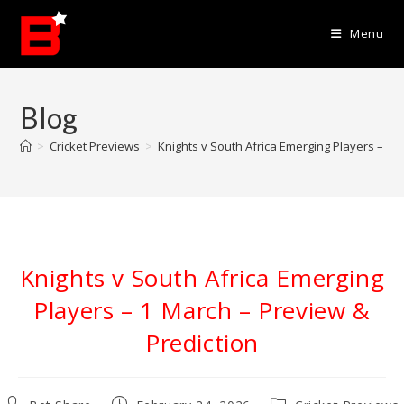
Skip
to
Menu
content
Blog
>
Cricket Previews
>
Knights v South Africa Emerging Players – 1 
Knights v South Africa Emerging
Players – 1 March – Preview &
Prediction
Post
Post
Post