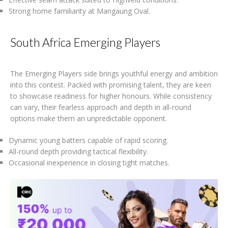
Strong home familiarity at Mangaung Oval.
South Africa Emerging Players
The Emerging Players side brings youthful energy and ambition
into this contest. Packed with promising talent, they are keen
to showcase readiness for higher honours. While consistency
can vary, their fearless approach and depth in all-round
options make them an unpredictable opponent.
Dynamic young batters capable of rapid scoring.
All-round depth providing tactical flexibility.
Occasional inexperience in closing tight matches.