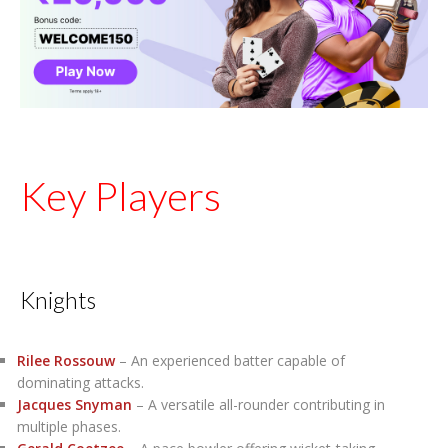
Key Players
Knights
Rilee Rossouw
– An experienced batter capable of
dominating attacks.
Jacques Snyman
– A versatile all-rounder contributing in
multiple phases.