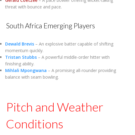
Gerald Coetzee
– A pace bowler offering wicket-taking
threat with bounce and pace.
South Africa Emerging Players
Dewald Brevis
– An explosive batter capable of shifting
momentum quickly.
Tristan Stubbs
– A powerful middle-order hitter with
finishing ability.
Mihlali Mpongwana
– A promising all-rounder providing
balance with seam bowling.
Pitch and Weather
Conditions