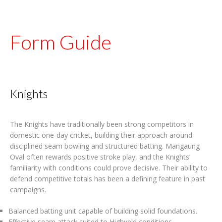
Form Guide
Knights
The Knights have traditionally been strong competitors in
domestic one-day cricket, building their approach around
disciplined seam bowling and structured batting. Mangaung
Oval often rewards positive stroke play, and the Knights’
familiarity with conditions could prove decisive. Their ability to
defend competitive totals has been a defining feature in past
campaigns.
Balanced batting unit capable of building solid foundations.
Effective seam attack suited to Highveld conditions.