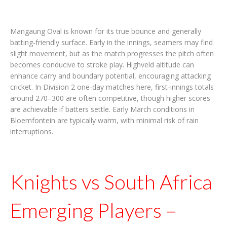
Mangaung Oval is known for its true bounce and generally
batting-friendly surface. Early in the innings, seamers may find
slight movement, but as the match progresses the pitch often
becomes conducive to stroke play. Highveld altitude can
enhance carry and boundary potential, encouraging attacking
cricket. In Division 2 one-day matches here, first-innings totals
around 270–300 are often competitive, though higher scores
are achievable if batters settle. Early March conditions in
Bloemfontein are typically warm, with minimal risk of rain
interruptions.
Knights vs South Africa
Emerging Players –