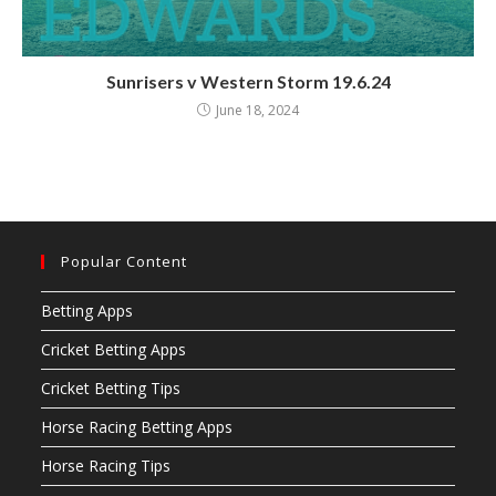
Sunrisers v Western Storm 19.6.24
June 18, 2024
Popular Content
Betting Apps
Cricket Betting Apps
Cricket Betting Tips
Horse Racing Betting Apps
Horse Racing Tips