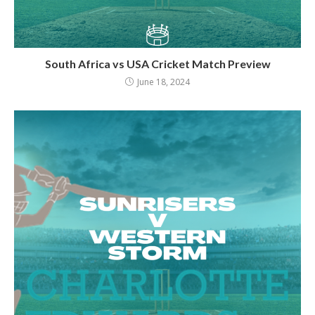
South Africa vs USA Cricket Match Preview
June 18, 2024