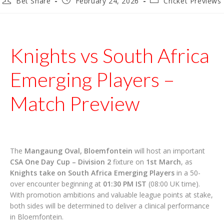
Bet Share
February 24, 2026
Cricket Previews
author:
published:
category:
Knights vs South Africa
Emerging Players –
Match Preview
The
Mangaung Oval, Bloemfontein
will host an important
CSA One Day Cup – Division 2
fixture on
1st March
, as
Knights take on South Africa Emerging Players
in a 50-
over encounter beginning at
01:30 PM IST
(08:00 UK time).
With promotion ambitions and valuable league points at stake,
both sides will be determined to deliver a clinical performance
in Bloemfontein.