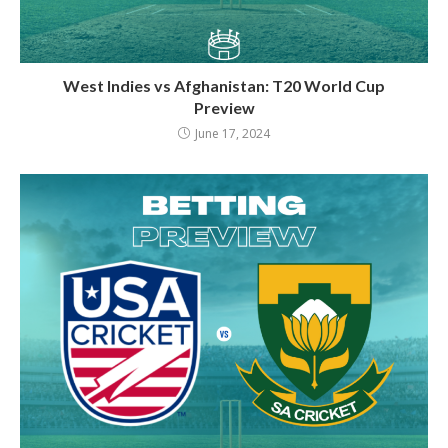
West Indies vs Afghanistan: T20 World Cup
Preview
June 17, 2024