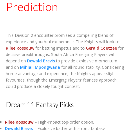
Prediction
This Division 2 encounter promises a compelling blend of
experience and youthful exuberance. The Knights will look to
Rilee Rossouw
for batting impetus and to
Gerald Coetzee
for
decisive breakthroughs. South Africa Emerging Players will
depend on
Dewald Brevis
to provide explosive momentum
and on
Mihlali Mpongwana
for all-round stability. Considering
home advantage and experience, the Knights appear slight
favourites, though the Emerging Players’ fearless approach
could produce a closely fought contest.
Dream 11 Fantasy Picks
Rilee Rossouw
– High-impact top-order option.
Dewald Brevis
– Explosive batter with strong fantasy