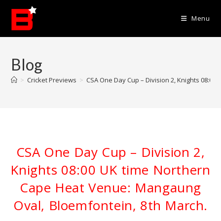
Skip
to
Menu
content
Blog
>
Cricket Previews
>
CSA One Day Cup – Division 2, Knights 08:00
CSA One Day Cup – Division 2,
Knights 08:00 UK time Northern
Cape Heat Venue: Mangaung
Oval, Bloemfontein, 8th March.