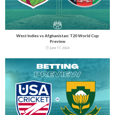
West Indies vs Afghanistan: T20 World Cup
Preview
June 17, 2024