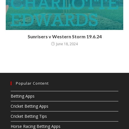
Sunrisers v Western Storm 19.6.24
June 18, 2024
Popular Content
Betting Apps
Cricket Betting Apps
Cricket Betting Tips
Horse Racing Betting Apps