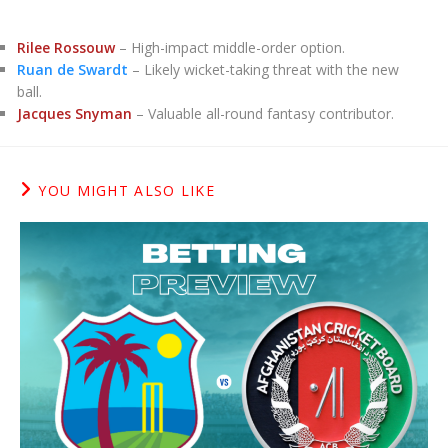
Rilee Rossouw
– High-impact middle-order option.
Ruan de Swardt
– Likely wicket-taking threat with the new
ball.
Jacques Snyman
– Valuable all-round fantasy contributor.
YOU MIGHT ALSO LIKE