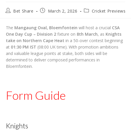
Post
Post
Post
Bet Share
March 2, 2026
Cricket Previews
author:
published:
category:
The
Mangaung Oval, Bloemfontein
will host a crucial
CSA
One Day Cup – Division 2
fixture on
8th March
, as
Knights
take on Northern Cape Heat
in a 50-over contest beginning
at
01:30 PM IST
(08:00 UK time). With promotion ambitions
and valuable league points at stake, both sides will be
determined to deliver composed performances in
Bloemfontein.
Form Guide
Knights