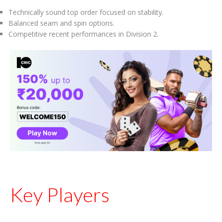
Technically sound top order focused on stability.
Balanced seam and spin options.
Competitive recent performances in Division 2.
Key Players