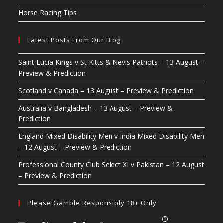
Horse Racing Tips
Latest Posts From Our Blog
Saint Lucia Kings v St Kitts & Nevis Patriots – 13 August –
Preview & Prediction
Scotland v Canada – 13 August – Preview & Prediction
Australia v Bangladesh – 13 August – Preview &
Prediction
England Mixed Disability Men v India Mixed Disability Men
– 12 August – Preview & Prediction
Professional County Club Select XI v Pakistan – 12 August
– Preview & Prediction
Please Gamble Responsibly 18+ Only