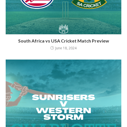
South Africa vs USA Cricket Match Preview
June 18, 2024