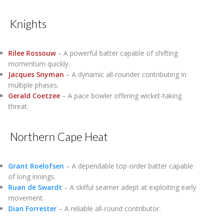
Knights
Rilee Rossouw
– A powerful batter capable of shifting
momentum quickly.
Jacques Snyman
– A dynamic all-rounder contributing in
multiple phases.
Gerald Coetzee
– A pace bowler offering wicket-taking
threat.
Northern Cape Heat
Grant Roelofsen
– A dependable top-order batter capable
of long innings.
Ruan de Swardt
– A skilful seamer adept at exploiting early
movement.
Dian Forrester
– A reliable all-round contributor.