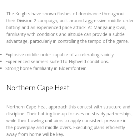
The Knights have shown flashes of dominance throughout
their Division 2 campaign, built around aggressive middle-order
batting and an experienced pace attack. At Mangaung Oval,
familiarity with conditions and altitude can provide a subtle
advantage, particularly in controlling the tempo of the game.
Explosive middle-order capable of accelerating rapidly.
Experienced seamers suited to Highveld conditions.
Strong home familiarity in Bloemfontein.
Northern Cape Heat
Northern Cape Heat approach this contest with structure and
discipline. Their batting line-up focuses on steady partnerships,
while their bowling unit aims to apply consistent pressure in
the powerplay and middle overs. Executing plans efficiently
away from home will be key.