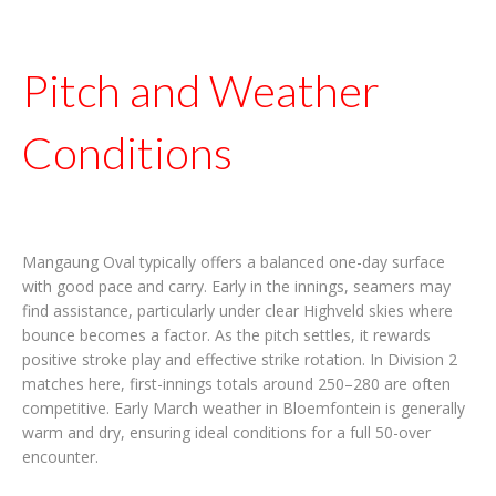
Pitch and Weather
Conditions
Mangaung Oval typically offers a balanced one-day surface
with good pace and carry. Early in the innings, seamers may
find assistance, particularly under clear Highveld skies where
bounce becomes a factor. As the pitch settles, it rewards
positive stroke play and effective strike rotation. In Division 2
matches here, first-innings totals around 250–280 are often
competitive. Early March weather in Bloemfontein is generally
warm and dry, ensuring ideal conditions for a full 50-over
encounter.