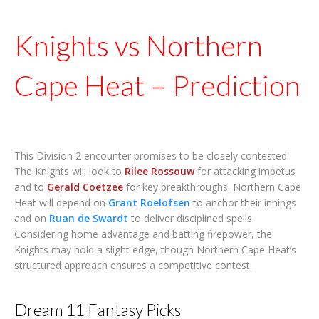
Knights vs Northern
Cape Heat – Prediction
This Division 2 encounter promises to be closely contested.
The Knights will look to
Rilee Rossouw
for attacking impetus
and to
Gerald Coetzee
for key breakthroughs. Northern Cape
Heat will depend on
Grant Roelofsen
to anchor their innings
and on
Ruan de Swardt
to deliver disciplined spells.
Considering home advantage and batting firepower, the
Knights may hold a slight edge, though Northern Cape Heat’s
structured approach ensures a competitive contest.
Dream 11 Fantasy Picks