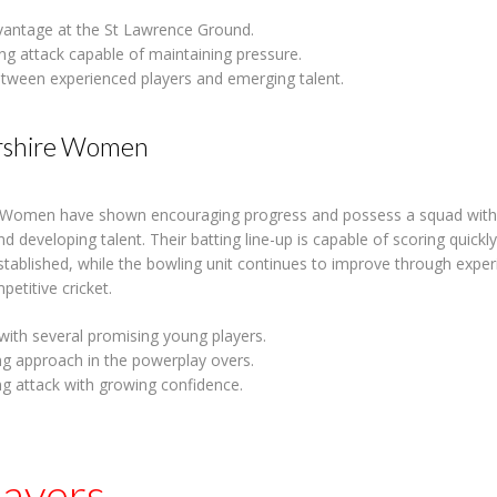
antage at the St Lawrence Ground.
ing attack capable of maintaining pressure.
tween experienced players and emerging talent.
rshire Women
 Women have shown encouraging progress and possess a squad with 
d developing talent. Their batting line-up is capable of scoring quick
ablished, while the bowling unit continues to improve through expe
etitive cricket.
with several promising young players.
ng approach in the powerplay overs.
g attack with growing confidence.
layers