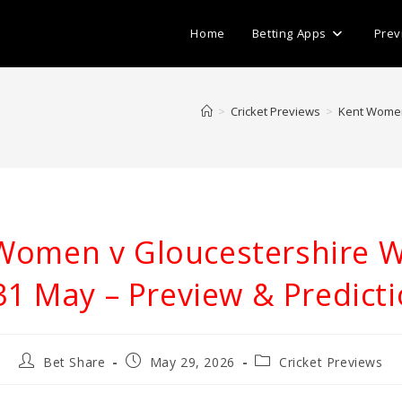
Home
Betting Apps
Prev
>
Cricket Previews
>
Kent Women
Women v Gloucestershire
31 May – Preview & Predict
Post
Post
Post
Bet Share
May 29, 2026
Cricket Previews
author:
published:
category: