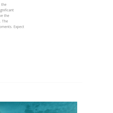
 the
gnificant
ve the
. The
moments. Expect