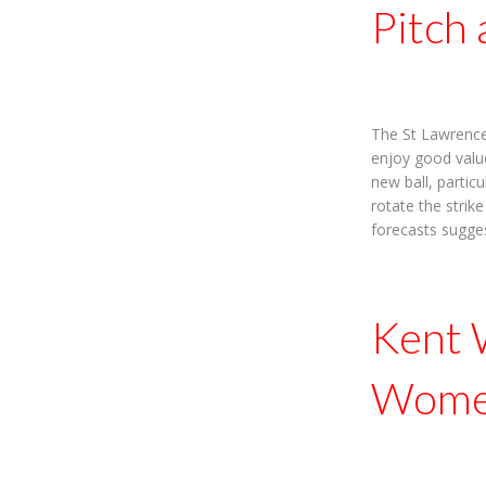
Pitch
The St Lawrence 
enjoy good value
new ball, partic
rotate the strik
forecasts sugge
Kent 
Women