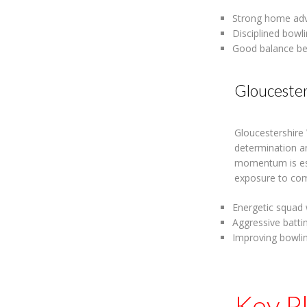
Strong home adv
Disciplined bowl
Good balance be
Glouceste
Gloucestershire
determination an
momentum is est
exposure to comp
Energetic squad 
Aggressive batti
Improving bowlin
Key P