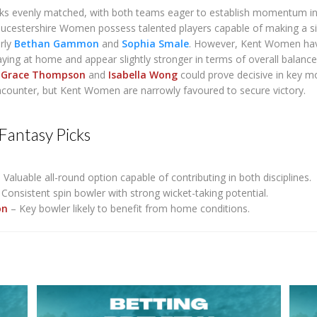
oks evenly matched, with both teams eager to establish momentum in
oucestershire Women possess talented players capable of making a si
arly
Bethan Gammon
and
Sophia Smale
. However, Kent Women ha
ying at home and appear slightly stronger in terms of overall balance
f
Grace Thompson
and
Isabella Wong
could prove decisive in key 
ncounter, but Kent Women are narrowly favoured to secure victory.
Fantasy Picks
 Valuable all-round option capable of contributing in both disciplines.
Consistent spin bowler with strong wicket-taking potential.
on
– Key bowler likely to benefit from home conditions.