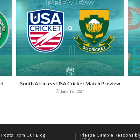
ld
South Africa vs USA Cricket Match Preview
June 18, 2024
t Posts From Our Blog
Please Gamble Responsibl
Only