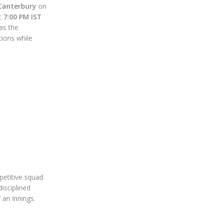
Canterbury
on
at
7:00 PM IST
as the
ions while
petitive squad
disciplined
 an innings.