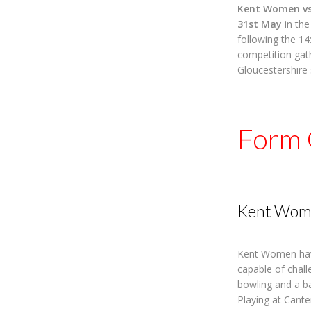
Kent Women vs
31st May
in th
following the 14
competition gat
Gloucestershire 
Form 
Kent Wom
Kent Women have
capable of chall
bowling and a bat
Playing at Cante