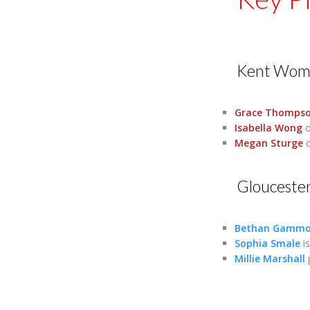
Kent Wom
Grace Thomps
Isabella Wong
o
Megan Sturge
c
Glouceste
Bethan Gamm
Sophia Smale
is
Millie Marshall
p