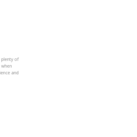
plenty of
ly when
rience and