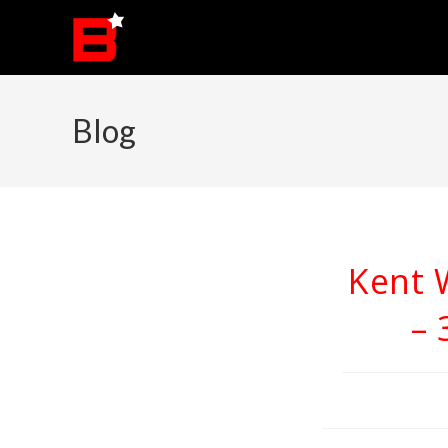
Skip
to
content
Blog
Kent 
– 