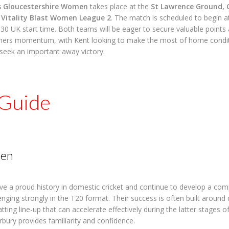
 Gloucestershire Women
takes place at the
St Lawrence Ground, 
e
Vitality Blast Women League 2
. The match is scheduled to begin 
:30 UK start time. Both teams will be eager to secure valuable points 
hers momentum, with Kent looking to make the most of home condit
seek an important away victory.
Guide
en
 a proud history in domestic cricket and continue to develop a com
enging strongly in the T20 format. Their success is often built around 
ting line-up that can accelerate effectively during the latter stages of
rbury provides familiarity and confidence.