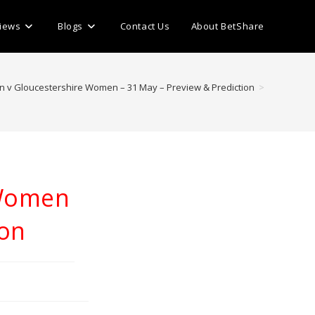
iews
Blogs
Contact Us
About BetShare
 v Gloucestershire Women – 31 May – Preview & Prediction
>
 Women
ion