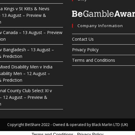
ia Kings v St Kitts & Nevis
– 13 August – Preview &
n
Company Information
 v Canada – 13 August – Preview
ion
Contact Us
 v Bangladesh – 13 August –
Privacy Policy
 Prediction
Terms and Conditions
ixed Disability Men v India
ability Men – 12 August –
 Prediction
nal County Club Select XI v
 – 12 August – Preview &
n
Copyright BetShare 2022 - Owned & operated by Black Marlin LTD (UK)
Terms and Conditions
-
Privacy Policy