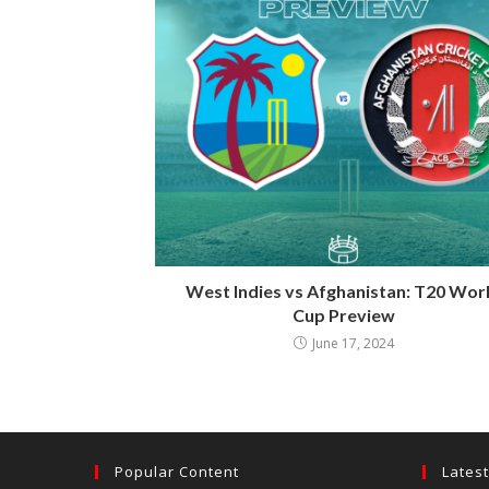
West Indies vs Afghanistan: T20 Wor
Cup Preview
June 17, 2024
Popular Content
Lates