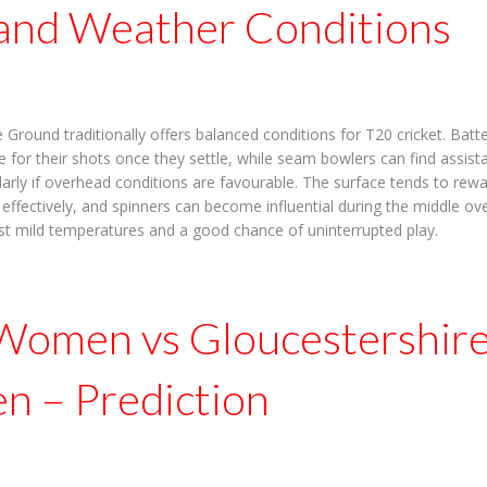
 and Weather Conditions
Ground traditionally offers balanced conditions for T20 cricket. Batte
 for their shots once they settle, while seam bowlers can find assist
ularly if overhead conditions are favourable. The surface tends to rew
e effectively, and spinners can become influential during the middle o
st mild temperatures and a good chance of uninterrupted play.
Women vs Gloucestershir
 – Prediction