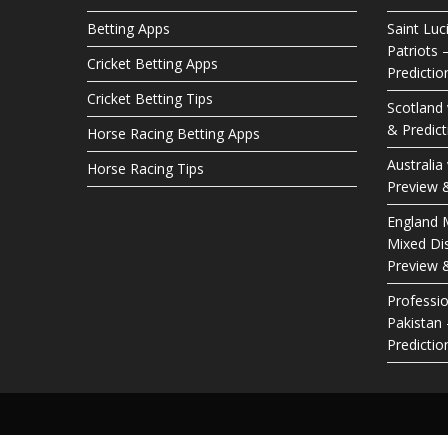
Betting Apps
Saint Luc
Patriots 
Cricket Betting Apps
Predictio
Cricket Betting Tips
Scotland
& Predict
Horse Racing Betting Apps
Australia
Horse Racing Tips
Preview &
England M
Mixed Dis
Preview &
Professio
Pakistan
Predictio