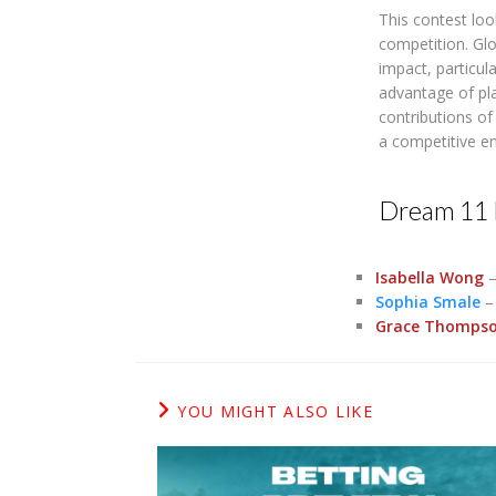
This contest lo
competition. Gl
impact, particul
advantage of pla
contributions o
a competitive e
Dream 11 
Isabella Wong
–
Sophia Smale
– 
Grace Thomps
YOU MIGHT ALSO LIKE