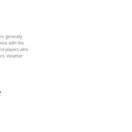
rs generally
ance with the
ard players who
vers. Weather
e