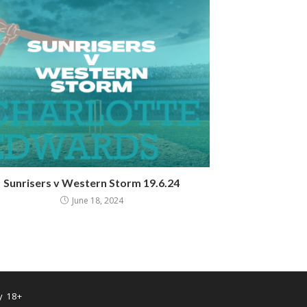
Sunrisers v Western Storm 19.6.24
June 18, 2024
y 18+