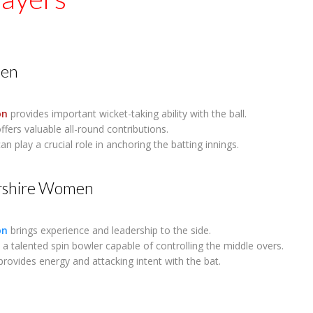
en
on
provides important wicket-taking ability with the ball.
ffers valuable all-round contributions.
an play a crucial role in anchoring the batting innings.
rshire Women
on
brings experience and leadership to the side.
 a talented spin bowler capable of controlling the middle overs.
rovides energy and attacking intent with the bat.