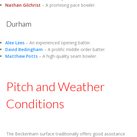
Nathan Gilchrist
– A promising pace bowler.
Durham
Alex Lees
– An experienced opening batter.
David Bedingham
– A prolific middle-order batter.
Matthew Potts
– A high-quality seam bowler.
Pitch and Weather
Conditions
The Beckenham surface traditionally offers good assistance