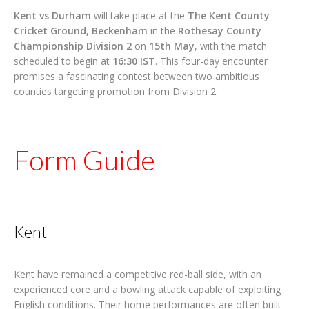
Kent vs Durham
will take place at the
The Kent County
Cricket Ground, Beckenham
in the
Rothesay County
Championship Division 2
on
15th May
, with the match
scheduled to begin at
16:30 IST
. This four-day encounter
promises a fascinating contest between two ambitious
counties targeting promotion from Division 2.
Form Guide
Kent
Kent have remained a competitive red-ball side, with an
experienced core and a bowling attack capable of exploiting
English conditions. Their home performances are often built