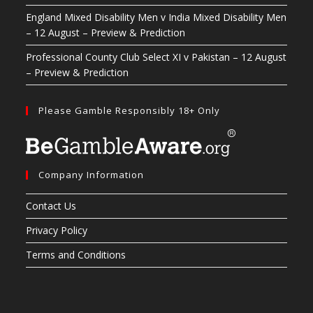
England Mixed Disability Men v India Mixed Disability Men
– 12 August – Preview & Prediction
Professional County Club Select XI v Pakistan – 12 August
– Preview & Prediction
Please Gamble Responsibly 18+ Only
Company Information
Contact Us
Privacy Policy
Terms and Conditions