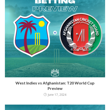
West Indies vs Afghanistan: T20 World Cup
Preview
June 17, 2024