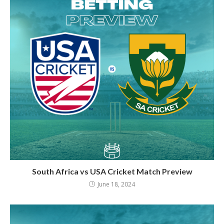
South Africa vs USA Cricket Match Preview
June 18, 2024