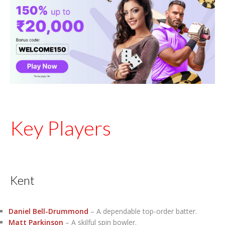
Key Players
Kent
Daniel Bell-Drummond
– A dependable top-order batter.
Matt Parkinson
– A skilful spin bowler.