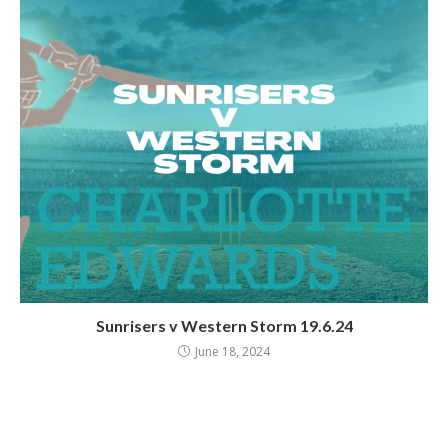
Sunrisers v Western Storm 19.6.24
June 18, 2024