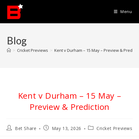
Skip
to
Menu
content
Blog
>
Cricket Previews
>
Kent v Durham – 15 May – Preview & Predicti
Kent v Durham – 15 May –
Preview & Prediction
Post
Post
Post
Bet Share
May 13, 2026
Cricket Previews
author:
published:
category: