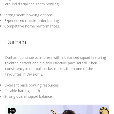
around disciplined seam bowling.
Strong seam bowling options.
Experienced middle-order batting.
Competitive home performances.
Durham
Durham continue to impress with a balanced squad featuring
talented batters and a highly effective pace attack. Their
consistency in red-ball cricket makes them one of the
favourites in Division 2.
Excellent pace bowling resources.
Reliable batting depth.
Strong overall squad balance.