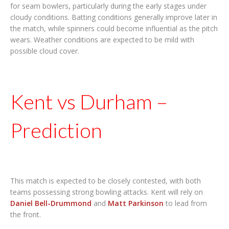
for seam bowlers, particularly during the early stages under
cloudy conditions. Batting conditions generally improve later in
the match, while spinners could become influential as the pitch
wears. Weather conditions are expected to be mild with
possible cloud cover.
Kent vs Durham –
Prediction
This match is expected to be closely contested, with both
teams possessing strong bowling attacks. Kent will rely on
Daniel Bell-Drummond
and
Matt Parkinson
to lead from
the front.