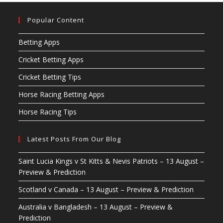
Popular Content
Betting Apps
Cricket Betting Apps
Cricket Betting Tips
Horse Racing Betting Apps
Horse Racing Tips
Latest Posts From Our Blog
Saint Lucia Kings v St Kitts & Nevis Patriots – 13 August –
Preview & Prediction
Scotland v Canada – 13 August – Preview & Prediction
Australia v Bangladesh – 13 August – Preview &
Prediction