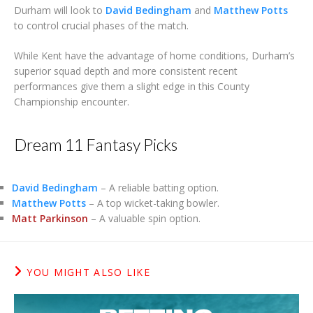
Durham will look to
David Bedingham
and
Matthew Potts
to control crucial phases of the match.
While Kent have the advantage of home conditions, Durham’s
superior squad depth and more consistent recent
performances give them a slight edge in this County
Championship encounter.
Dream 11 Fantasy Picks
David Bedingham
– A reliable batting option.
Matthew Potts
– A top wicket-taking bowler.
Matt Parkinson
– A valuable spin option.
YOU MIGHT ALSO LIKE