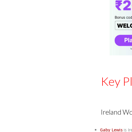
Key P
Ireland W
Gaby Lewis
is Ir