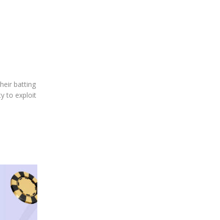
heir batting
y to exploit