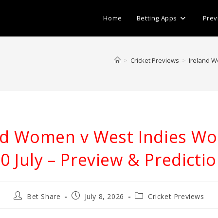
Home
Betting Apps
Prev
>
Cricket Previews
>
Ireland W
nd Women v West Indies W
0 July – Preview & Predicti
Post
Post
Post
Bet Share
July 8, 2026
Cricket Previews
author:
published:
category: