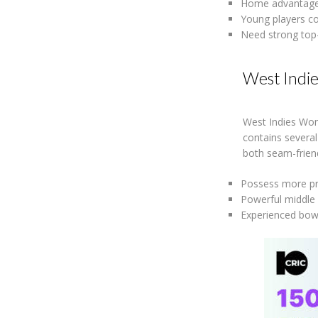
Home advantage c
Young players co
Need strong top-
West Indi
West Indies Wome
contains several
both seam-friend
Possess more pr
Powerful middle 
Experienced bowl