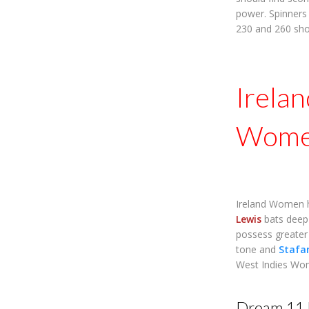
power. Spinners 
230 and 260 sho
Irela
Women
Ireland Women ha
Lewis
bats dee
possess greater
tone and
Stafa
West Indies Wome
Dream 11 